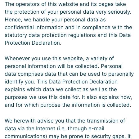
The operators of this website and its pages take
the protection of your personal data very seriously.
Hence, we handle your personal data as
confidential information and in compliance with the
statutory data protection regulations and this Data
Protection Declaration.
Whenever you use this website, a variety of
personal information will be collected. Personal
data comprises data that can be used to personally
identify you. This Data Protection Declaration
explains which data we collect as well as the
purposes we use this data for. It also explains how,
and for which purpose the information is collected.
We herewith advise you that the transmission of
data via the Internet (i.e. through e-mail
communications) may be prone to security gaps. It