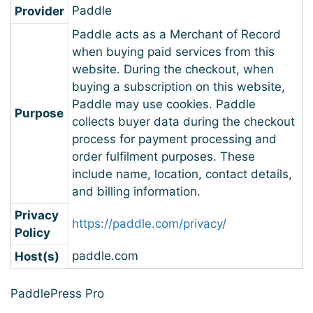
Paddle
Provider
Paddle acts as a Merchant of Record
when buying paid services from this
website. During the checkout, when
buying a subscription on this website,
Paddle may use cookies. Paddle
Purpose
collects buyer data during the checkout
process for payment processing and
order fulfilment purposes. These
include name, location, contact details,
and billing information.
Privacy
https://paddle.com/privacy/
Policy
paddle.com
Host(s)
PaddlePress Pro