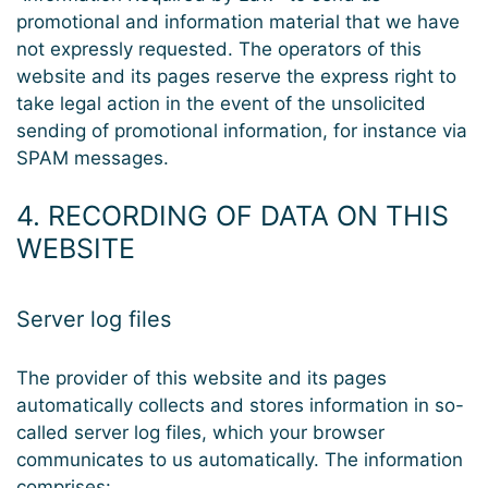
promotional and information material that we have
not expressly requested. The operators of this
website and its pages reserve the express right to
take legal action in the event of the unsolicited
sending of promotional information, for instance via
SPAM messages.
4. RECORDING OF DATA ON THIS
WEBSITE
Server log files
The provider of this website and its pages
automatically collects and stores information in so-
called server log files, which your browser
communicates to us automatically. The information
comprises: