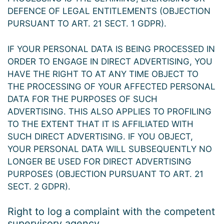
DEFENCE OF LEGAL ENTITLEMENTS (OBJECTION
PURSUANT TO ART. 21 SECT. 1 GDPR).
IF YOUR PERSONAL DATA IS BEING PROCESSED IN
ORDER TO ENGAGE IN DIRECT ADVERTISING, YOU
HAVE THE RIGHT TO AT ANY TIME OBJECT TO
THE PROCESSING OF YOUR AFFECTED PERSONAL
DATA FOR THE PURPOSES OF SUCH
ADVERTISING. THIS ALSO APPLIES TO PROFILING
TO THE EXTENT THAT IT IS AFFILIATED WITH
SUCH DIRECT ADVERTISING. IF YOU OBJECT,
YOUR PERSONAL DATA WILL SUBSEQUENTLY NO
LONGER BE USED FOR DIRECT ADVERTISING
PURPOSES (OBJECTION PURSUANT TO ART. 21
SECT. 2 GDPR).
Right to log a complaint with the competent
supervisory agency