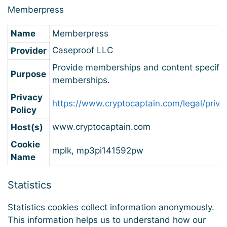
Memberpress
Name
Memberpress
Caseproof LLC
Provider
Provide memberships and content specific
Purpose
memberships.
Privacy
https://www.cryptocaptain.com/legal/priva
Policy
www.cryptocaptain.com
Host(s)
Cookie
mplk, mp3pi141592pw
Name
Statistics
Statistics cookies collect information anonymously.
This information helps us to understand how our