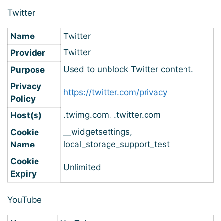
Twitter
Name
Twitter
Twitter
Provider
Used to unblock Twitter content.
Purpose
Privacy
https://twitter.com/privacy
Policy
.twimg.com, .twitter.com
Host(s)
__widgetsettings,
Cookie
local_storage_support_test
Name
Cookie
Unlimited
Expiry
YouTube