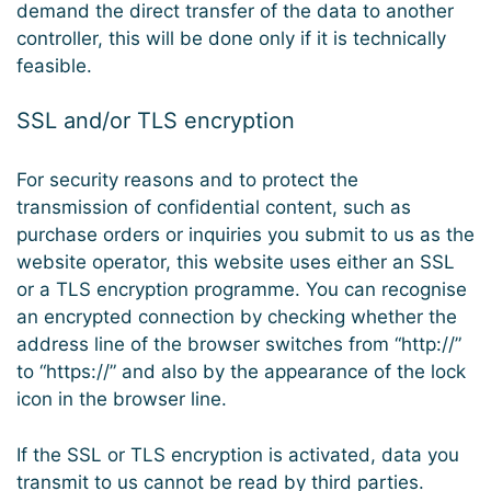
demand the direct transfer of the data to another
controller, this will be done only if it is technically
feasible.
SSL and/or TLS encryption
For security reasons and to protect the
transmission of confidential content, such as
purchase orders or inquiries you submit to us as the
website operator, this website uses either an SSL
or a TLS encryption programme. You can recognise
an encrypted connection by checking whether the
address line of the browser switches from “http://”
to “https://” and also by the appearance of the lock
icon in the browser line.
If the SSL or TLS encryption is activated, data you
transmit to us cannot be read by third parties.