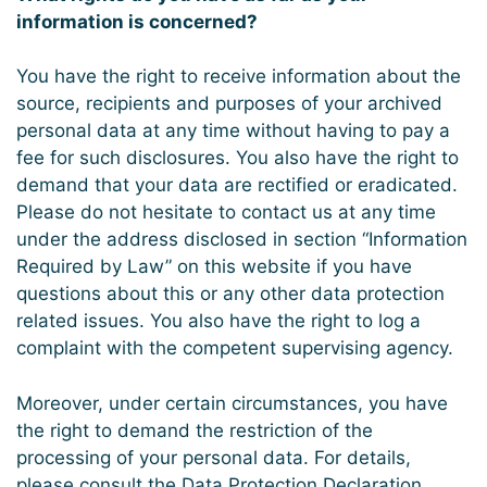
information is concerned?
You have the right to receive information about the
source, recipients and purposes of your archived
personal data at any time without having to pay a
fee for such disclosures. You also have the right to
demand that your data are rectified or eradicated.
Please do not hesitate to contact us at any time
under the address disclosed in section “Information
Required by Law” on this website if you have
questions about this or any other data protection
related issues. You also have the right to log a
complaint with the competent supervising agency.
Moreover, under certain circumstances, you have
the right to demand the restriction of the
processing of your personal data. For details,
please consult the Data Protection Declaration