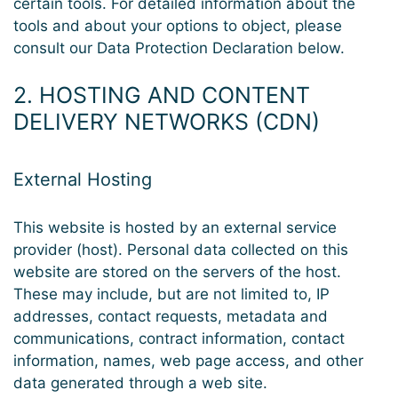
certain tools. For detailed information about the
tools and about your options to object, please
consult our Data Protection Declaration below.
2. HOSTING AND CONTENT
DELIVERY NETWORKS (CDN)
External Hosting
This website is hosted by an external service
provider (host). Personal data collected on this
website are stored on the servers of the host.
These may include, but are not limited to, IP
addresses, contact requests, metadata and
communications, contract information, contact
information, names, web page access, and other
data generated through a web site.