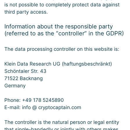
is not possible to completely protect data against
third party access.
Information about the responsible party
(referred to as the “controller” in the GDPR)
The data processing controller on this website is:
Klein Data Research UG (haftungsbeschränkt)
Schöntaler Str. 43
71522 Backnang
Germany
Phone: +49 178 5245890
E-mail: info @ cryptocaptain.com
The controller is the natural person or legal entity
that single-handedly or jointly with others makes