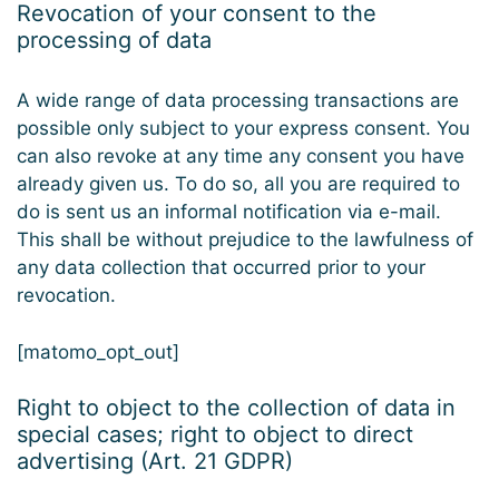
Revocation of your consent to the
processing of data
A wide range of data processing transactions are
possible only subject to your express consent. You
can also revoke at any time any consent you have
already given us. To do so, all you are required to
do is sent us an informal notification via e-mail.
This shall be without prejudice to the lawfulness of
any data collection that occurred prior to your
revocation.
[matomo_opt_out]
Right to object to the collection of data in
special cases; right to object to direct
advertising (Art. 21 GDPR)