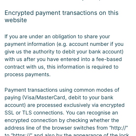
Encrypted payment transactions on this
website
If you are under an obligation to share your
payment information (e.g. account number if you
give us the authority to debit your bank account)
with us after you have entered into a fee-based
contract with us, this information is required to
process payments.
Payment transactions using common modes of
paying (Visa/MasterCard, debit to your bank
account) are processed exclusively via encrypted
SSL or TLS connections. You can recognise an
encrypted connection by checking whether the
address line of the browser switches from “http://”
to “https://” and also by the appearance of the lock