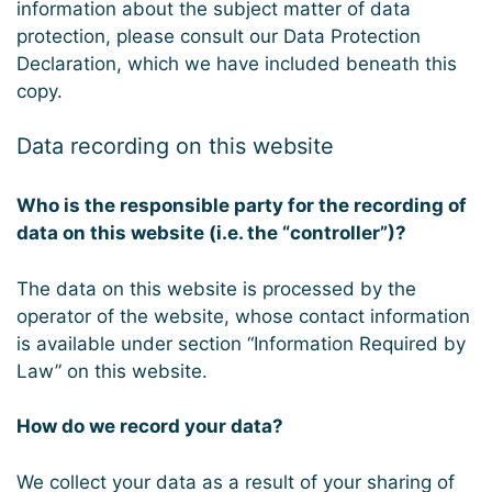
information about the subject matter of data
protection, please consult our Data Protection
Declaration, which we have included beneath this
copy.
Data recording on this website
Who is the responsible party for the recording of
data on this website (i.e. the “controller”)?
The data on this website is processed by the
operator of the website, whose contact information
is available under section “Information Required by
Law” on this website.
How do we record your data?
We collect your data as a result of your sharing of