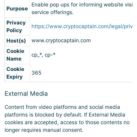
Enable pop ups for informing website visit
Purpose
service offerings.
Privacy
https://www.cryptocaptain.com/legal/priva
Policy
www.cryptocaptain.com
Host(s)
Cookie
cp_*, cp-*
Name
Cookie
365
Expiry
External Media
Content from video platforms and social media
platforms is blocked by default. If External Media
cookies are accepted, access to those contents no
longer requires manual consent.