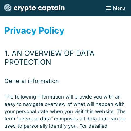
Skip
Menu
to
content
Privacy Policy
1. AN OVERVIEW OF DATA
PROTECTION
General information
The following information will provide you with an
easy to navigate overview of what will happen with
your personal data when you visit this website. The
term “personal data” comprises all data that can be
used to personally identify you. For detailed