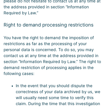
please do not hesitate to contact us at any time at
the address provided in section “Information
Required by Law.”
Right to demand processing restrictions
You have the right to demand the imposition of
restrictions as far as the processing of your
personal data is concerned. To do so, you may
contact us at any time at the address provided in
section “Information Required by Law.” The right to
demand restriction of processing applies in the
following cases:
In the event that you should dispute the
correctness of your data archived by us, we
will usually need some time to verify this
claim. During the time that this investigation