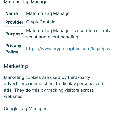
Matomo Tag Manager
Name
Matomo Tag Manager
CryptoCaptain
Provider
Matomo Tag Manager is used to control a
Purpose
script and event handling.
Privacy
https://www.cryptocaptain.com/legal/priva
Policy
Marketing
Marketing cookies are used by third-party
advertisers or publishers to display personalized
ads. They do this by tracking visitors across
websites.
Google Tag Manager