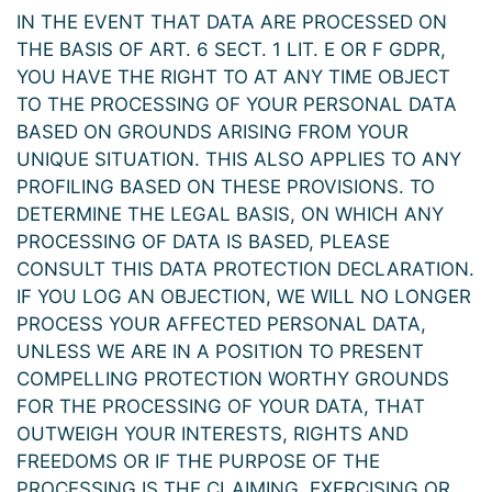
IN THE EVENT THAT DATA ARE PROCESSED ON
THE BASIS OF ART. 6 SECT. 1 LIT. E OR F GDPR,
YOU HAVE THE RIGHT TO AT ANY TIME OBJECT
TO THE PROCESSING OF YOUR PERSONAL DATA
BASED ON GROUNDS ARISING FROM YOUR
UNIQUE SITUATION. THIS ALSO APPLIES TO ANY
PROFILING BASED ON THESE PROVISIONS. TO
DETERMINE THE LEGAL BASIS, ON WHICH ANY
PROCESSING OF DATA IS BASED, PLEASE
CONSULT THIS DATA PROTECTION DECLARATION.
IF YOU LOG AN OBJECTION, WE WILL NO LONGER
PROCESS YOUR AFFECTED PERSONAL DATA,
UNLESS WE ARE IN A POSITION TO PRESENT
COMPELLING PROTECTION WORTHY GROUNDS
FOR THE PROCESSING OF YOUR DATA, THAT
OUTWEIGH YOUR INTERESTS, RIGHTS AND
FREEDOMS OR IF THE PURPOSE OF THE
PROCESSING IS THE CLAIMING, EXERCISING OR