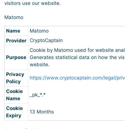
visitors use our website.
Matomo
Name
Matomo
CryptoCaptain
Provider
Cookie by Matomo used for website analyt
Purpose
Generates statistical data on how the visit
website.
Privacy
https://www.cryptocaptain.com/legal/priva
Policy
Cookie
_pk_*.*
Name
Cookie
13 Months
Expiry