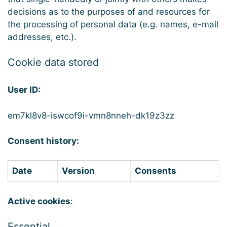
decisions as to the purposes of and resources for
the processing of personal data (e.g. names, e-mail
addresses, etc.).
Cookie data stored
User ID:
em7kl8v8-iswcof9i-vmn8nneh-dk19z3zz
Consent history:
Date
Version
Consents
Active cookies
:
Essential