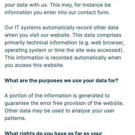
your data with us. This may, for instance be
information you enter into our contact form.
Our IT systems automatically record other data
when you visit our website. This data comprises
primarily technical information (e.g. web browser,
operating system or time the site was accessed).
This information is recorded automatically when
you access this website.
What are the purposes we use your data for?
A portion of the information is generated to
guarantee the error free provision of the website.
Other data may be used to analyse your user
patterns.
What rights do you have as far as your