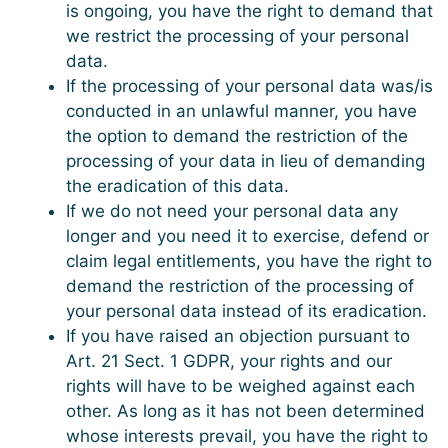
is ongoing, you have the right to demand that
we restrict the processing of your personal
data.
If the processing of your personal data was/is
conducted in an unlawful manner, you have
the option to demand the restriction of the
processing of your data in lieu of demanding
the eradication of this data.
If we do not need your personal data any
longer and you need it to exercise, defend or
claim legal entitlements, you have the right to
demand the restriction of the processing of
your personal data instead of its eradication.
If you have raised an objection pursuant to
Art. 21 Sect. 1 GDPR, your rights and our
rights will have to be weighed against each
other. As long as it has not been determined
whose interests prevail, you have the right to