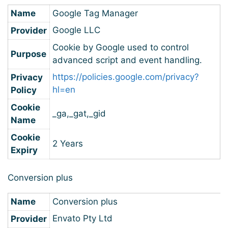
Name
Google Tag Manager
Google LLC
Provider
Cookie by Google used to control
Purpose
advanced script and event handling.
https://policies.google.com/privacy?
Privacy
hl=en
Policy
Cookie
_ga,_gat,_gid
Name
Cookie
2 Years
Expiry
Conversion plus
Name
Conversion plus
Envato Pty Ltd
Provider