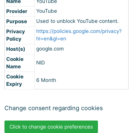
Name
YouTube
YouTube
Provider
Used to unblock YouTube content.
Purpose
https://policies.google.com/privacy?
Privacy
hl=en&gl=en
Policy
google.com
Host(s)
Cookie
NID
Name
Cookie
6 Month
Expiry
Change consent regarding cookies
Click to change cookie preferences