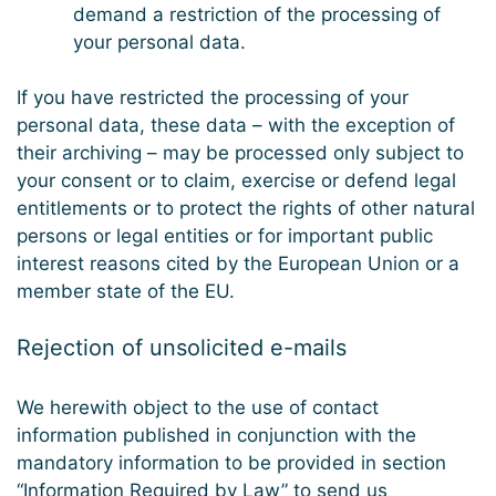
demand a restriction of the processing of
your personal data.
If you have restricted the processing of your
personal data, these data – with the exception of
their archiving – may be processed only subject to
your consent or to claim, exercise or defend legal
entitlements or to protect the rights of other natural
persons or legal entities or for important public
interest reasons cited by the European Union or a
member state of the EU.
Rejection of unsolicited e-mails
We herewith object to the use of contact
information published in conjunction with the
mandatory information to be provided in section
“Information Required by Law” to send us