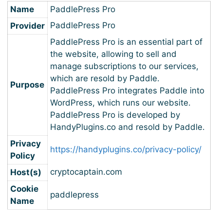
Name
PaddlePress Pro
PaddlePress Pro
Provider
PaddlePress Pro is an essential part of
the website, allowing to sell and
manage subscriptions to our services,
which are resold by Paddle.
Purpose
PaddlePress Pro integrates Paddle into
WordPress, which runs our website.
PaddlePress Pro is developed by
HandyPlugins.co and resold by Paddle.
Privacy
https://handyplugins.co/privacy-policy/
Policy
cryptocaptain.com
Host(s)
Cookie
paddlepress
Name