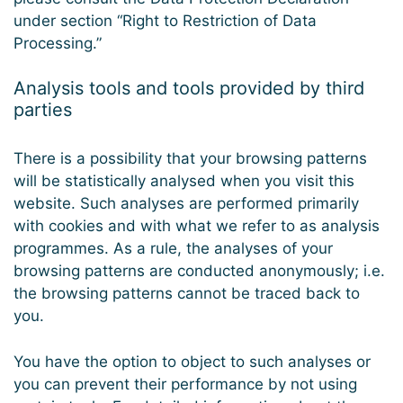
under section “Right to Restriction of Data
Processing.”
Analysis tools and tools provided by third
parties
There is a possibility that your browsing patterns
will be statistically analysed when you visit this
website. Such analyses are performed primarily
with cookies and with what we refer to as analysis
programmes. As a rule, the analyses of your
browsing patterns are conducted anonymously; i.e.
the browsing patterns cannot be traced back to
you.
You have the option to object to such analyses or
you can prevent their performance by not using