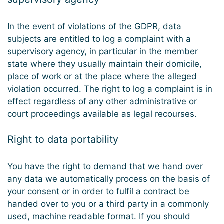
In the event of violations of the GDPR, data
subjects are entitled to log a complaint with a
supervisory agency, in particular in the member
state where they usually maintain their domicile,
place of work or at the place where the alleged
violation occurred. The right to log a complaint is in
effect regardless of any other administrative or
court proceedings available as legal recourses.
Right to data portability
You have the right to demand that we hand over
any data we automatically process on the basis of
your consent or in order to fulfil a contract be
handed over to you or a third party in a commonly
used, machine readable format. If you should