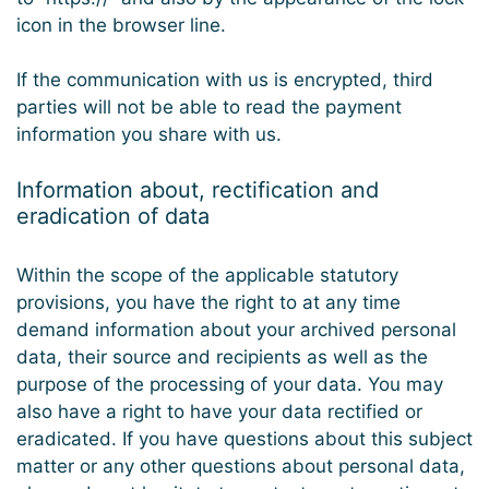
icon in the browser line.
If the communication with us is encrypted, third
parties will not be able to read the payment
information you share with us.
Information about, rectification and
eradication of data
Within the scope of the applicable statutory
provisions, you have the right to at any time
demand information about your archived personal
data, their source and recipients as well as the
purpose of the processing of your data. You may
also have a right to have your data rectified or
eradicated. If you have questions about this subject
matter or any other questions about personal data,