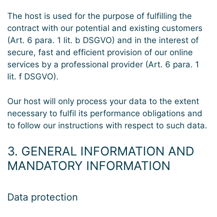
The host is used for the purpose of fulfilling the
contract with our potential and existing customers
(Art. 6 para. 1 lit. b DSGVO) and in the interest of
secure, fast and efficient provision of our online
services by a professional provider (Art. 6 para. 1
lit. f DSGVO).
Our host will only process your data to the extent
necessary to fulfil its performance obligations and
to follow our instructions with respect to such data.
3. GENERAL INFORMATION AND
MANDATORY INFORMATION
Data protection