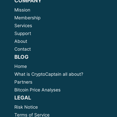
COMPANY
Mission
Membership
Services
Support
About
Contact
BLOG
Home
What is CryptoCaptain all about?
Partners
Bitcoin Price Analyses
LEGAL
Risk Notice
Terms of Service