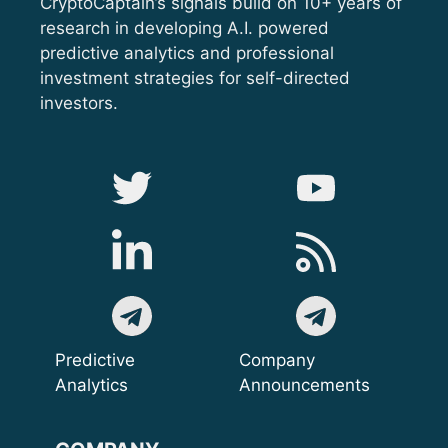
CryptoCaptain’s signals build on 10+ years of
research in developing A.I. powered
predictive analytics and professional
investment strategies for self-directed
investors.
Predictive
Company
Analytics
Announcements