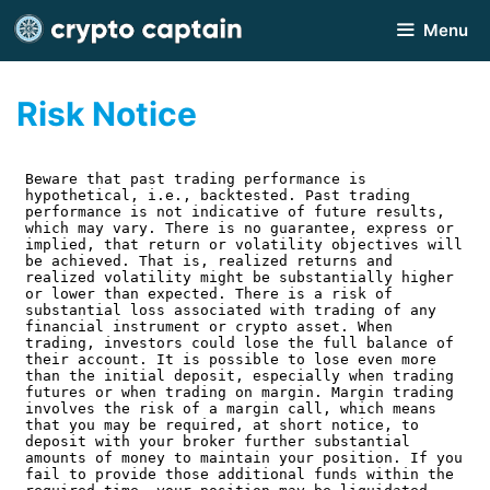
Skip
Menu
to
content
Risk Notice