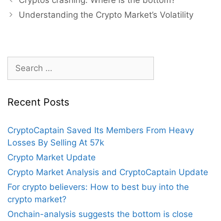
navigation
Understanding the Crypto Market’s Volatility
Search
for:
Recent Posts
CryptoCaptain Saved Its Members From Heavy
Losses By Selling At 57k
Crypto Market Update
Crypto Market Analysis and CryptoCaptain Update
For crypto believers: How to best buy into the
crypto market?
Onchain-analysis suggests the bottom is close