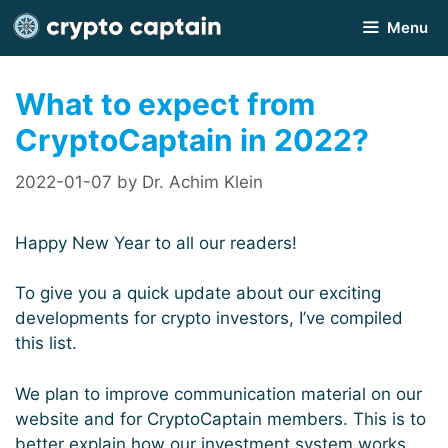
Skip
Menu
to
content
What to expect from
CryptoCaptain in 2022?
2022-01-07
by
Dr. Achim Klein
Happy New Year to all our readers!
To give you a quick update about our exciting
developments for crypto investors, I’ve compiled
this list.
We plan to improve communication material on our
website and for CryptoCaptain members. This is to
better explain how our investment system works