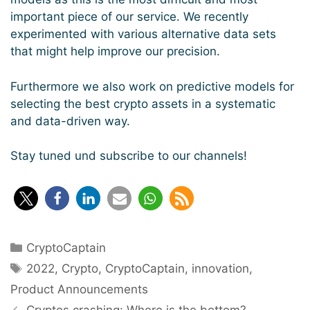
important piece of our service. We recently
experimented with various alternative data sets
that might help improve our precision.
Furthermore we also work on predictive models for
selecting the best crypto assets in a systematic
and data-driven way.
Stay tuned und subscribe to our channels!
Categories
CryptoCaptain
Tags
2022
,
Crypto
,
CryptoCaptain
,
innovation
,
Product Announcements
Post
Cryptos crashing: Where is the bottom?