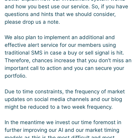
and how you best use our service. So, if you have
questions and hints that we should consider,
please drop us a note.
We also plan to implement an additional and
effective alert service for our members using
traditional SMS in case a buy or sell signal is hit.
Therefore, chances increase that you don’t miss an
important call to action and you can secure your
portfolio.
Due to time constraints, the frequency of market
updates on social media channels and our blog
might be reduced to a two week frequency.
In the meantime we invest our time foremost in
further improving our AI and our market timing
models as this is the most difficult and most