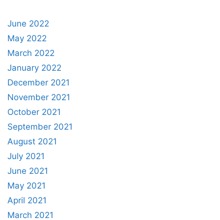
June 2022
May 2022
March 2022
January 2022
December 2021
November 2021
October 2021
September 2021
August 2021
July 2021
June 2021
May 2021
April 2021
March 2021