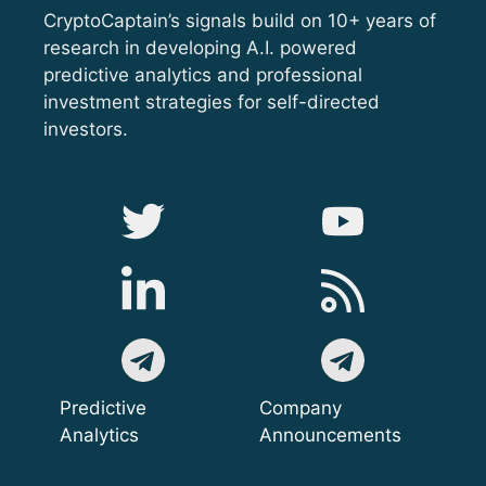
CryptoCaptain’s signals build on 10+ years of
research in developing A.I. powered
predictive analytics and professional
investment strategies for self-directed
investors.
Predictive
Company
Analytics
Announcements