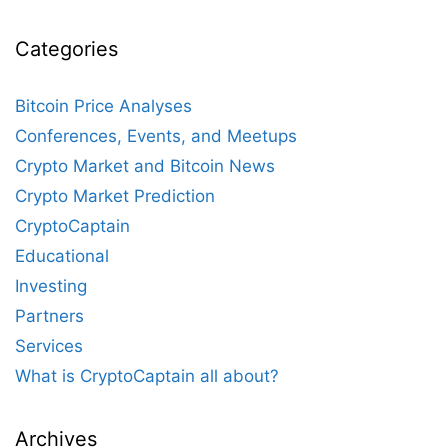
Categories
Bitcoin Price Analyses
Conferences, Events, and Meetups
Crypto Market and Bitcoin News
Crypto Market Prediction
CryptoCaptain
Educational
Investing
Partners
Services
What is CryptoCaptain all about?
Archives