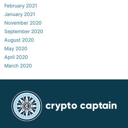
February 2021
January 2021
November 2020
September 2020
August 2020
May 2020
April 2020
March 2020