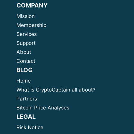
COMPANY
Mission
Membership
Services
Support
About
Contact
BLOG
Home
What is CryptoCaptain all about?
Partners
Bitcoin Price Analyses
LEGAL
Risk Notice