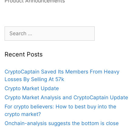
Product Announcements
2022?
Search
for:
Recent Posts
CryptoCaptain Saved Its Members From Heavy
Losses By Selling At 57k
Crypto Market Update
Crypto Market Analysis and CryptoCaptain Update
For crypto believers: How to best buy into the
crypto market?
Onchain-analysis suggests the bottom is close