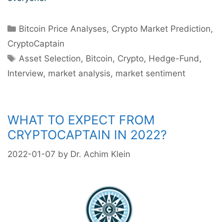
Categories
Bitcoin Price Analyses
,
Crypto Market Prediction
,
CryptoCaptain
Tags
Asset Selection
,
Bitcoin
,
Crypto
,
Hedge-Fund
,
Interview
,
market analysis
,
market sentiment
WHAT TO EXPECT FROM
CRYPTOCAPTAIN IN 2022?
2022-01-07
by
Dr. Achim Klein