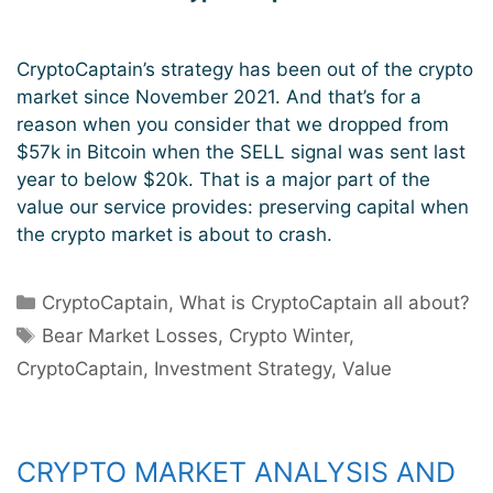
CryptoCaptain’s strategy has been out of the crypto
market since November 2021. And that’s for a
reason when you consider that we dropped from
$57k in Bitcoin when the SELL signal was sent last
year to below $20k. That is a major part of the
value our service provides: preserving capital when
the crypto market is about to crash.
Categories
CryptoCaptain
,
What is CryptoCaptain all about?
Tags
Bear Market Losses
,
Crypto Winter
,
CryptoCaptain
,
Investment Strategy
,
Value
CRYPTO MARKET ANALYSIS AND