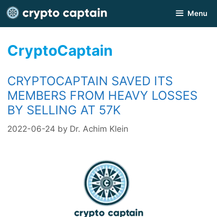
Skip
Menu
to
content
CryptoCaptain
CRYPTOCAPTAIN SAVED ITS
MEMBERS FROM HEAVY LOSSES
BY SELLING AT 57K
2022-06-24
by
Dr. Achim Klein