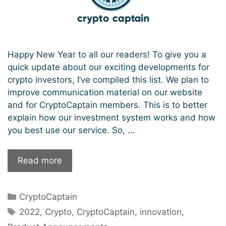
Happy New Year to all our readers! To give you a
quick update about our exciting developments for
crypto investors, I’ve compiled this list. We plan to
improve communication material on our website
and for CryptoCaptain members. This is to better
explain how our investment system works and how
you best use our service. So, …
What
Read more
to
expect
Categories
CryptoCaptain
from
Tags
CryptoCaptain
2022
,
Crypto
,
CryptoCaptain
,
innovation
,
in