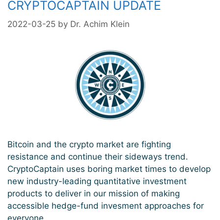
CRYPTOCAPTAIN UPDATE
2022-03-25
by
Dr. Achim Klein
Bitcoin and the crypto market are fighting
resistance and continue their sideways trend.
CryptoCaptain uses boring market times to develop
new industry-leading quantitative investment
products to deliver in our mission of making
accessible hedge-fund invesment approaches for
everyone.