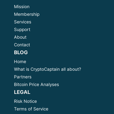
Mission
Membership
Services
Support
About
Contact
BLOG
Home
What is CryptoCaptain all about?
Partners
Bitcoin Price Analyses
LEGAL
Risk Notice
Terms of Service