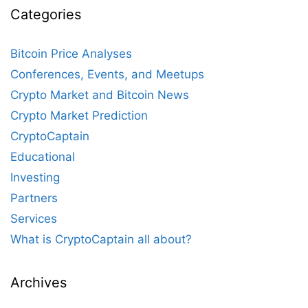
Categories
Bitcoin Price Analyses
Conferences, Events, and Meetups
Crypto Market and Bitcoin News
Crypto Market Prediction
CryptoCaptain
Educational
Investing
Partners
Services
What is CryptoCaptain all about?
Archives