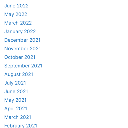
June 2022
May 2022
March 2022
January 2022
December 2021
November 2021
October 2021
September 2021
August 2021
July 2021
June 2021
May 2021
April 2021
March 2021
February 2021