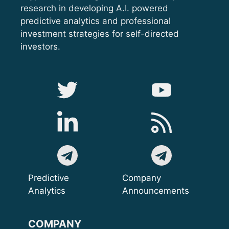
research in developing A.I. powered
predictive analytics and professional
investment strategies for self-directed
investors.
Predictive
Company
Analytics
Announcements
COMPANY