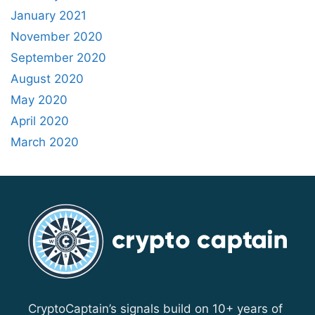
January 2021
November 2020
September 2020
August 2020
May 2020
April 2020
March 2020
CryptoCaptain’s signals build on 10+ years of