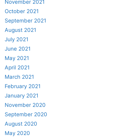
November 2021
October 2021
September 2021
August 2021
July 2021
June 2021
May 2021
April 2021
March 2021
February 2021
January 2021
November 2020
September 2020
August 2020
May 2020