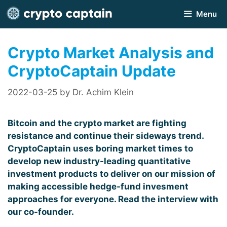
Skip
Menu
to
content
Crypto Market Analysis and
CryptoCaptain Update
2022-03-25
by
Dr. Achim Klein
Bitcoin and the crypto market are fighting
resistance and continue their sideways trend.
CryptoCaptain uses boring market times to
develop new industry-leading quantitative
investment products to deliver on our mission of
making accessible hedge-fund invesment
approaches for everyone. Read the interview with
our co-founder.