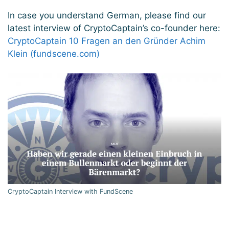
In case you understand German, please find our
latest interview of CryptoCaptain’s co-founder here:
CryptoCaptain 10 Fragen an den Gründer Achim
Klein (fundscene.com)
CryptoCaptain Interview with FundScene