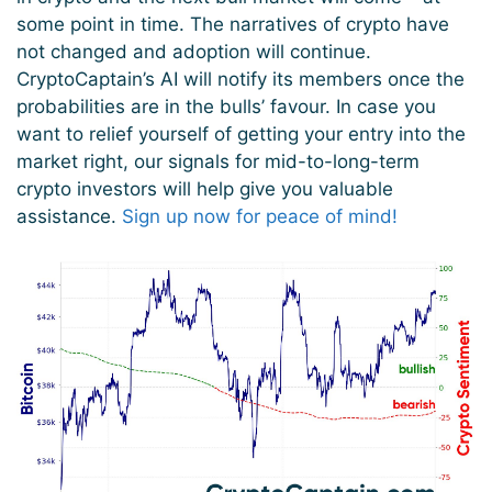
some point in time. The narratives of crypto have
not changed and adoption will continue.
CryptoCaptain’s AI will notify its members once the
probabilities are in the bulls’ favour. In case you
want to relief yourself of getting your entry into the
market right, our signals for mid-to-long-term
crypto investors will help give you valuable
assistance.
Sign up now for peace of mind!