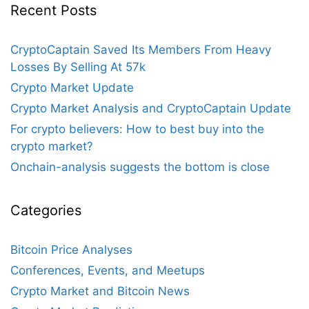
Recent Posts
CryptoCaptain Saved Its Members From Heavy
Losses By Selling At 57k
Crypto Market Update
Crypto Market Analysis and CryptoCaptain Update
For crypto believers: How to best buy into the
crypto market?
Onchain-analysis suggests the bottom is close
Categories
Bitcoin Price Analyses
Conferences, Events, and Meetups
Crypto Market and Bitcoin News