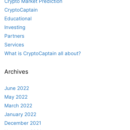
Crypto Market Prediction
CryptoCaptain
Educational
Investing
Partners
Services
What is CryptoCaptain all about?
Archives
June 2022
May 2022
March 2022
January 2022
December 2021