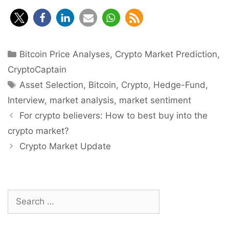
Categories
Bitcoin Price Analyses
,
Crypto Market Prediction
,
CryptoCaptain
Tags
Asset Selection
,
Bitcoin
,
Crypto
,
Hedge-Fund
,
Interview
,
market analysis
,
market sentiment
Post
For crypto believers: How to best buy into the
navigation
crypto market?
Crypto Market Update
Search
for: