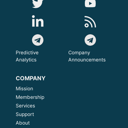
Predictive
Company
Analytics
Announcements
COMPANY
Mission
Membership
Services
Support
About