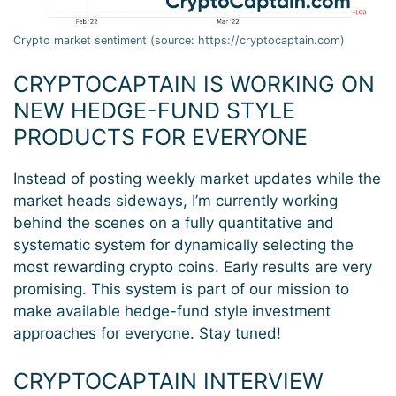
Crypto market sentiment (source: https://cryptocaptain.com)
CRYPTOCAPTAIN IS WORKING ON
NEW HEDGE-FUND STYLE
PRODUCTS FOR EVERYONE
Instead of posting weekly market updates while the
market heads sideways, I’m currently working
behind the scenes on a fully quantitative and
systematic system for dynamically selecting the
most rewarding crypto coins. Early results are very
promising. This system is part of our mission to
make available hedge-fund style investment
approaches for everyone. Stay tuned!
CRYPTOCAPTAIN INTERVIEW