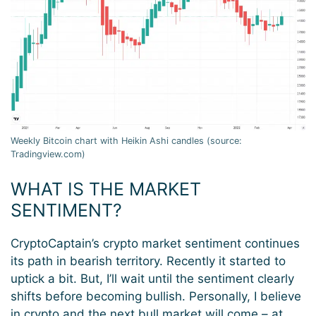
Weekly Bitcoin chart with Heikin Ashi candles (source:
Tradingview.com)
WHAT IS THE MARKET
SENTIMENT?
CryptoCaptain’s crypto market sentiment continues
its path in bearish territory. Recently it started to
uptick a bit. But, I’ll wait until the sentiment clearly
shifts before becoming bullish. Personally, I believe
in crypto and the next bull market will come – at