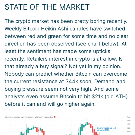
STATE OF THE MARKET
The crypto market has been pretty boring recently.
Weekly Bitcoin Heikin Ashi candles have switched
between red and green for some time and no clear
direction has been observed (see chart below). At
least the sentiment has made some upticks
recently. Retailers interest in crypto is at a low. Is
that already a buy signal? Not yet in my opinion.
Nobody can predict whether Bitcoin can overcome
the current resistance at $44k soon. Demand and
buying pressure seem not very high. And some
analysts even assume Bitcoin to hit $21k (old ATH)
before it can and will go higher again.