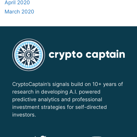
April 2020
March 2020
CryptoCaptain’s signals build on 10+ years of
research in developing A.I. powered
predictive analytics and professional
investment strategies for self-directed
investors.