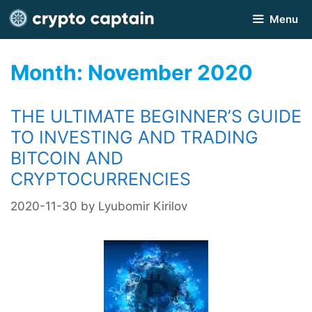
Skip
Menu
to
content
Month:
November 2020
THE ULTIMATE BEGINNER’S GUIDE
TO INVESTING AND TRADING
BITCOIN AND
CRYPTOCURRENCIES
2020-11-30
by
Lyubomir Kirilov