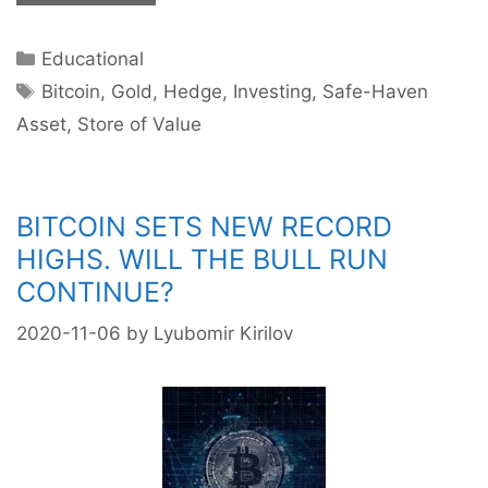
Bitcoin
the
Categories
Educational
New
Tags
Gold?
Bitcoin
,
Gold
,
Hedge
,
Investing
,
Safe-Haven
Asset
,
Store of Value
BITCOIN SETS NEW RECORD
HIGHS. WILL THE BULL RUN
CONTINUE?
2020-11-06
by
Lyubomir Kirilov