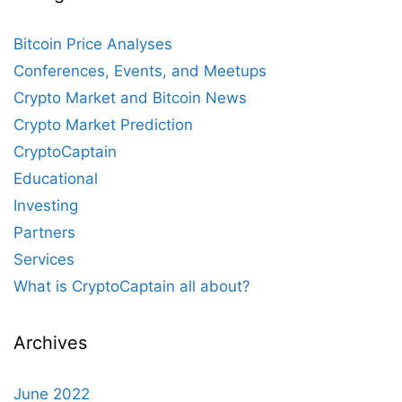
Bitcoin Price Analyses
Conferences, Events, and Meetups
Crypto Market and Bitcoin News
Crypto Market Prediction
CryptoCaptain
Educational
Investing
Partners
Services
What is CryptoCaptain all about?
Archives
June 2022