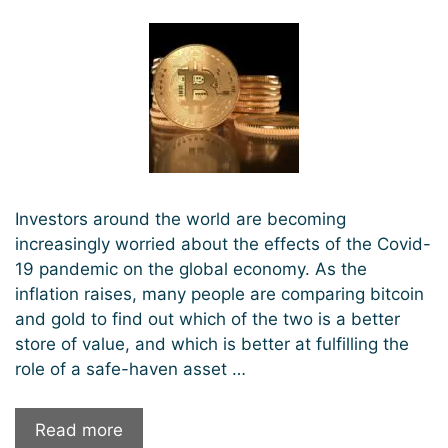
Investors around the world are becoming
increasingly worried about the effects of the Covid-
19 pandemic on the global economy. As the
inflation raises, many people are comparing bitcoin
and gold to find out which of the two is a better
store of value, and which is better at fulfilling the
role of a safe-haven asset …
Is
Read more