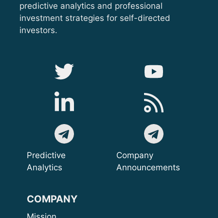
predictive analytics and professional
investment strategies for self-directed
investors.
Predictive
Company
Analytics
Announcements
COMPANY
Mission