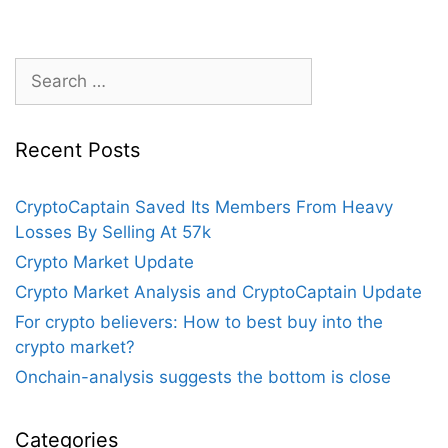
bull
run
continue?
Search
for:
Recent Posts
CryptoCaptain Saved Its Members From Heavy
Losses By Selling At 57k
Crypto Market Update
Crypto Market Analysis and CryptoCaptain Update
For crypto believers: How to best buy into the
crypto market?
Onchain-analysis suggests the bottom is close
Categories