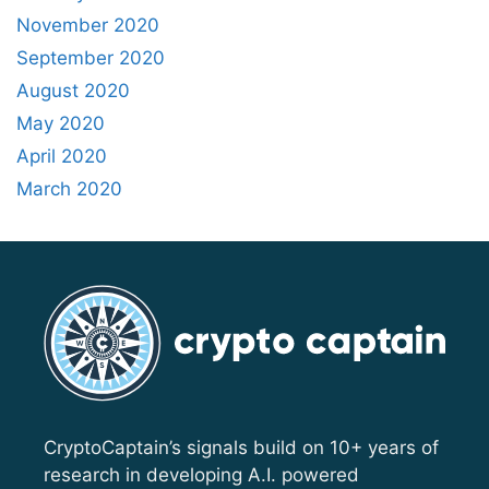
November 2020
September 2020
August 2020
May 2020
April 2020
March 2020
CryptoCaptain’s signals build on 10+ years of
research in developing A.I. powered