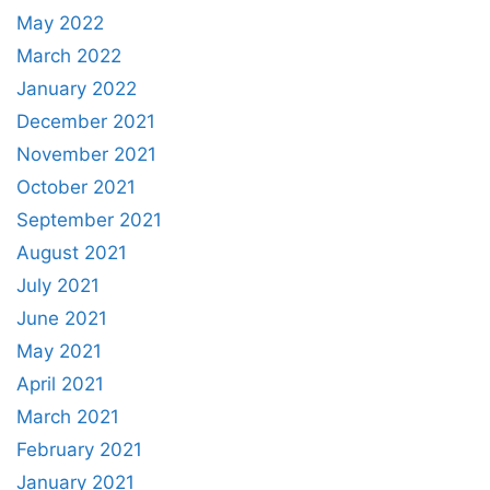
May 2022
March 2022
January 2022
December 2021
November 2021
October 2021
September 2021
August 2021
July 2021
June 2021
May 2021
April 2021
March 2021
February 2021
January 2021