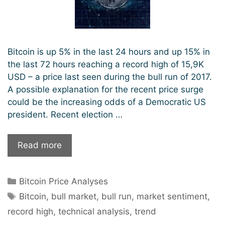
Bitcoin is up 5% in the last 24 hours and up 15% in
the last 72 hours reaching a record high of 15,9K
USD – a price last seen during the bull run of 2017.
A possible explanation for the recent price surge
could be the increasing odds of a Democratic US
president. Recent election …
Bitcoin
Read more
sets
new
Categories
Bitcoin Price Analyses
record
Tags
highs.
Bitcoin
,
bull market
,
bull run
,
market sentiment
,
Will
record high
,
technical analysis
,
trend
the