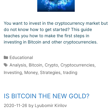
You want to invest in the cryptocurrency market but
do not know how to get started? This guide
teaches you how to make the first steps in
investing in Bitcoin and other cryptocurrencies.
Categories
Educational
Tags
Analysis
,
Bitcoin
,
Crypto
,
Cryptocurrencies
,
Investing
,
Money
,
Strategies
,
trading
IS BITCOIN THE NEW GOLD?
2020-11-26
by
Lyubomir Kirilov