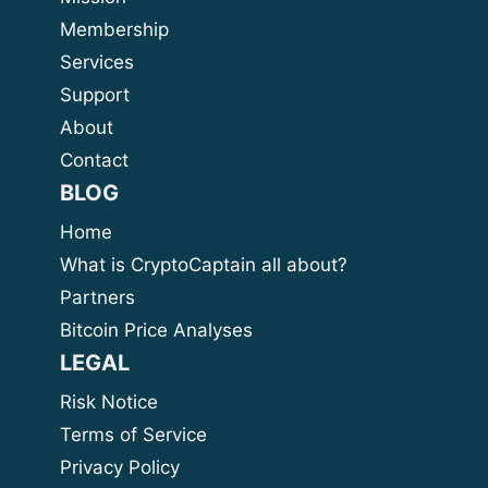
Membership
Services
Support
About
Contact
BLOG
Home
What is CryptoCaptain all about?
Partners
Bitcoin Price Analyses
LEGAL
Risk Notice
Terms of Service
Privacy Policy