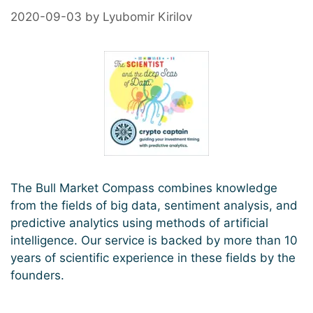
2020-09-03
by
Lyubomir Kirilov
The Bull Market Compass combines knowledge
from the fields of big data, sentiment analysis, and
predictive analytics using methods of artificial
intelligence. Our service is backed by more than 10
years of scientific experience in these fields by the
founders.