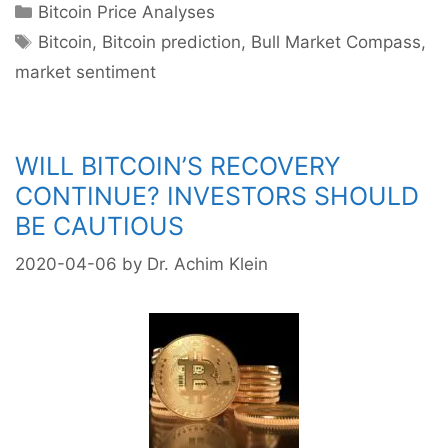
Categories
Bitcoin Price Analyses
its
Tags
uptrend?
Bitcoin
,
Bitcoin prediction
,
Bull Market Compass
,
Bullishness
market sentiment
is
on
par
WILL BITCOIN’S RECOVERY
with
2019’s
CONTINUE? INVESTORS SHOULD
start
BE CAUTIOUS
of
bull
2020-04-06
by
Dr. Achim Klein
market