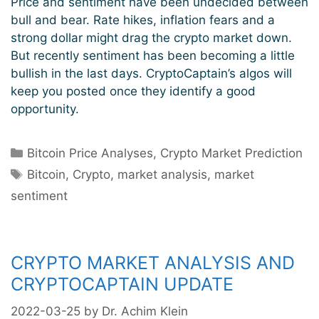
Price and sentiment have been undecided between
bull and bear. Rate hikes, inflation fears and a
strong dollar might drag the crypto market down.
But recently sentiment has been becoming a little
bullish in the last days. CryptoCaptain’s algos will
keep you posted once they identify a good
opportunity.
Categories
Bitcoin Price Analyses
,
Crypto Market Prediction
Tags
Bitcoin
,
Crypto
,
market analysis
,
market
sentiment
CRYPTO MARKET ANALYSIS AND
CRYPTOCAPTAIN UPDATE
2022-03-25
by
Dr. Achim Klein