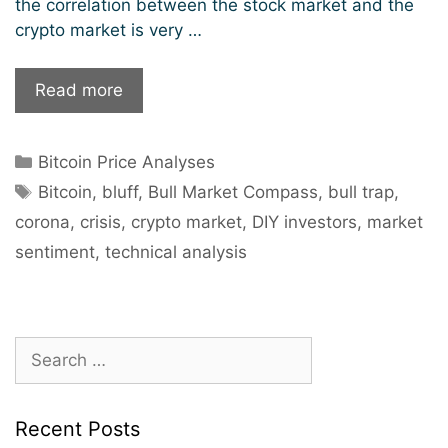
the correlation between the stock market and the
crypto market is very …
Bitcoin
Read more
in
the
Categories
Bitcoin Price Analyses
Corona
Tags
Crisis:
Bitcoin
,
bluff
,
Bull Market Compass
,
bull trap
,
Why
corona
,
crisis
,
crypto market
,
DIY investors
,
market
investors
sentiment
,
technical analysis
should
stay
on
the
Search
sidelines.
for:
Recent Posts