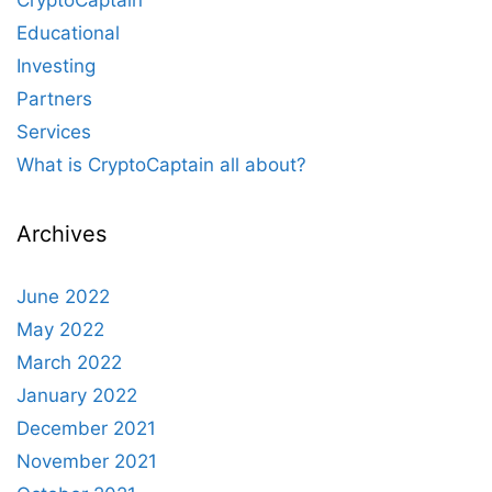
CryptoCaptain
Educational
Investing
Partners
Services
What is CryptoCaptain all about?
Archives
June 2022
May 2022
March 2022
January 2022
December 2021
November 2021