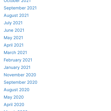
October 2021
September 2021
August 2021
July 2021
June 2021
May 2021
April 2021
March 2021
February 2021
January 2021
November 2020
September 2020
August 2020
May 2020
April 2020