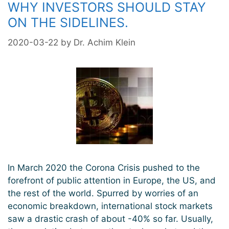
WHY INVESTORS SHOULD STAY
ON THE SIDELINES.
2020-03-22
by
Dr. Achim Klein
In March 2020 the Corona Crisis pushed to the
forefront of public attention in Europe, the US, and
the rest of the world. Spurred by worries of an
economic breakdown, international stock markets
saw a drastic crash of about -40% so far. Usually,