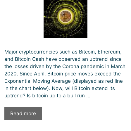
Major cryptocurrencies such as Bitcoin, Ethereum,
and Bitcoin Cash have observed an uptrend since
the losses driven by the Corona pandemic in March
2020. Since April, Bitcoin price moves exceed the
Exponential Moving Average (displayed as red line
in the chart below). Now, will Bitcoin extend its
uptrend? Is bitcoin up to a bull run …
Will
Read more
Bitcoin
continue