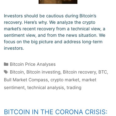
Investors should be cautious during Bitcoin’s
recovery. Here’s why. We analyze the crypto
market’s recent recovery from a technical view, a
sentiment view, and from the news situation. We
focus on the big picture and address long-term
investors.
Categories
Bitcoin Price Analyses
Tags
Bitcoin
,
Bitcoin investing
,
Bitcoin recovery
,
BTC
,
Bull Market Compass
,
crypto market
,
market
sentiment
,
technical analysis
,
trading
BITCOIN IN THE CORONA CRISIS: