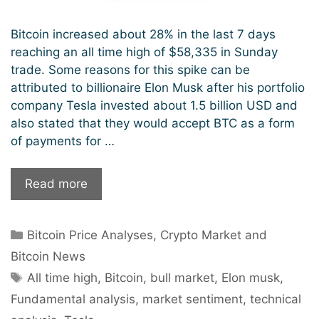
Bitcoin increased about 28% in the last 7 days
reaching an all time high of $58,335 in Sunday
trade. Some reasons for this spike can be
attributed to billionaire Elon Musk after his portfolio
company Tesla invested about 1.5 billion USD and
also stated that they would accept BTC as a form
of payments for …
Bitcoin
Read more
hits
$58k,
Categories
Bitcoin Price Analyses
,
Crypto Market and
sets
new
Bitcoin News
record
Tags
All time high
,
Bitcoin
,
bull market
,
Elon musk
,
high.
Fundamental analysis
,
market sentiment
,
technical