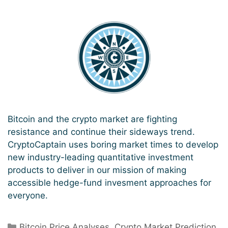
Bitcoin and the crypto market are fighting
resistance and continue their sideways trend.
CryptoCaptain uses boring market times to develop
new industry-leading quantitative investment
products to deliver in our mission of making
accessible hedge-fund invesment approaches for
everyone.
Categories
Bitcoin Price Analyses
,
Crypto Market Prediction
,