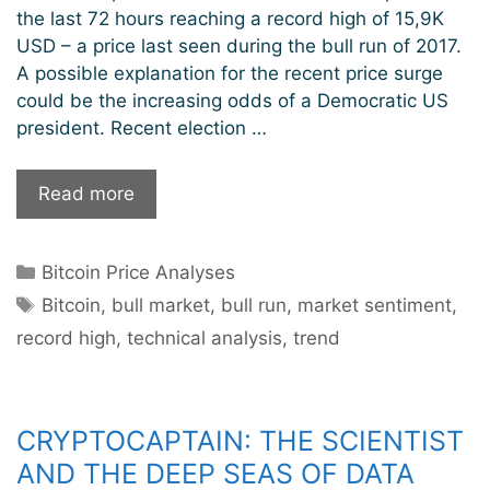
the last 72 hours reaching a record high of 15,9K
USD – a price last seen during the bull run of 2017.
A possible explanation for the recent price surge
could be the increasing odds of a Democratic US
president. Recent election …
Bitcoin
Read more
sets
new
Categories
Bitcoin Price Analyses
record
Tags
highs.
Bitcoin
,
bull market
,
bull run
,
market sentiment
,
Will
record high
,
technical analysis
,
trend
the
bull
run
CRYPTOCAPTAIN: THE SCIENTIST
continue?
AND THE DEEP SEAS OF DATA