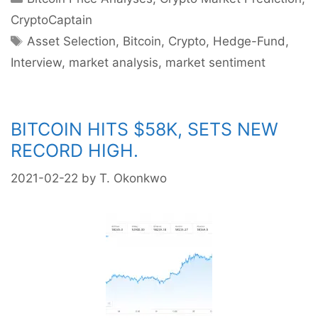
CryptoCaptain
Tags
Asset Selection
,
Bitcoin
,
Crypto
,
Hedge-Fund
,
Interview
,
market analysis
,
market sentiment
BITCOIN HITS $58K, SETS NEW
RECORD HIGH.
2021-02-22
by
T. Okonkwo