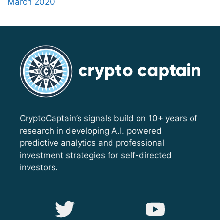
March 2020
CryptoCaptain’s signals build on 10+ years of
research in developing A.I. powered
predictive analytics and professional
investment strategies for self-directed
investors.