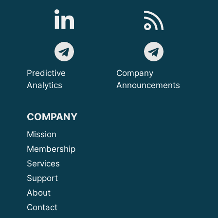
Predictive
Company
Analytics
Announcements
COMPANY
Mission
Membership
Services
Support
About
Contact