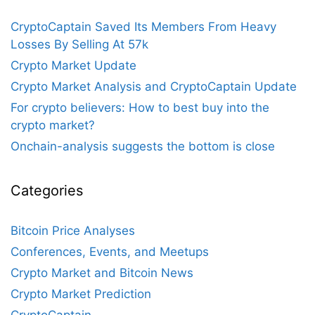
CryptoCaptain Saved Its Members From Heavy
Losses By Selling At 57k
Crypto Market Update
Crypto Market Analysis and CryptoCaptain Update
For crypto believers: How to best buy into the
crypto market?
Onchain-analysis suggests the bottom is close
Categories
Bitcoin Price Analyses
Conferences, Events, and Meetups
Crypto Market and Bitcoin News
Crypto Market Prediction