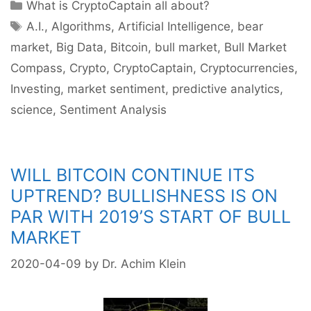
Categories
What is CryptoCaptain all about?
Tags
A.I.
,
Algorithms
,
Artificial Intelligence
,
bear
market
,
Big Data
,
Bitcoin
,
bull market
,
Bull Market
Compass
,
Crypto
,
CryptoCaptain
,
Cryptocurrencies
,
Investing
,
market sentiment
,
predictive analytics
,
science
,
Sentiment Analysis
WILL BITCOIN CONTINUE ITS
UPTREND? BULLISHNESS IS ON
PAR WITH 2019’S START OF BULL
MARKET
2020-04-09
by
Dr. Achim Klein