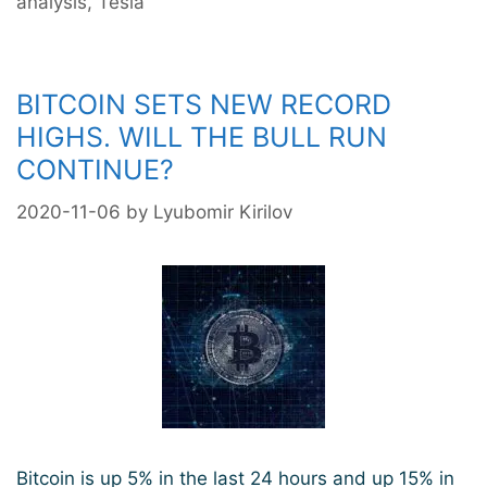
analysis
,
Tesla
BITCOIN SETS NEW RECORD
HIGHS. WILL THE BULL RUN
CONTINUE?
2020-11-06
by
Lyubomir Kirilov
Bitcoin is up 5% in the last 24 hours and up 15% in