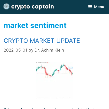
Skip
Menu
to
content
market sentiment
CRYPTO MARKET UPDATE
2022-05-01
by
Dr. Achim Klein