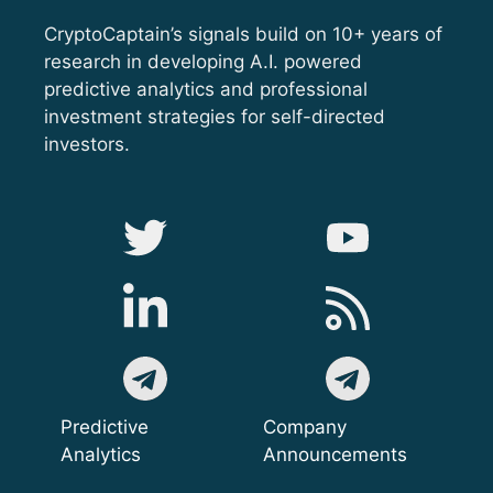
CryptoCaptain’s signals build on 10+ years of
research in developing A.I. powered
predictive analytics and professional
investment strategies for self-directed
investors.
Predictive
Company
Analytics
Announcements