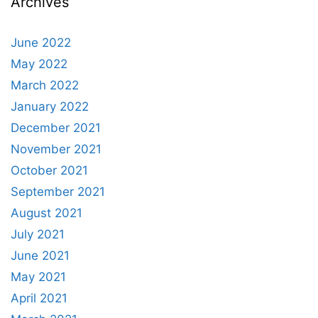
Archives
June 2022
May 2022
March 2022
January 2022
December 2021
November 2021
October 2021
September 2021
August 2021
July 2021
June 2021
May 2021
April 2021