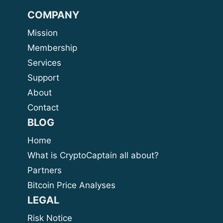
COMPANY
Mission
Membership
Services
Support
About
Contact
BLOG
Home
What is CryptoCaptain all about?
Partners
Bitcoin Price Analyses
LEGAL
Risk Notice