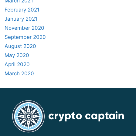
March 2021
February 2021
January 2021
November 2020
September 2020
August 2020
May 2020
April 2020
March 2020