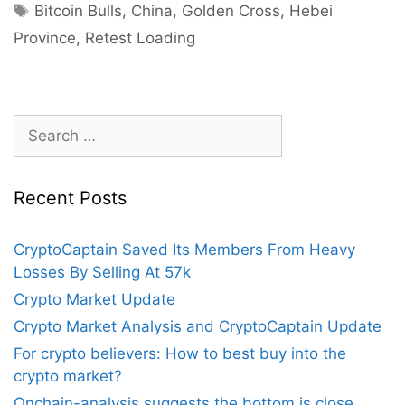
Another
Tags
Bitcoin Bulls
,
China
,
Golden Cross
,
Hebei
Bull-
Province
,
Retest Loading
Run
As
Golden
Cross
Search
Takes
for:
Place,
$50k
Recent Posts
Retest
Loading?
CryptoCaptain Saved Its Members From Heavy
Losses By Selling At 57k
Crypto Market Update
Crypto Market Analysis and CryptoCaptain Update
For crypto believers: How to best buy into the
crypto market?
Onchain-analysis suggests the bottom is close