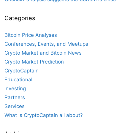
Categories
Bitcoin Price Analyses
Conferences, Events, and Meetups
Crypto Market and Bitcoin News
Crypto Market Prediction
CryptoCaptain
Educational
Investing
Partners
Services
What is CryptoCaptain all about?