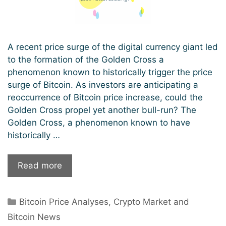
A recent price surge of the digital currency giant led
to the formation of the Golden Cross a
phenomenon known to historically trigger the price
surge of Bitcoin. As investors are anticipating a
reoccurrence of Bitcoin price increase, could the
Golden Cross propel yet another bull-run? The
Golden Cross, a phenomenon known to have
historically …
The
Read more
Stage
Is
Categories
Bitcoin Price Analyses
,
Crypto Market and
Set
For
Bitcoin News