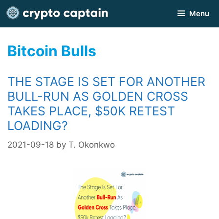
Skip
Menu
to
content
Bitcoin Bulls
THE STAGE IS SET FOR ANOTHER
BULL-RUN AS GOLDEN CROSS
TAKES PLACE, $50K RETEST
LOADING?
2021-09-18
by
T. Okonkwo