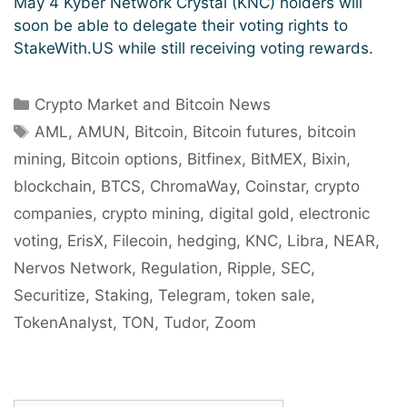
May 4 Kyber Network Crystal (KNC) holders will
soon be able to delegate their voting rights to
StakeWith.US while still receiving voting rewards.
Categories
Crypto Market and Bitcoin News
Tags
AML
,
AMUN
,
Bitcoin
,
Bitcoin futures
,
bitcoin
mining
,
Bitcoin options
,
Bitfinex
,
BitMEX
,
Bixin
,
blockchain
,
BTCS
,
ChromaWay
,
Coinstar
,
crypto
companies
,
crypto mining
,
digital gold
,
electronic
voting
,
ErisX
,
Filecoin
,
hedging
,
KNC
,
Libra
,
NEAR
,
Nervos Network
,
Regulation
,
Ripple
,
SEC
,
Securitize
,
Staking
,
Telegram
,
token sale
,
TokenAnalyst
,
TON
,
Tudor
,
Zoom