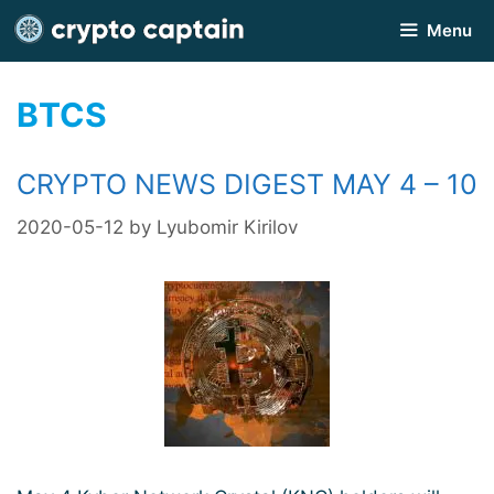
Skip
Menu
to
content
BTCS
CRYPTO NEWS DIGEST MAY 4 – 10
2020-05-12
by
Lyubomir Kirilov