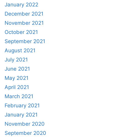
January 2022
December 2021
November 2021
October 2021
September 2021
August 2021
July 2021
June 2021
May 2021
April 2021
March 2021
February 2021
January 2021
November 2020
September 2020