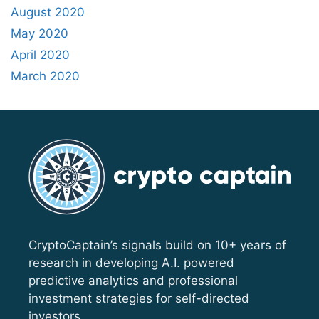
August 2020
May 2020
April 2020
March 2020
CryptoCaptain’s signals build on 10+ years of
research in developing A.I. powered
predictive analytics and professional
investment strategies for self-directed
investors.