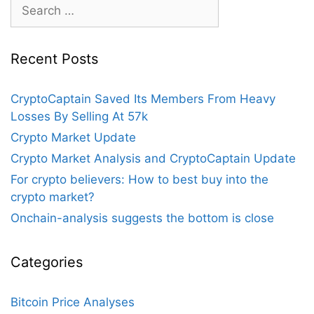
Search
for:
Recent Posts
CryptoCaptain Saved Its Members From Heavy
Losses By Selling At 57k
Crypto Market Update
Crypto Market Analysis and CryptoCaptain Update
For crypto believers: How to best buy into the
crypto market?
Onchain-analysis suggests the bottom is close
Categories
Bitcoin Price Analyses