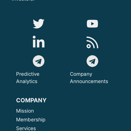
Predictive
Company
Analytics
Announcements
COMPANY
Mission
Membership
Services