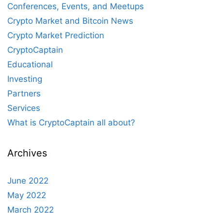
Conferences, Events, and Meetups
Crypto Market and Bitcoin News
Crypto Market Prediction
CryptoCaptain
Educational
Investing
Partners
Services
What is CryptoCaptain all about?
Archives
June 2022
May 2022
March 2022