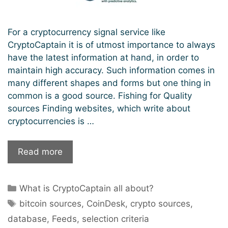
For a cryptocurrency signal service like
CryptoCaptain it is of utmost importance to always
have the latest information at hand, in order to
maintain high accuracy. Such information comes in
many different shapes and forms but one thing in
common is a good source. Fishing for Quality
sources Finding websites, which write about
cryptocurrencies is …
CryptoCaptain:
Read more
The
FISHERMAN
Categories
What is CryptoCaptain all about?
in
Tags
the
bitcoin sources
,
CoinDesk
,
crypto sources
,
Salty
database
,
Feeds
,
selection criteria
Waters