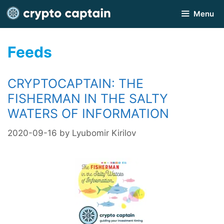
Skip
Menu
to
content
Feeds
CRYPTOCAPTAIN: THE
FISHERMAN IN THE SALTY
WATERS OF INFORMATION
2020-09-16
by
Lyubomir Kirilov