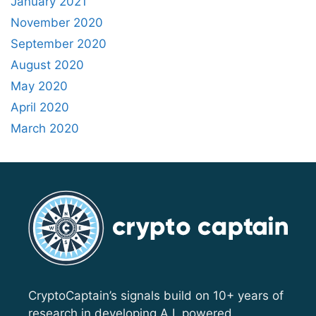
January 2021
November 2020
September 2020
August 2020
May 2020
April 2020
March 2020
CryptoCaptain’s signals build on 10+ years of
research in developing A.I. powered