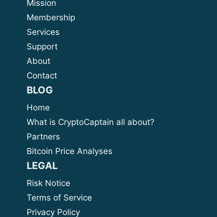
Mission
Membership
Services
Support
About
Contact
BLOG
Home
What is CryptoCaptain all about?
Partners
Bitcoin Price Analyses
LEGAL
Risk Notice
Terms of Service
Privacy Policy