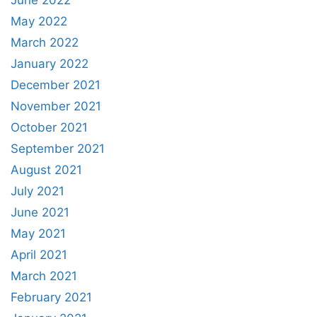
June 2022
May 2022
March 2022
January 2022
December 2021
November 2021
October 2021
September 2021
August 2021
July 2021
June 2021
May 2021
April 2021
March 2021
February 2021