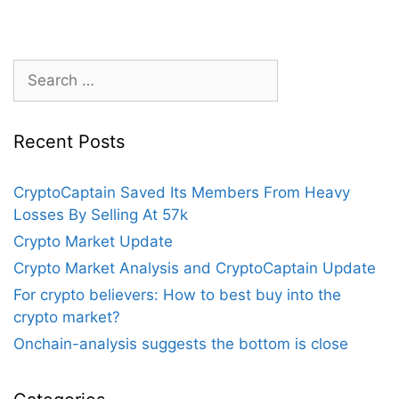
of
Information
Search
for:
Recent Posts
CryptoCaptain Saved Its Members From Heavy
Losses By Selling At 57k
Crypto Market Update
Crypto Market Analysis and CryptoCaptain Update
For crypto believers: How to best buy into the
crypto market?
Onchain-analysis suggests the bottom is close