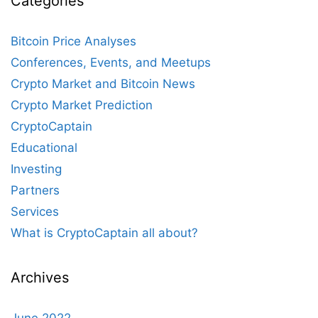
Categories
Bitcoin Price Analyses
Conferences, Events, and Meetups
Crypto Market and Bitcoin News
Crypto Market Prediction
CryptoCaptain
Educational
Investing
Partners
Services
What is CryptoCaptain all about?
Archives