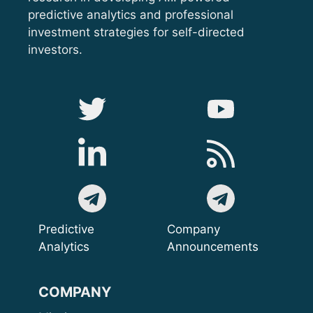
predictive analytics and professional
investment strategies for self-directed
investors.
Predictive
Company
Analytics
Announcements
COMPANY