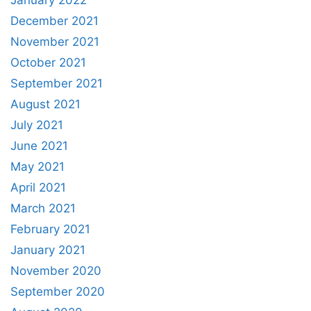
December 2021
November 2021
October 2021
September 2021
August 2021
July 2021
June 2021
May 2021
April 2021
March 2021
February 2021
January 2021
November 2020
September 2020