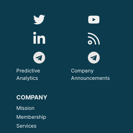
Predictive
Company
Analytics
Announcements
COMPANY
Mission
Membership
Services