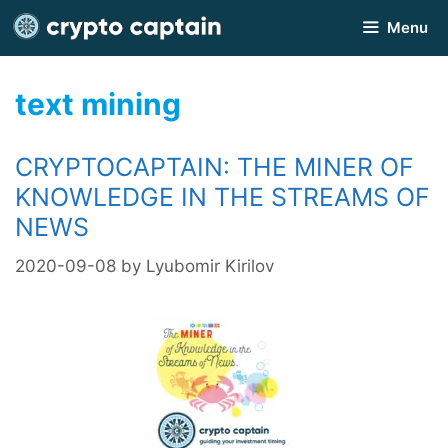
Skip
Menu
to
content
text mining
CRYPTOCAPTAIN: THE MINER OF
KNOWLEDGE IN THE STREAMS OF
NEWS
2020-09-08
by
Lyubomir Kirilov