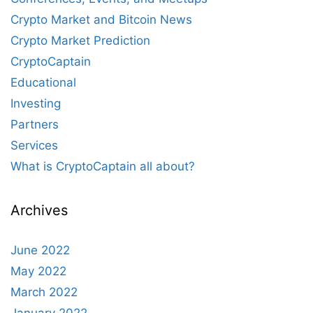
Crypto Market and Bitcoin News
Crypto Market Prediction
CryptoCaptain
Educational
Investing
Partners
Services
What is CryptoCaptain all about?
Archives
June 2022
May 2022
March 2022
January 2022