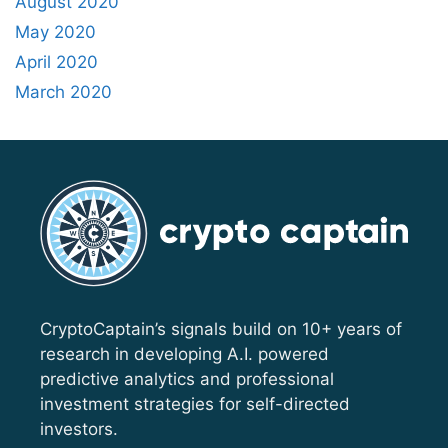
August 2020
May 2020
April 2020
March 2020
CryptoCaptain’s signals build on 10+ years of
research in developing A.I. powered
predictive analytics and professional
investment strategies for self-directed
investors.