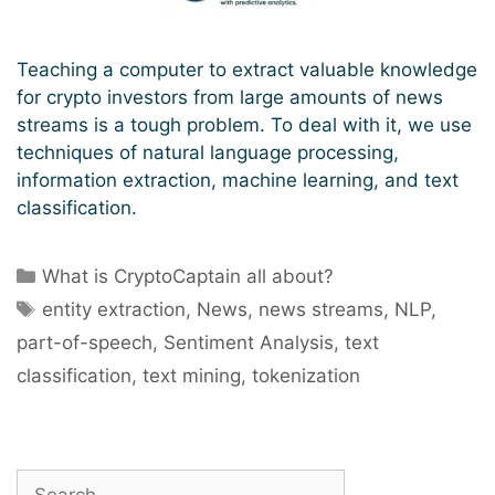
Teaching a computer to extract valuable knowledge
for crypto investors from large amounts of news
streams is a tough problem. To deal with it, we use
techniques of natural language processing,
information extraction, machine learning, and text
classification.
Categories
What is CryptoCaptain all about?
Tags
entity extraction
,
News
,
news streams
,
NLP
,
part-of-speech
,
Sentiment Analysis
,
text
classification
,
text mining
,
tokenization
Search