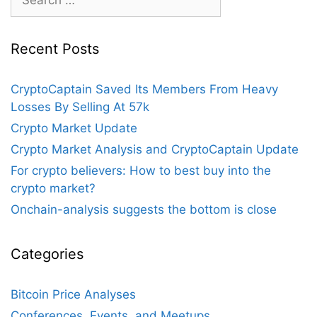
for:
Recent Posts
CryptoCaptain Saved Its Members From Heavy
Losses By Selling At 57k
Crypto Market Update
Crypto Market Analysis and CryptoCaptain Update
For crypto believers: How to best buy into the
crypto market?
Onchain-analysis suggests the bottom is close
Categories
Bitcoin Price Analyses
Conferences, Events, and Meetups