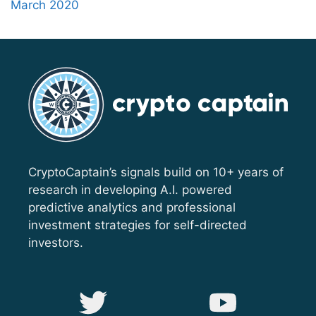
March 2020
CryptoCaptain’s signals build on 10+ years of
research in developing A.I. powered
predictive analytics and professional
investment strategies for self-directed
investors.