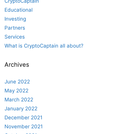
CryptoCaptain
Educational
Investing
Partners
Services
What is CryptoCaptain all about?
Archives
June 2022
May 2022
March 2022
January 2022
December 2021
November 2021