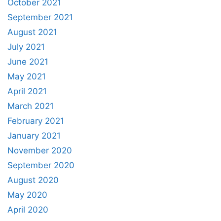
October 2021
September 2021
August 2021
July 2021
June 2021
May 2021
April 2021
March 2021
February 2021
January 2021
November 2020
September 2020
August 2020
May 2020
April 2020