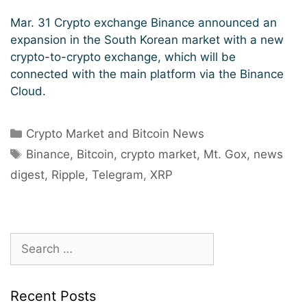
Mar. 31 Crypto exchange Binance announced an
expansion in the South Korean market with a new
crypto-to-crypto exchange, which will be
connected with the main platform via the Binance
Cloud.
Categories
Crypto Market and Bitcoin News
Tags
Binance
,
Bitcoin
,
crypto market
,
Mt. Gox
,
news
digest
,
Ripple
,
Telegram
,
XRP
Search
for:
Recent Posts