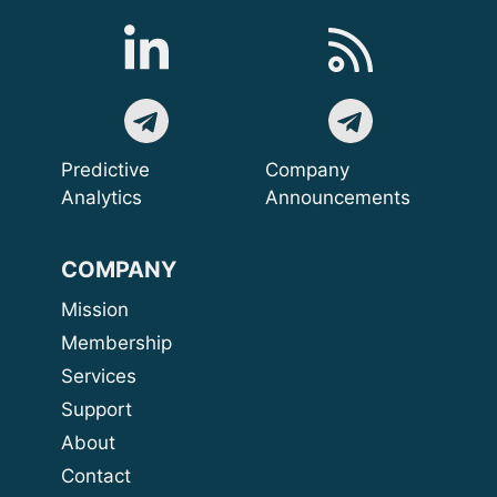
Predictive
Company
Analytics
Announcements
COMPANY
Mission
Membership
Services
Support
About
Contact