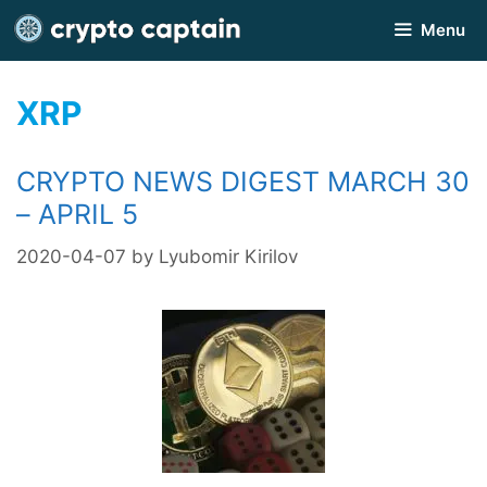
Skip
Menu
to
content
XRP
CRYPTO NEWS DIGEST MARCH 30
– APRIL 5
2020-04-07
by
Lyubomir Kirilov