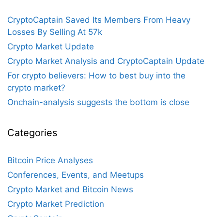
CryptoCaptain Saved Its Members From Heavy
Losses By Selling At 57k
Crypto Market Update
Crypto Market Analysis and CryptoCaptain Update
For crypto believers: How to best buy into the
crypto market?
Onchain-analysis suggests the bottom is close
Categories
Bitcoin Price Analyses
Conferences, Events, and Meetups
Crypto Market and Bitcoin News
Crypto Market Prediction