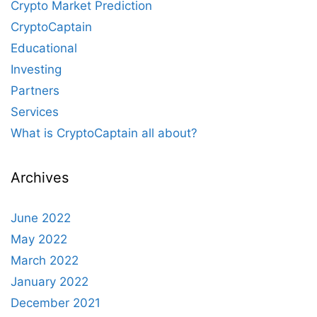
Crypto Market Prediction
CryptoCaptain
Educational
Investing
Partners
Services
What is CryptoCaptain all about?
Archives
June 2022
May 2022
March 2022
January 2022
December 2021