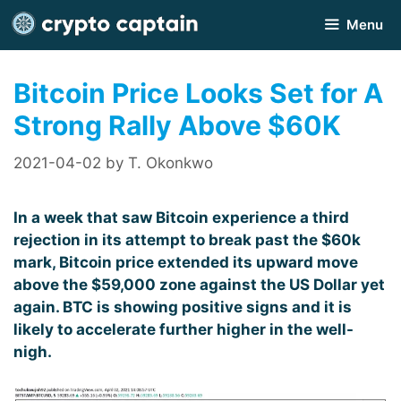
Skip
Menu
to
content
Bitcoin Price Looks Set for A
Strong Rally Above $60K
2021-04-02
by
T. Okonkwo
In a week that saw Bitcoin experience a third
rejection in its attempt to break past the $60k
mark, Bitcoin price extended its upward move
above the $59,000 zone against the US Dollar yet
again. BTC is showing positive signs and it is
likely to accelerate further higher in the well-
nigh.