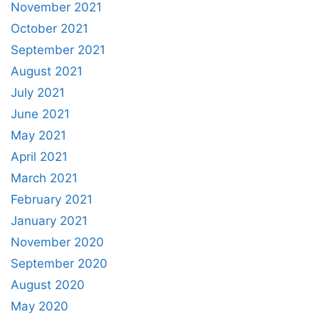
November 2021
October 2021
September 2021
August 2021
July 2021
June 2021
May 2021
April 2021
March 2021
February 2021
January 2021
November 2020
September 2020
August 2020
May 2020