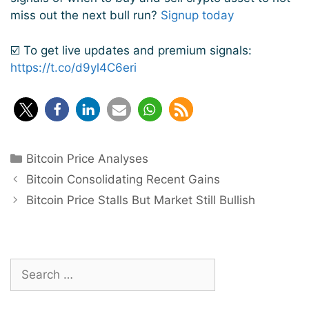
miss out the next bull run?
Signup today
☑️ To get live updates and premium signals:
https://t.co/d9yl4C6eri
Categories
Bitcoin Price Analyses
Post
Bitcoin Consolidating Recent Gains
navigation
Bitcoin Price Stalls But Market Still Bullish
Search
for: