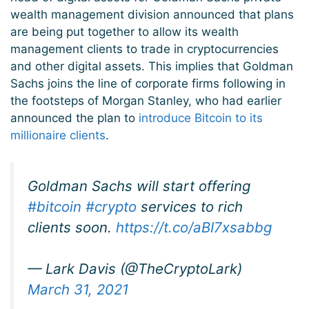
wealth management division announced that plans
are being put together to allow its wealth
management clients to trade in cryptocurrencies
and other digital assets. This implies that Goldman
Sachs joins the line of corporate firms following in
the footsteps of Morgan Stanley, who had earlier
announced the plan to
introduce Bitcoin to its
millionaire clients
.
Goldman Sachs will start offering
#bitcoin
#crypto
services to rich
clients soon.
https://t.co/aBI7xsabbg
— Lark Davis (@TheCryptoLark)
March 31, 2021