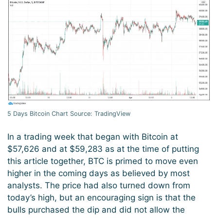
5 Days Bitcoin Chart Source: TradingView
In a trading week that began with Bitcoin at
$57,626 and at $59,283 as at the time of putting
this article together, BTC is primed to move even
higher in the coming days as believed by most
analysts. The price had also turned down from
today’s high, but an encouraging sign is that the
bulls purchased the dip and did not allow the