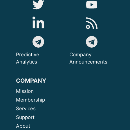
Predictive
Company
Analytics
Announcements
COMPANY
Mission
Membership
Services
Support
About