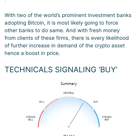
With two of the world’s prominent investment banks
adopting Bitcoin, it is most likely going to force
other banks to do same. And with fresh money
from clients of these firms, there is every likelihood
of further increase in demand of the crypto asset
hence a boost in price.
TECHNICALS SIGNALING ‘BUY’