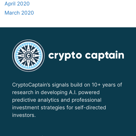
April 2020
March 2020
CryptoCaptain’s signals build on 10+ years of
research in developing A.I. powered
predictive analytics and professional
investment strategies for self-directed
investors.