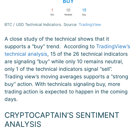
BTC / USD Technical Indicators. Source:
TradingView
A close study of the technical shows that it
supports a “buy” trend. According to
TradingView’s
technical analysis
, 15 of the 26 technical indicators
are signaling “buy” while only 10 remains neutral,
only 1 of the technical indicators signal “sell”.
Trading view’s moving averages supports a “strong
buy” action. With technicals signaling buy, more
trading action is expected to happen in the coming
days.
CRYPTOCAPTAIN’S SENTIMENT
ANALYSIS