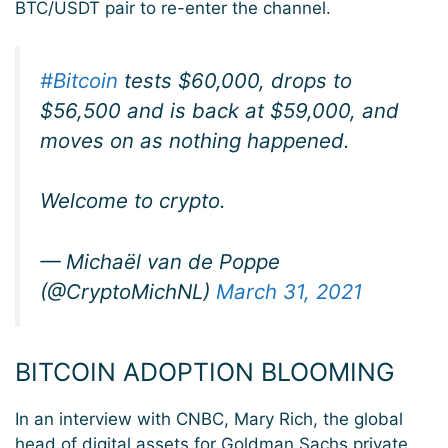
BTC/USDT pair to re-enter the channel.
#Bitcoin
tests $60,000, drops to
$56,500 and is back at $59,000, and
moves on as nothing happened.
Welcome to crypto.
— Michaël van de Poppe
(@CryptoMichNL)
March 31, 2021
BITCOIN ADOPTION BLOOMING
In an interview with CNBC, Mary Rich, the global
head of digital assets for Goldman Sachs private