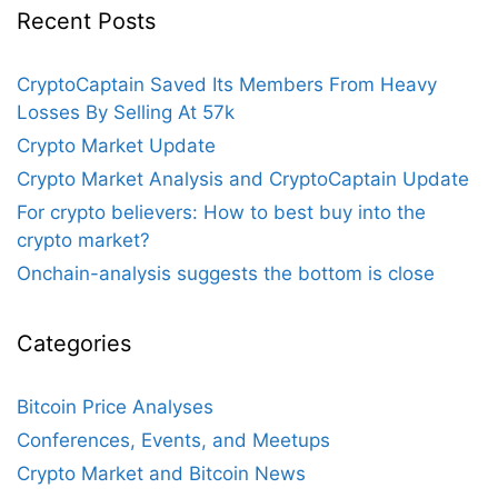
Recent Posts
CryptoCaptain Saved Its Members From Heavy
Losses By Selling At 57k
Crypto Market Update
Crypto Market Analysis and CryptoCaptain Update
For crypto believers: How to best buy into the
crypto market?
Onchain-analysis suggests the bottom is close
Categories
Bitcoin Price Analyses
Conferences, Events, and Meetups
Crypto Market and Bitcoin News