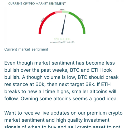
Current market sentiment
Even though market sentiment has become less
bullish over the past weeks, BTC and ETH look
bullish. Although volume is low, BTC should break
resistance at 60k, then next target 68k. If ETH
breaks to new all time highs, smaller altcoins will
follow. Owning some altcoins seems a good idea.
Want to receive live updates on our premium crypto
market sentiment and high quality investment
signals of when to buy and sell crypto asset to not