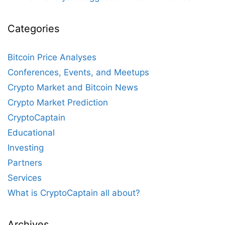
Categories
Bitcoin Price Analyses
Conferences, Events, and Meetups
Crypto Market and Bitcoin News
Crypto Market Prediction
CryptoCaptain
Educational
Investing
Partners
Services
What is CryptoCaptain all about?
Archives