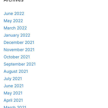
June 2022
May 2022
March 2022
January 2022
December 2021
November 2021
October 2021
September 2021
August 2021
July 2021
June 2021
May 2021
April 2021
March 2021