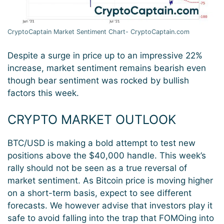
CryptoCaptain Market Sentiment Chart- CryptoCaptain.com
Despite a surge in price up to an impressive 22%
increase, market sentiment remains bearish even
though bear sentiment was rocked by bullish
factors this week.
CRYPTO MARKET OUTLOOK
BTC/USD is making a bold attempt to test new
positions above the $40,000 handle. This week’s
rally should not be seen as a true reversal of
market sentiment. As Bitcoin price is moving higher
on a short-term basis, expect to see different
forecasts. We however advise that investors play it
safe to avoid falling into the trap that FOMOing into