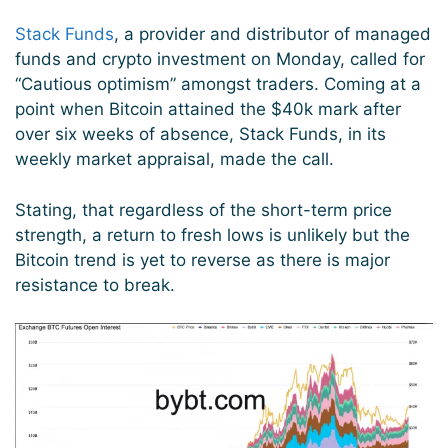
Stack Funds
, a provider and distributor of managed
funds and crypto investment on Monday, called for
“Cautious optimism” amongst traders. Coming at a
point when Bitcoin attained the $40k mark after
over six weeks of absence, Stack Funds, in its
weekly market appraisal, made the call.
Stating, that regardless of the short-term price
strength, a return to fresh lows is unlikely but the
Bitcoin trend is yet to reverse as there is major
resistance to break.