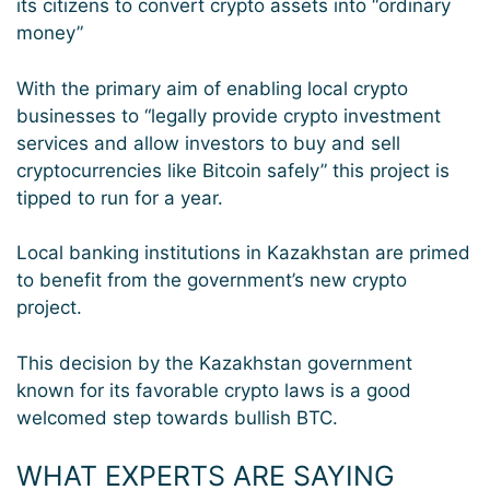
its citizens to convert crypto assets into “ordinary
money”
With the primary aim of enabling local crypto
businesses to “legally provide crypto investment
services and allow investors to buy and sell
cryptocurrencies like Bitcoin safely” this project is
tipped to run for a year.
Local banking institutions in Kazakhstan are primed
to benefit from the government’s new crypto
project.
This decision by the Kazakhstan government
known for its favorable crypto laws is a good
welcomed step towards bullish BTC.
WHAT EXPERTS ARE SAYING