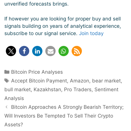
unverified forecasts brings.
If however you are looking for proper buy and sell
signals building on years of analytical experience,
subscribe to our signal service.
Join today
Categories
Bitcoin Price Analyses
Tags
Accept Bitcoin Payment
,
Amazon
,
bear market
,
bull market
,
Kazakhstan
,
Pro Traders
,
Sentiment
Analysis
Post
Bitcoin Approaches A Strongly Bearish Territory;
navigation
Will Investors Be Tempted To Sell Their Crypto
Assets?