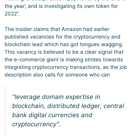
the year’, and is investigating its own token for
2022”.
The insider claims that Amazon had earlier
published vacancies for the cryptocurrency and
blockchain lead which has got tongues wagging.
This vacancy is believed to be a clear signal that
the e-commerce giant is making strides towards
integrating cryptocurrency transactions, as the job
description also calls for someone who can
“leverage domain expertise in
blockchain, distributed ledger, central
bank digital currencies and
cryptocurrency”.