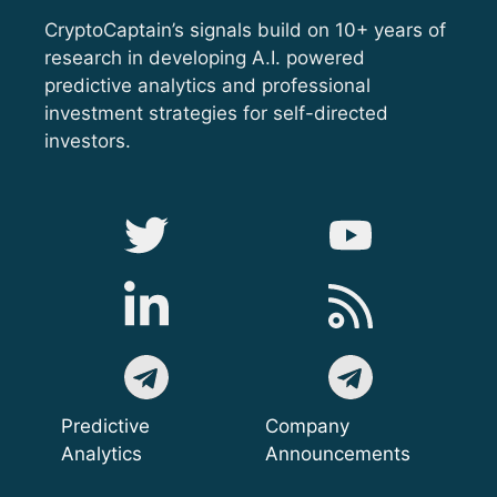
CryptoCaptain’s signals build on 10+ years of
research in developing A.I. powered
predictive analytics and professional
investment strategies for self-directed
investors.
Predictive
Company
Analytics
Announcements