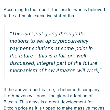
According to the report, the insider who is believed
to be a female executive stated that
“This isn’t just going through the
motions to set up cryptocurrency
payment solutions at some point in
the future – this is a full-on, well-
discussed, integral part of the future
mechanism of how Amazon will work,”
If the above report is true, a behemoth company
like Amazon will boost the global adoption of
Bitcoin. This news is a great development for
Bitcoin price as it is tipped to make massive moves