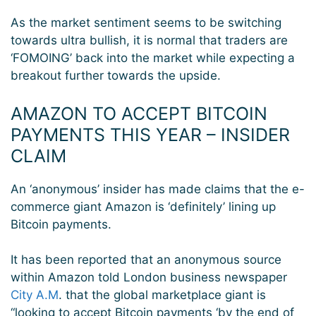
As the market sentiment seems to be switching
towards ultra bullish, it is normal that traders are
‘FOMOING’ back into the market while expecting a
breakout further towards the upside.
AMAZON TO ACCEPT BITCOIN
PAYMENTS THIS YEAR – INSIDER
CLAIM
An ‘anonymous’ insider has made claims that the e-
commerce giant Amazon is ‘definitely’ lining up
Bitcoin payments.
It has been reported that an anonymous source
within Amazon told London business newspaper
City A.M
. that the global marketplace giant is
“looking to accept Bitcoin payments ‘by the end of