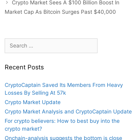
Crypto Market Sees A $100 Billion Boost In
Market Cap As Bitcoin Surges Past $40,000
Search
for:
Recent Posts
CryptoCaptain Saved Its Members From Heavy
Losses By Selling At 57k
Crypto Market Update
Crypto Market Analysis and CryptoCaptain Update
For crypto believers: How to best buy into the
crypto market?
Onchain-analysis suggests the bottom is close