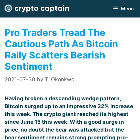
Skip
Menu
to
content
Pro Traders Tread The
Cautious Path As Bitcoin
Rally Scatters Bearish
Sentiment
2021-07-30
by
T. Okonkwo
Having broken a descending wedge pattern,
Bitcoin surged up to an impressive 22% increase
this week. The crypto giant reached its highest
since June 15 this week. With a good surge in
price, no doubt the bear was attacked but the
bear sentiment remains strong prompting pro-