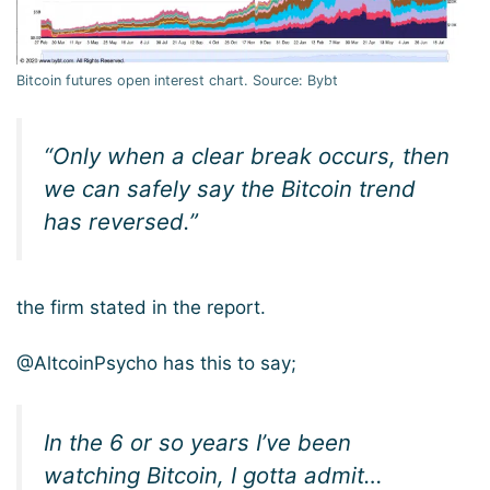
Bitcoin futures open interest chart. Source: Bybt
“Only when a clear break occurs, then
we can safely say the Bitcoin trend
has reversed.”
the firm stated in the report.
@AltcoinPsycho has this to say;
In the 6 or so years I’ve been
watching Bitcoin, I gotta admit…