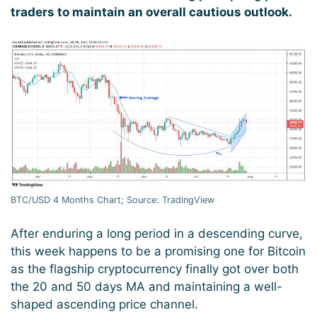
traders to maintain an overall cautious outlook.
BTC/USD 4 Months Chart; Source: TradingView
After enduring a long period in a descending curve,
this week happens to be a promising one for Bitcoin
as the flagship cryptocurrency finally got over both
the 20 and 50 days MA and maintaining a well-
shaped ascending price channel.