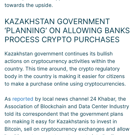
towards the upside.
KAZAKHSTAN GOVERNMENT
‘PLANNING’ ON ALLOWING BANKS
PROCESS CRYPTO PURCHASES
Kazakhstan government continues its bullish
actions on cryptocurrency activities within the
country. This time around, the crypto regulatory
body in the country is making it easier for citizens
to make a purchase online using cryptocurrencies.
As
reported
by local news channel 24 Khabar, the
Association of Blockchain and Data Center Industry
told its correspondent that the government plans
on making it easy for Kazakhstanis to invest in
Bitcoin, sell on cryptocurrency exchanges and allow