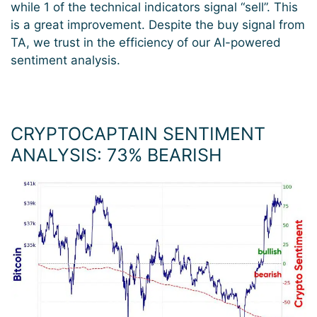
while 1 of the technical indicators signal “sell”. This
is a great improvement. Despite the buy signal from
TA, we trust in the efficiency of our AI-powered
sentiment analysis.
CRYPTOCAPTAIN SENTIMENT
ANALYSIS: 73
%
BEARISH