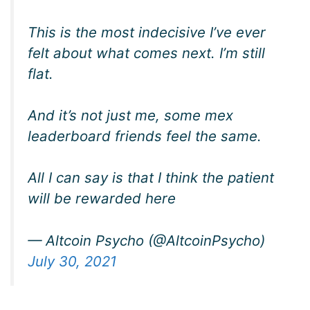
This is the most indecisive I’ve ever
felt about what comes next. I’m still
flat.
And it’s not just me, some mex
leaderboard friends feel the same.
All I can say is that I think the patient
will be rewarded here
— Altcoin Psycho (@AltcoinPsycho)
July 30, 2021