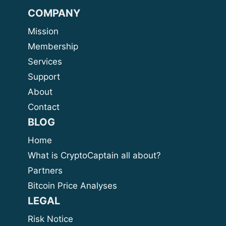
COMPANY
Mission
Membership
Services
Support
About
Contact
BLOG
Home
What is CryptoCaptain all about?
Partners
Bitcoin Price Analyses
LEGAL
Risk Notice