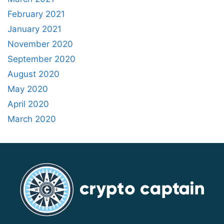
February 2021
January 2021
November 2020
September 2020
August 2020
May 2020
April 2020
March 2020