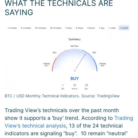
WHAT THE TECHNICALS ARE
SAYING
BTC / USD Monthly Technical Indicators. Source: TradingView
Trading View’s technicals over the past month
show it supports a ‘buy’ trend. According to
Trading
View’s technical analysis
, 13 of the 24 technical
indicators are signaling “buy”. 10 remain “neutral”