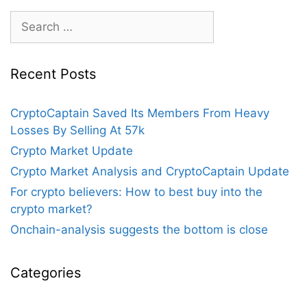
Bearish
Search
Sentiment
for:
Recent Posts
CryptoCaptain Saved Its Members From Heavy
Losses By Selling At 57k
Crypto Market Update
Crypto Market Analysis and CryptoCaptain Update
For crypto believers: How to best buy into the
crypto market?
Onchain-analysis suggests the bottom is close
Categories