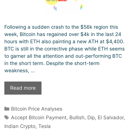
Following a sudden crash to the $56k region this
week, Bitcoin has regained over $4k in the last 24
hours with ETH also painting a new ATH at $4,400.
BTC is still in the corrective phase while ETH seems
to garner all the attention and out-performing BTC
in the short term. Despite the short-term
weakness, …
Following
Read more
A
Flash
Categories
Bitcoin Price Analyses
Price
Tags
Crash,
Accept Bitcoin Payment
,
Bullish
,
Dip
,
El Salvador
,
Bitcoin
Indian Crypto
,
Tesla