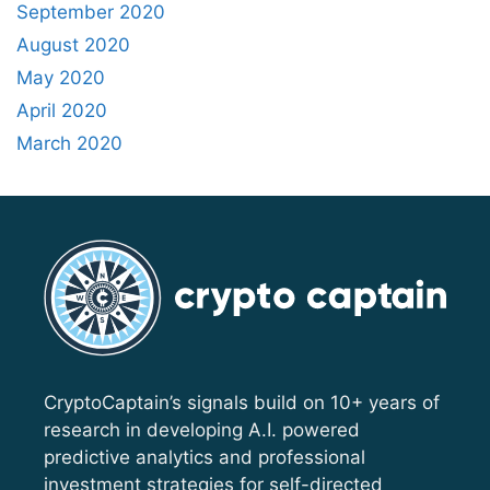
September 2020
August 2020
May 2020
April 2020
March 2020
CryptoCaptain’s signals build on 10+ years of
research in developing A.I. powered
predictive analytics and professional
investment strategies for self-directed