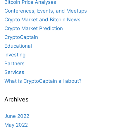
Bitcoin Price Analyses
Conferences, Events, and Meetups
Crypto Market and Bitcoin News
Crypto Market Prediction
CryptoCaptain
Educational
Investing
Partners
Services
What is CryptoCaptain all about?
Archives
June 2022
May 2022