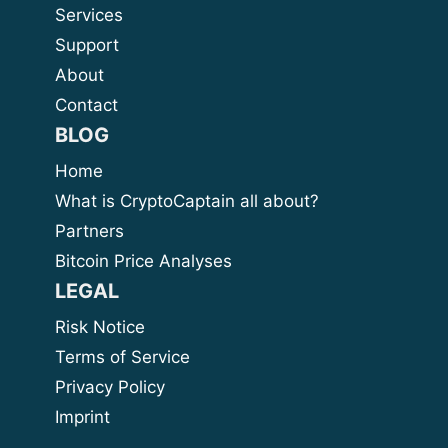
Services
Support
About
Contact
BLOG
Home
What is CryptoCaptain all about?
Partners
Bitcoin Price Analyses
LEGAL
Risk Notice
Terms of Service
Privacy Policy
Imprint