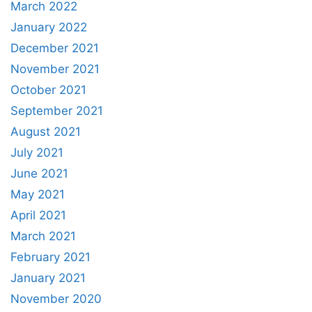
March 2022
January 2022
December 2021
November 2021
October 2021
September 2021
August 2021
July 2021
June 2021
May 2021
April 2021
March 2021
February 2021
January 2021
November 2020