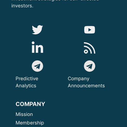
investors.
Predictive
Company
Analytics
Announcements
COMPANY
Mission
Membership