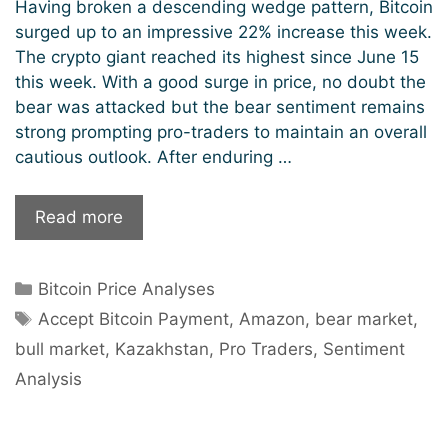
Having broken a descending wedge pattern, Bitcoin
surged up to an impressive 22% increase this week.
The crypto giant reached its highest since June 15
this week. With a good surge in price, no doubt the
bear was attacked but the bear sentiment remains
strong prompting pro-traders to maintain an overall
cautious outlook. After enduring …
Pro
Read more
Traders
Tread
Categories
Bitcoin Price Analyses
The
Tags
Cautious
Accept Bitcoin Payment
,
Amazon
,
bear market
,
Path
bull market
,
Kazakhstan
,
Pro Traders
,
Sentiment
As
Analysis
Bitcoin
Rally
Scatters