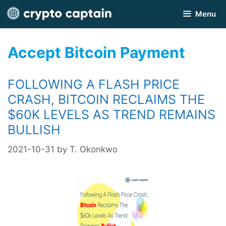
Skip
Menu
to
content
Accept Bitcoin Payment
FOLLOWING A FLASH PRICE
CRASH, BITCOIN RECLAIMS THE
$60K LEVELS AS TREND REMAINS
BULLISH
2021-10-31
by
T. Okonkwo