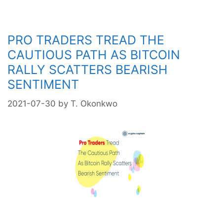
Reclaims
The
$60k
PRO TRADERS TREAD THE
Levels
As
CAUTIOUS PATH AS BITCOIN
Trend
RALLY SCATTERS BEARISH
Remains
SENTIMENT
Bullish
2021-07-30
by
T. Okonkwo