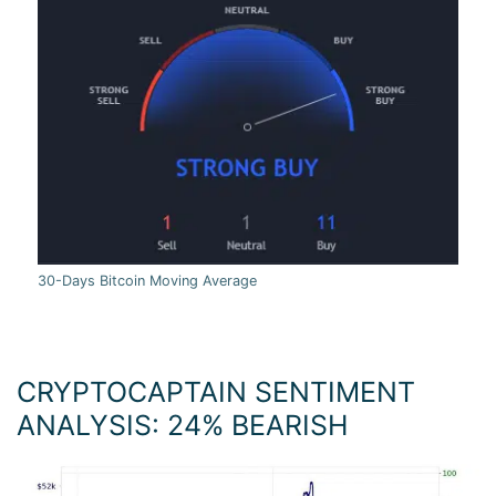
30-Days Bitcoin Moving Average
CRYPTOCAPTAIN SENTIMENT
ANALYSIS: 24
%
BEARISH