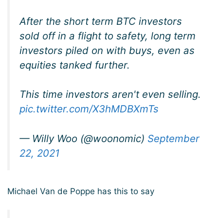
After the short term BTC investors
sold off in a flight to safety, long term
investors piled on with buys, even as
equities tanked further.
This time investors aren't even selling.
pic.twitter.com/X3hMDBXmTs
— Willy Woo (@woonomic)
September
22, 2021
Michael Van de Poppe has this to say