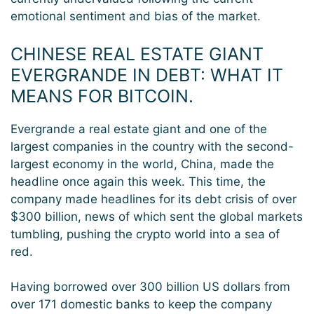
emotional sentiment and bias of the market.
CHINESE REAL ESTATE GIANT
EVERGRANDE IN DEBT: WHAT IT
MEANS FOR BITCOIN.
Evergrande a real estate giant and one of the
largest companies in the country with the second-
largest economy in the world, China, made the
headline once again this week. This time, the
company made headlines for its debt crisis of over
$300 billion, news of which sent the global markets
tumbling, pushing the crypto world into a sea of
red.
Having borrowed over 300 billion US dollars from
over 171 domestic banks to keep the company