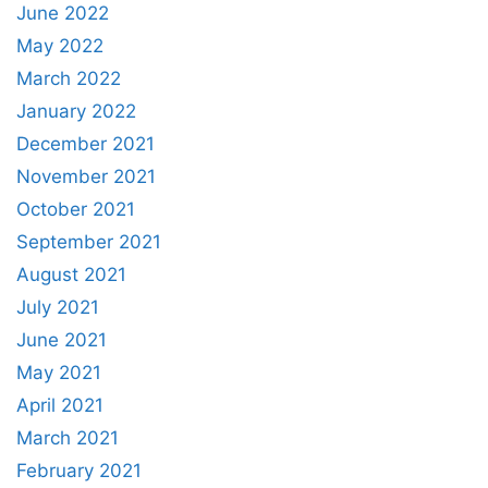
June 2022
May 2022
March 2022
January 2022
December 2021
November 2021
October 2021
September 2021
August 2021
July 2021
June 2021
May 2021
April 2021
March 2021
February 2021