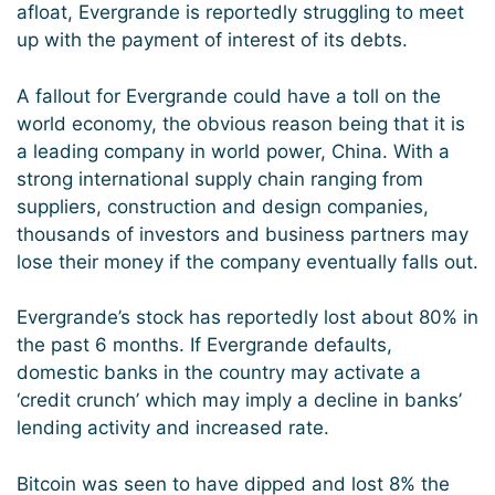
afloat, Evergrande is reportedly struggling to meet
up with the payment of interest of its debts.
A fallout for Evergrande could have a toll on the
world economy, the obvious reason being that it is
a leading company in world power, China. With a
strong international supply chain ranging from
suppliers, construction and design companies,
thousands of investors and business partners may
lose their money if the company eventually falls out.
Evergrande’s stock has reportedly lost about 80% in
the past 6 months. If Evergrande defaults,
domestic banks in the country may activate a
‘credit crunch’ which may imply a decline in banks’
lending activity and increased rate.
Bitcoin was seen to have dipped and lost 8% the