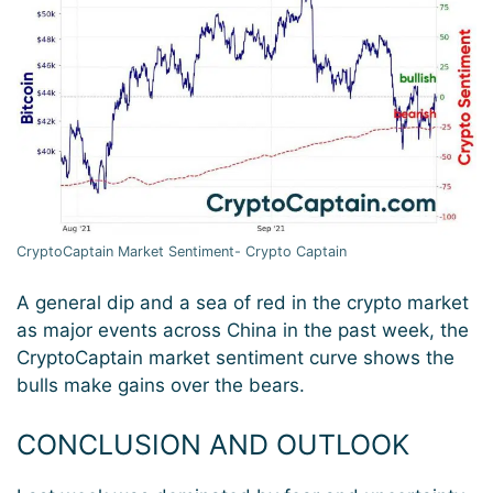
CryptoCaptain Market Sentiment- Crypto Captain
A general dip and a sea of red in the crypto market
as major events across China in the past week, the
CryptoCaptain market sentiment curve shows the
bulls make gains over the bears.
CONCLUSION AND OUTLOOK