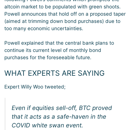
altcoin market to be populated with green shoots.
Powell announces that hold off on a proposed taper
(aimed at trimming down bond purchases) due to
too many economic uncertainties.
Powell explained that the central bank plans to
continue its current level of monthly bond
purchases for the foreseeable future.
WHAT EXPERTS ARE SAYING
Expert Willy Woo tweeted;
Even if equities sell-off, BTC proved
that it acts as a safe-haven in the
COVID white swan event.