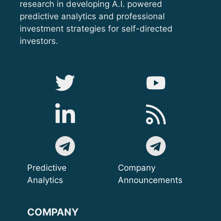
research in developing A.I. powered
predictive analytics and professional
investment strategies for self-directed
investors.
Predictive
Company
Analytics
Announcements
COMPANY