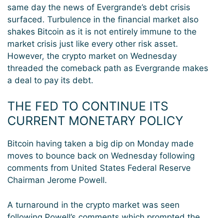
same day the news of Evergrande’s debt crisis
surfaced. Turbulence in the financial market also
shakes Bitcoin as it is not entirely immune to the
market crisis just like every other risk asset.
However, the crypto market on Wednesday
threaded the comeback path as Evergrande makes
a deal to pay its debt.
THE FED TO CONTINUE ITS
CURRENT MONETARY POLICY
Bitcoin having taken a big dip on Monday made
moves to bounce back on Wednesday following
comments from United States Federal Reserve
Chairman Jerome Powell.
A turnaround in the crypto market was seen
following Powell’s comments which prompted the