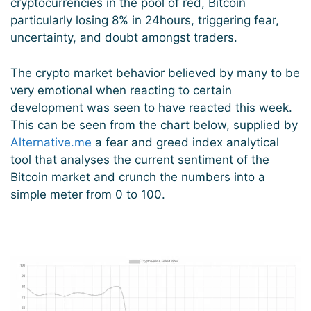
cryptocurrencies in the pool of red, Bitcoin
particularly losing 8% in 24hours, triggering fear,
uncertainty, and doubt amongst traders.
The crypto market behavior believed by many to be
very emotional when reacting to certain
development was seen to have reacted this week.
This can be seen from the chart below, supplied by
Alternative.me
a fear and greed index analytical
tool that analyses the current sentiment of the
Bitcoin market and crunch the numbers into a
simple meter from 0 to 100.