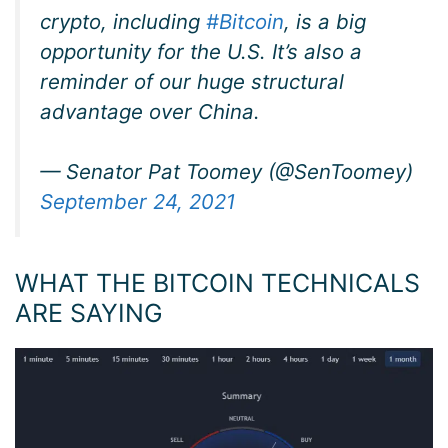
crypto, including
#Bitcoin
, is a big
opportunity for the U.S. It’s also a
reminder of our huge structural
advantage over China.
— Senator Pat Toomey (@SenToomey)
September 24, 2021
WHAT THE BITCOIN TECHNICALS
ARE SAYING