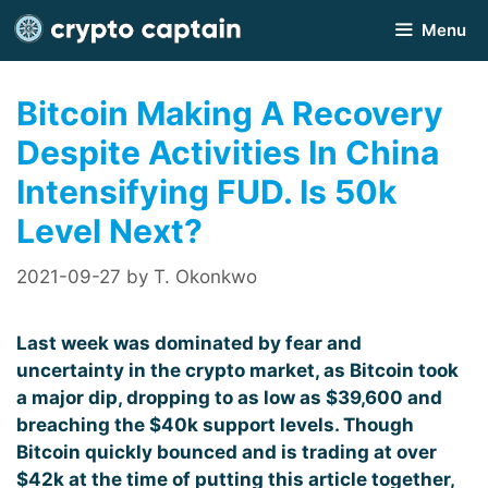
Skip
Menu
to
content
Bitcoin Making A Recovery
Despite Activities In China
Intensifying FUD. Is 50k
Level Next?
2021-09-27
by
T. Okonkwo
Last week was dominated by fear and
uncertainty in the crypto market, as Bitcoin took
a major dip, dropping to as low as $39,600 and
breaching the $40k support levels. Though
Bitcoin quickly bounced and is trading at over
$42k at the time of putting this article together,