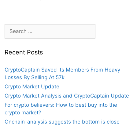
Search
for:
Recent Posts
CryptoCaptain Saved Its Members From Heavy
Losses By Selling At 57k
Crypto Market Update
Crypto Market Analysis and CryptoCaptain Update
For crypto believers: How to best buy into the
crypto market?
Onchain-analysis suggests the bottom is close