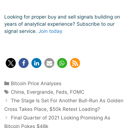
Looking for proper buy and sell signals building on
years of analytical experience? Subscribe to our
signal service.
Join today
Categories
Bitcoin Price Analyses
Tags
China
,
Evergrande
,
Feds
,
FOMC
Post
The Stage Is Set For Another Bull-Run As Golden
navigation
Cross Takes Place, $50k Retest Loading?
Final Quarter of 2021 Looking Promising As
Bitcoin Pokes $48k