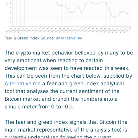
Fear & Greed Index Source:
alternative.me
The crypto market behavior believed by many to be
very emotional when reacting to certain
development was seen to have reacted this week.
This can be seen from the chart below, supplied by
Alternative.me
a fear and greed index analytical
tool that analyses the current sentiment of the
Bitcoin market and crunch the numbers into a
simple meter from 0 to 100.
The fear and greed index signals that Bitcoin (the
main market representative of the analysis too) is
currently undervalued following the current