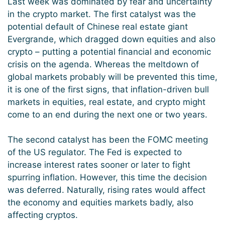
Last week was dominated by fear and uncertainty
in the crypto market. The first catalyst was the
potential default of Chinese real estate giant
Evergrande, which dragged down equities and also
crypto – putting a potential financial and economic
crisis on the agenda. Whereas the meltdown of
global markets probably will be prevented this time,
it is one of the first signs, that inflation-driven bull
markets in equities, real estate, and crypto might
come to an end during the next one or two years.
The second catalyst has been the FOMC meeting
of the US regulator. The Fed is expected to
increase interest rates sooner or later to fight
spurring inflation. However, this time the decision
was deferred. Naturally, rising rates would affect
the economy and equities markets badly, also
affecting cryptos.