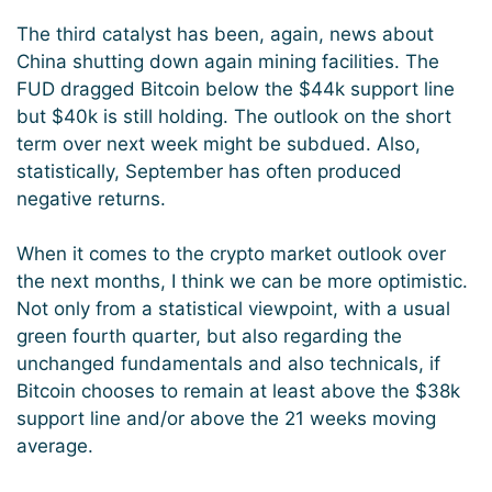
The third catalyst has been, again, news about
China shutting down again mining facilities. The
FUD dragged Bitcoin below the $44k support line
but $40k is still holding. The outlook on the short
term over next week might be subdued. Also,
statistically, September has often produced
negative returns.
When it comes to the crypto market outlook over
the next months, I think we can be more optimistic.
Not only from a statistical viewpoint, with a usual
green fourth quarter, but also regarding the
unchanged fundamentals and also technicals, if
Bitcoin chooses to remain at least above the $38k
support line and/or above the 21 weeks moving
average.