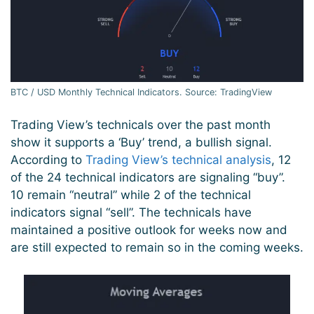
BTC / USD Monthly Technical Indicators. Source: TradingView
Trading View’s technicals over the past month
show it supports a ‘Buy’ trend, a bullish signal.
According to
Trading View’s technical analysis
, 12
of the 24 technical indicators are signaling “buy”.
10 remain “neutral” while 2 of the technical
indicators signal “sell”. The technicals have
maintained a positive outlook for weeks now and
are still expected to remain so in the coming weeks.