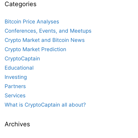
Categories
Bitcoin Price Analyses
Conferences, Events, and Meetups
Crypto Market and Bitcoin News
Crypto Market Prediction
CryptoCaptain
Educational
Investing
Partners
Services
What is CryptoCaptain all about?
Archives