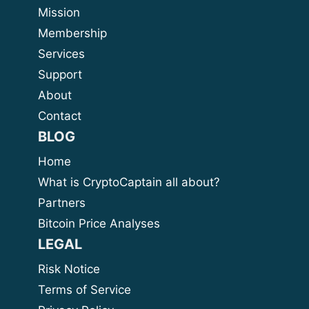
Mission
Membership
Services
Support
About
Contact
BLOG
Home
What is CryptoCaptain all about?
Partners
Bitcoin Price Analyses
LEGAL
Risk Notice
Terms of Service