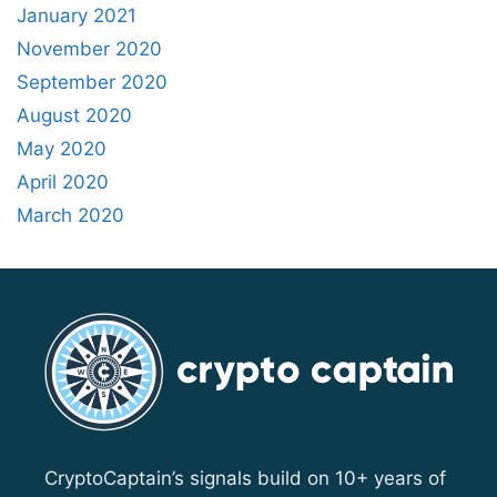
January 2021
November 2020
September 2020
August 2020
May 2020
April 2020
March 2020
CryptoCaptain’s signals build on 10+ years of