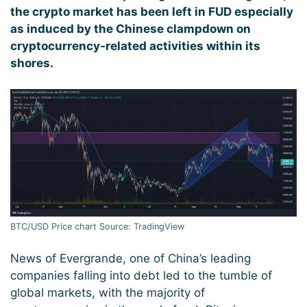
the crypto market has been left in FUD especially
as induced by the Chinese clampdown on
cryptocurrency-related activities within its
shores.
BTC/USD Price chart Source: TradingView
News of Evergrande, one of China’s leading
companies falling into debt led to the tumble of
global markets, with the majority of