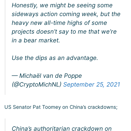
Honestly, we might be seeing some
sideways action coming week, but the
heavy new all-time highs of some
projects doesn’t say to me that we’re
in a bear market.
Use the dips as an advantage.
— Michaël van de Poppe
(@CryptoMichNL)
September 25, 2021
US Senator Pat Toomey on China’s crackdowns;
China’s authoritarian crackdown on