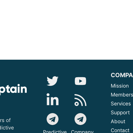
COMPA
Mis
Membe
Serv
Sup
rs of
A
ictive
Contact
Predictive
Company