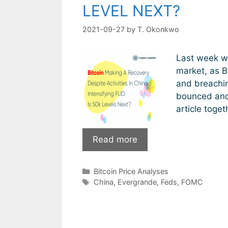
LEVEL NEXT?
2021-09-27
by
T. Okonkwo
Last week wa
market, as B
and breachin
bounced and 
article toget
Bitcoin
Read more
Making
A
Categories
Bitcoin Price Analyses
Recovery
Tags
China
,
Evergrande
,
Feds
,
FOMC
Despite
Activities
In