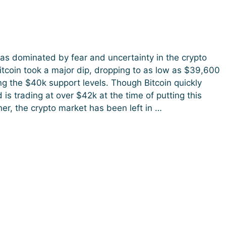
s dominated by fear and uncertainty in the crypto
itcoin took a major dip, dropping to as low as $39,600
g the $40k support levels. Though Bitcoin quickly
is trading at over $42k at the time of putting this
her, the crypto market has been left in …