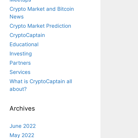
Crypto Market and Bitcoin
News
Crypto Market Prediction
CryptoCaptain
Educational
Investing
Partners
Services
What is CryptoCaptain all
about?
Archives
June 2022
May 2022