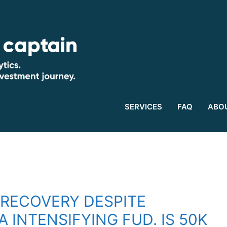
SERVICES
FAQ
ABO
 RECOVERY DESPITE
A INTENSIFYING FUD. IS 50K