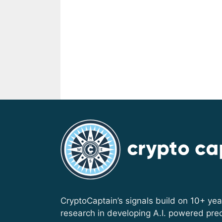
CryptoCaptain’s signals build on 10+ yea
research in developing A.I. powered pred