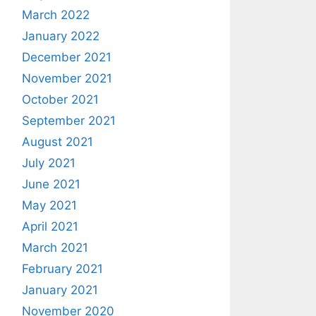
March 2022
January 2022
December 2021
November 2021
October 2021
September 2021
August 2021
July 2021
June 2021
May 2021
April 2021
March 2021
February 2021
January 2021
November 2020