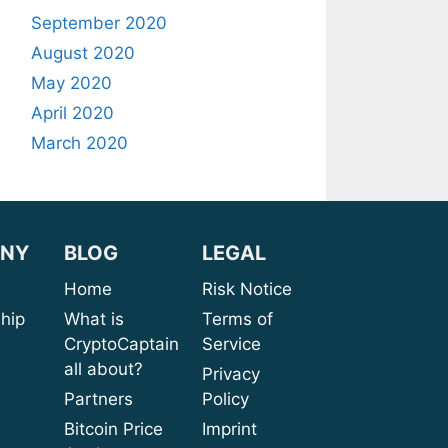
September 2020
August 2020
May 2020
April 2020
March 2020
NY
BLOG
LEGAL
sion
Home
Risk Notice
rship
What is
Terms of
CryptoCaptain
Service
ices
all about?
Privacy
port
Partners
Policy
bout
Bitcoin Price
Imprint