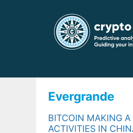
Skip
to
content
Evergrande
BITCOIN MAKING A
ACTIVITIES IN CHIN