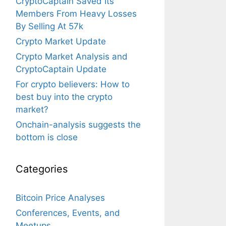
CryptoCaptain Saved Its
Members From Heavy Losses
By Selling At 57k
Crypto Market Update
Crypto Market Analysis and
CryptoCaptain Update
For crypto believers: How to
best buy into the crypto
market?
Onchain-analysis suggests the
bottom is close
Categories
Bitcoin Price Analyses
Conferences, Events, and
Meetups