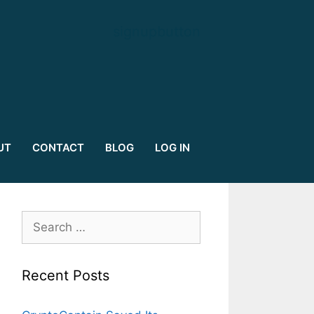
signupbutton
UT
CONTACT
BLOG
LOG IN
Search
for:
Recent Posts