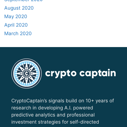
August 2020
May 2020
April 2020
March 2020
CryptoCaptain’s signals build on 10+ years of
research in developing A.I. powered
predictive analytics and professional
investment strategies for self-directed