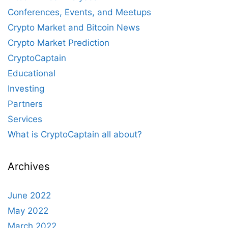
Conferences, Events, and Meetups
Crypto Market and Bitcoin News
Crypto Market Prediction
CryptoCaptain
Educational
Investing
Partners
Services
What is CryptoCaptain all about?
Archives
June 2022
May 2022
March 2022