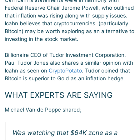
Carl Icahn’s statements were in harmony with
Federal Reserve Chair Jerome Powell, who outlined
that inflation was rising along with supply issues.
Icahn believes that cryptocurrencies (particularly
Bitcoin) may be worth exploring as an alternative to
investing in the stock market.
Billionaire CEO of Tudor Investment Corporation,
Paul Tudor Jones also shares a similar opinion with
Icahn as seen on
CryptoPotato
. Tudor opined that
Bitcoin is superior to Gold as an inflation hedge.
WHAT EXPERTS ARE SAYING
Michael Van de Poppe shared;
Was watching that $64K zone as a