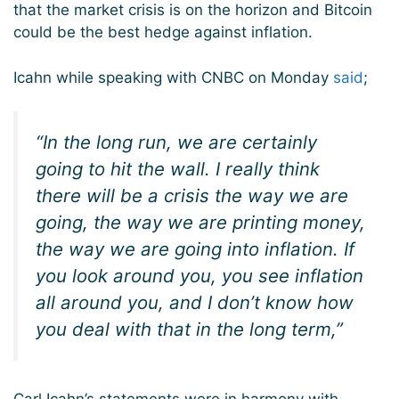
that the market crisis is on the horizon and Bitcoin
could be the best hedge against inflation.
Icahn while speaking with CNBC on Monday
said
;
“In the long run, we are certainly
going to hit the wall. I really think
there will be a crisis the way we are
going, the way we are printing money,
the way we are going into inflation. If
you look around you, you see inflation
all around you, and I don’t know how
you deal with that in the long term,”