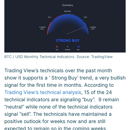
BTC / USD Monthly Technical Indicators. Source: TradingView
Trading View’s technicals over the past month
show it supports a ‘ Strong Buy’ trend, a very bullish
signal for the first time in months. According to
Trading View’s technical analysis
, 15 of the 24
technical indicators are signaling “buy”. 9 remain
“neutral” while none of the technical indicators
signal “sell”. The technicals have maintained a
positive outlook for weeks now and are still
expected to remain so in the coming weeks.