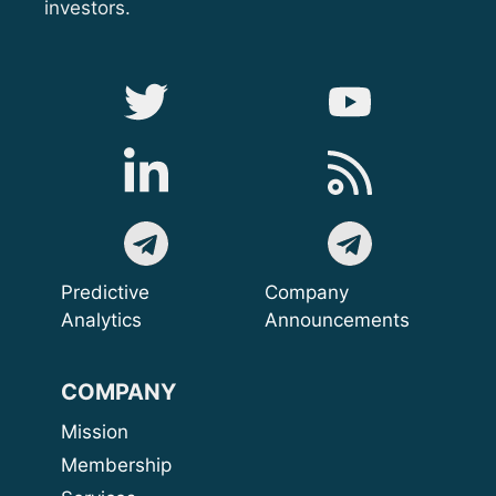
investors.
Predictive
Company
Analytics
Announcements
COMPANY
Mission
Membership