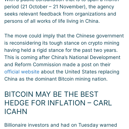
period (21 October – 21 November), the agency
seeks relevant feedback from organizations and
persons of all works of life living in China.
The move could imply that the Chinese government
is reconsidering its tough stance on crypto mining
having held a rigid stance for the past two years.
This is coming after China’s National Development
and Reform Commission made a post on their
official website
about the United States replacing
China as the dominant Bitcoin mining nation.
BITCOIN MAY BE THE BEST
HEDGE FOR INFLATION – CARL
ICAHN
Billionaire investors and had on Tuesday warned