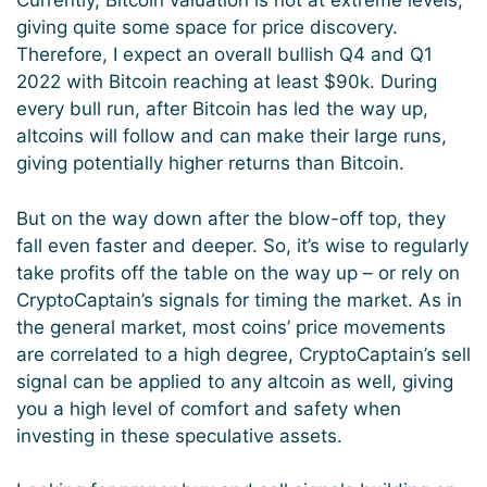
Currently, Bitcoin valuation is not at extreme levels,
giving quite some space for price discovery.
Therefore, I expect an overall bullish Q4 and Q1
2022 with Bitcoin reaching at least $90k. During
every bull run, after Bitcoin has led the way up,
altcoins will follow and can make their large runs,
giving potentially higher returns than Bitcoin.
But on the way down after the blow-off top, they
fall even faster and deeper. So, it’s wise to regularly
take profits off the table on the way up – or rely on
CryptoCaptain’s signals for timing the market. As in
the general market, most coins’ price movements
are correlated to a high degree, CryptoCaptain’s sell
signal can be applied to any altcoin as well, giving
you a high level of comfort and safety when
investing in these speculative assets.