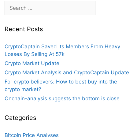
Search
for:
Recent Posts
CryptoCaptain Saved Its Members From Heavy
Losses By Selling At 57k
Crypto Market Update
Crypto Market Analysis and CryptoCaptain Update
For crypto believers: How to best buy into the
crypto market?
Onchain-analysis suggests the bottom is close
Categories
Bitcoin Price Analyses