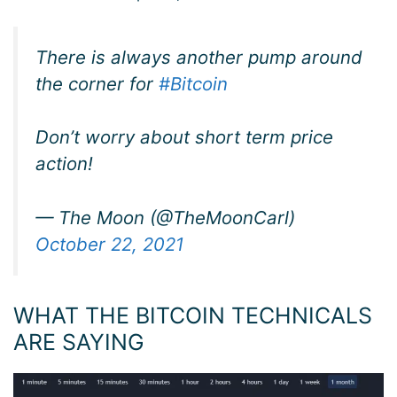
There is always another pump around
the corner for
#Bitcoin
Don’t worry about short term price
action!
— The Moon (@TheMoonCarl)
October 22, 2021
WHAT THE BITCOIN TECHNICALS
ARE SAYING