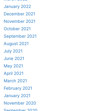
January 2022
December 2021
November 2021
October 2021
September 2021
August 2021
July 2021
June 2021
May 2021
April 2021
March 2021
February 2021
January 2021
November 2020
September 2020