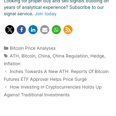
Looking for proper buy and sell signals building on
years of analytical experience? Subscribe to our
signal service.
Join today
Categories
Bitcoin Price Analyses
Tags
ATH
,
Bitcoin
,
China
,
China Regulation
,
Hedge
,
Inflation
Post
Inches Towards A New ATH: Reports Of Bitcoin
navigation
Futures ETF Approval Helps Price Surge
How Investing in Cryptocurrencies Holds Up
Against Traditional Investments