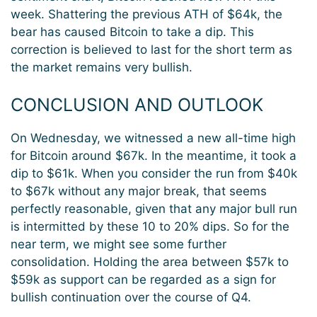
week. Shattering the previous ATH of $64k, the
bear has caused Bitcoin to take a dip. This
correction is believed to last for the short term as
the market remains very bullish.
CONCLUSION AND OUTLOOK
On Wednesday, we witnessed a new all-time high
for Bitcoin around $67k. In the meantime, it took a
dip to $61k. When you consider the run from $40k
to $67k without any major break, that seems
perfectly reasonable, given that any major bull run
is intermitted by these 10 to 20% dips. So for the
near term, we might see some further
consolidation. Holding the area between $57k to
$59k as support can be regarded as a sign for
bullish continuation over the course of Q4.