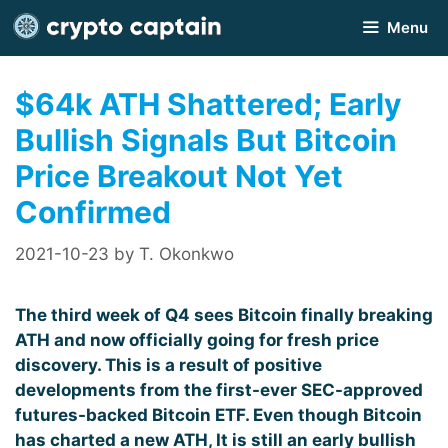
Skip
Menu
to
content
$64k ATH Shattered; Early
Bullish Signals But Bitcoin
Price Breakout Not Yet
Confirmed
2021-10-23
by
T. Okonkwo
The third week of Q4 sees Bitcoin finally breaking
ATH and now officially going for fresh price
discovery. This is a result of positive
developments from the first-ever SEC-approved
futures-backed Bitcoin ETF. Even though
Bitcoin
has charted a new ATH, It is still an early bullish