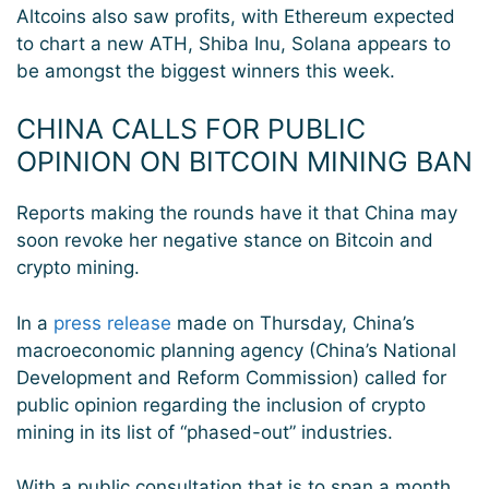
Altcoins also saw profits, with Ethereum expected
to chart a new ATH, Shiba Inu, Solana appears to
be amongst the biggest winners this week.
CHINA CALLS FOR PUBLIC
OPINION ON BITCOIN MINING BAN
Reports making the rounds have it that China may
soon revoke her negative stance on Bitcoin and
crypto mining.
In a
press release
made on Thursday, China’s
macroeconomic planning agency (China’s National
Development and Reform Commission) called for
public opinion regarding the inclusion of crypto
mining in its list of “phased-out” industries.
With a public consultation that is to span a month