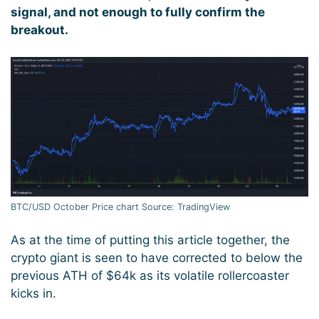
signal, and not enough to fully confirm the
breakout.
BTC/USD October Price chart Source: TradingView
As at the time of putting this article together, the
crypto giant is seen to have corrected to below the
previous ATH of $64k as its volatile rollercoaster
kicks in.