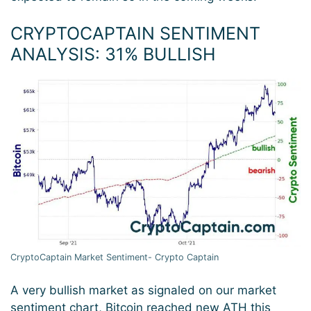
CRYPTOCAPTAIN SENTIMENT
ANALYSIS: 31
% BULLISH
CryptoCaptain Market Sentiment- Crypto Captain
A very bullish market as signaled on our market
sentiment chart, Bitcoin reached new ATH this