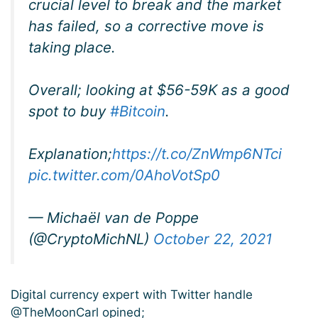
crucial level to break and the market
has failed, so a corrective move is
taking place.
Overall; looking at $56-59K as a good
spot to buy
#Bitcoin
.
Explanation;
https://t.co/ZnWmp6NTci
pic.twitter.com/0AhoVotSp0
— Michaël van de Poppe
(@CryptoMichNL)
October 22, 2021
Digital currency expert with Twitter handle
@TheMoonCarl opined;