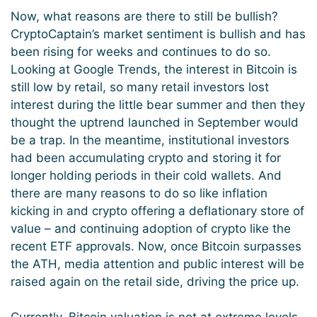
Now, what reasons are there to still be bullish?
CryptoCaptain’s market sentiment is bullish and has
been rising for weeks and continues to do so.
Looking at Google Trends, the interest in Bitcoin is
still low by retail, so many retail investors lost
interest during the little bear summer and then they
thought the uptrend launched in September would
be a trap. In the meantime, institutional investors
had been accumulating crypto and storing it for
longer holding periods in their cold wallets. And
there are many reasons to do so like inflation
kicking in and crypto offering a deflationary store of
value – and continuing adoption of crypto like the
recent ETF approvals. Now, once Bitcoin surpasses
the ATH, media attention and public interest will be
raised again on the retail side, driving the price up.