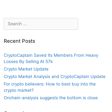
But
Bitcoin
Price
Breakout
Search
Not
for:
Yet
Confirmed
Recent Posts
CryptoCaptain Saved Its Members From Heavy
Losses By Selling At 57k
Crypto Market Update
Crypto Market Analysis and CryptoCaptain Update
For crypto believers: How to best buy into the
crypto market?
Onchain-analysis suggests the bottom is close