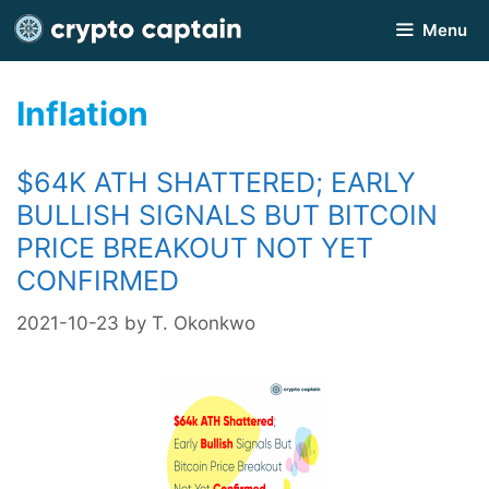
Skip
Menu
to
content
Inflation
$64K ATH SHATTERED; EARLY
BULLISH SIGNALS BUT BITCOIN
PRICE BREAKOUT NOT YET
CONFIRMED
2021-10-23
by
T. Okonkwo