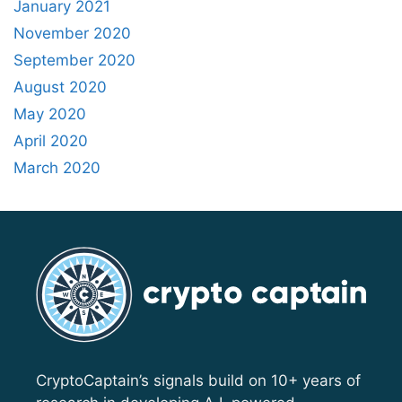
January 2021
November 2020
September 2020
August 2020
May 2020
April 2020
March 2020
CryptoCaptain’s signals build on 10+ years of