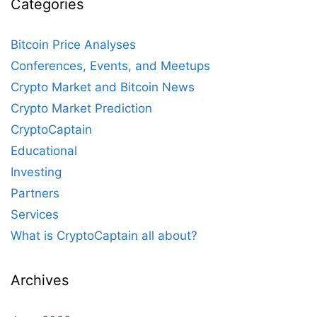
Categories
Bitcoin Price Analyses
Conferences, Events, and Meetups
Crypto Market and Bitcoin News
Crypto Market Prediction
CryptoCaptain
Educational
Investing
Partners
Services
What is CryptoCaptain all about?
Archives