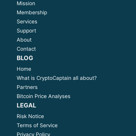
Mission
Membership
Services
Support
About
Contact
BLOG
Home
What is CryptoCaptain all about?
Partners
Bitcoin Price Analyses
LEGAL
Risk Notice
Terms of Service
Privacy Policy