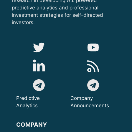
research in developing A.I. powered
predictive analytics and professional
investment strategies for self-directed
investors.
Predictive
Company
Analytics
Announcements
COMPANY