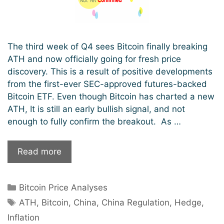
The third week of Q4 sees Bitcoin finally breaking
ATH and now officially going for fresh price
discovery. This is a result of positive developments
from the first-ever SEC-approved futures-backed
Bitcoin ETF. Even though Bitcoin has charted a new
ATH, It is still an early bullish signal, and not
enough to fully confirm the breakout. As …
$64k
Read more
ATH
Shattered;
Categories
Bitcoin Price Analyses
Early
Tags
Bullish
ATH
,
Bitcoin
,
China
,
China Regulation
,
Hedge
,
Signals
Inflation