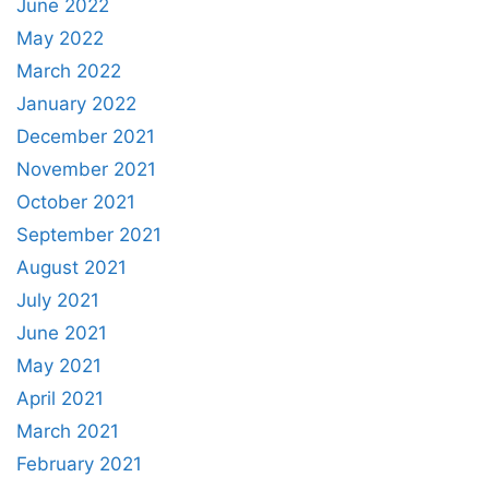
June 2022
May 2022
March 2022
January 2022
December 2021
November 2021
October 2021
September 2021
August 2021
July 2021
June 2021
May 2021
April 2021
March 2021
February 2021