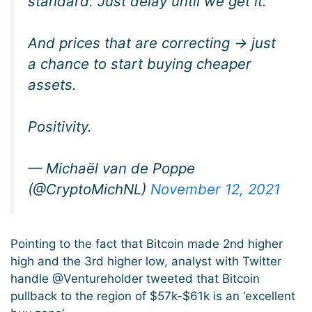
standard. Just delay until we get it.
And prices that are correcting -> just
a chance to start buying cheaper
assets.
Positivity.
— Michaël van de Poppe
(@CryptoMichNL)
November 12, 2021
Pointing to the fact that Bitcoin made 2nd higher
high and the 3rd higher low, analyst with Twitter
handle @Ventureholder tweeted that Bitcoin
pullback to the region of $57k-$61k is an ‘excellent