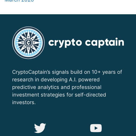
CryptoCaptain’s signals build on 10+ years of
research in developing A.I. powered
predictive analytics and professional
investment strategies for self-directed
investors.