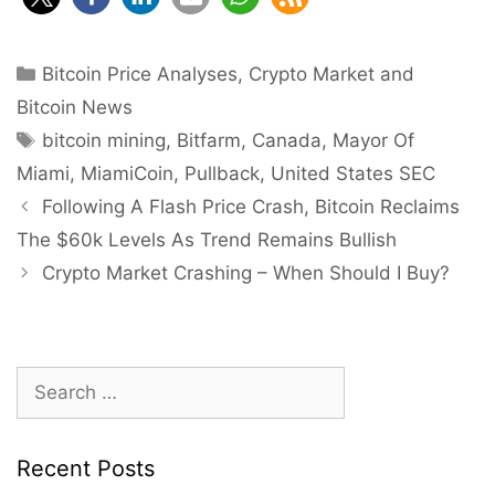
Categories
Bitcoin Price Analyses
,
Crypto Market and
Bitcoin News
Tags
bitcoin mining
,
Bitfarm
,
Canada
,
Mayor Of
Miami
,
MiamiCoin
,
Pullback
,
United States SEC
Post
Following A Flash Price Crash, Bitcoin Reclaims
navigation
The $60k Levels As Trend Remains Bullish
Crypto Market Crashing – When Should I Buy?
Search
for:
Recent Posts