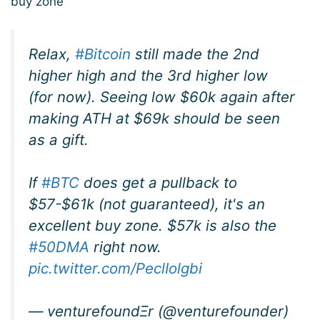
buy zone’
Relax,
#Bitcoin
still made the 2nd
higher high and the 3rd higher low
(for now). Seeing low $60k again after
making ATH at $69k should be seen
as a gift.
If
#BTC
does get a pullback to
$57-$61k (not guaranteed), it's an
excellent buy zone. $57k is also the
#50DMA
right now.
pic.twitter.com/PeclIolgbi
— venturefoundΞr (@venturefounder)