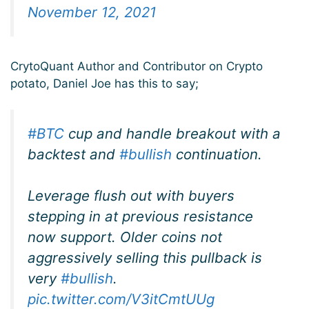
November 12, 2021
CrytoQuant Author and Contributor on Crypto
potato, Daniel Joe has this to say;
#BTC
cup and handle breakout with a
backtest and
#bullish
continuation.
Leverage flush out with buyers
stepping in at previous resistance
now support. Older coins not
aggressively selling this pullback is
very
#bullish
.
pic.twitter.com/V3itCmtUUg