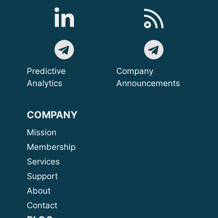
Predictive
Company
Analytics
Announcements
COMPANY
Mission
Membership
Services
Support
About
Contact