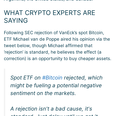
WHAT CRYPTO EXPERTS ARE
SAYING
Following SEC rejection of VanEck’s spot Bitcoin,
ETF Michael van de Poppe aired his opinion via the
tweet below, though Michael affirmed that
‘rejection’ is standard, he believes the effect (a
correction) is an opportunity to buy cheaper assets.
Spot ETF on
#Bitcoin
rejected, which
might be fueling a potential negative
sentiment on the markets.
A rejection isn't a bad cause, it's