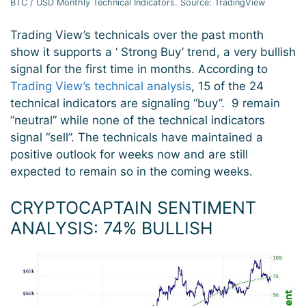
BTC / USD Monthly Technical Indicators. Source: TradingView
Trading View’s technicals over the past month
show it supports a ‘ Strong Buy’ trend, a very bullish
signal for the first time in months. According to
Trading View’s technical analysis
, 15 of the 24
technical indicators are signaling “buy”. 9 remain
“neutral” while none of the technical indicators
signal “sell”. The technicals have maintained a
positive outlook for weeks now and are still
expected to remain so in the coming weeks.
CRYPTOCAPTAIN SENTIMENT
ANALYSIS: 74
% BULLISH