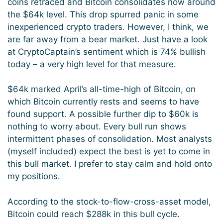
coins retraced and Bitcoin consolidates now around
the $64k level. This drop spurred panic in some
inexperienced crypto traders. However, I think, we
are far away from a bear market. Just have a look
at CryptoCaptain’s sentiment which is 74% bullish
today – a very high level for that measure.
$64k marked April’s all-time-high of Bitcoin, on
which Bitcoin currently rests and seems to have
found support. A possible further dip to $60k is
nothing to worry about. Every bull run shows
intermittent phases of consolidation. Most analysts
(myself included) expect the best is yet to come in
this bull market. I prefer to stay calm and hold onto
my positions.
According to the stock-to-flow-cross-asset model,
Bitcoin could reach $288k in this bull cycle.