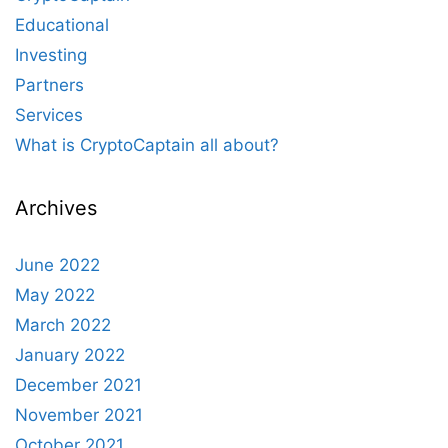
Educational
Investing
Partners
Services
What is CryptoCaptain all about?
Archives
June 2022
May 2022
March 2022
January 2022
December 2021
November 2021
October 2021