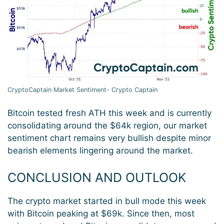
CryptoCaptain Market Sentiment- Crypto Captain
Bitcoin tested fresh ATH this week and is currently
consolidating around the $64k region, our market
sentiment chart remains very bullish despite minor
bearish elements lingering around the market.
CONCLUSION AND OUTLOOK
The crypto market started in bull mode this week
with Bitcoin peaking at $69k. Since then, most