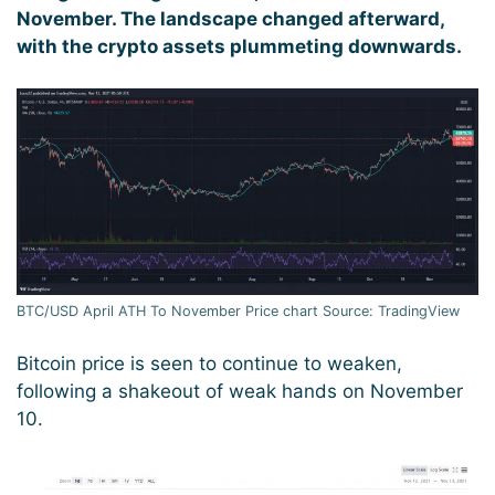
November. The landscape changed afterward,
with the crypto assets plummeting downwards.
BTC/USD April ATH To November Price chart Source: TradingView
Bitcoin price is seen to continue to weaken,
following a shakeout of weak hands on November
10.