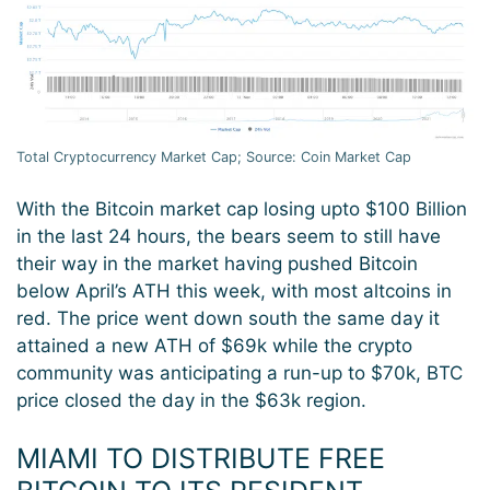
Total Cryptocurrency Market Cap; Source: Coin Market Cap
With the Bitcoin market cap losing upto $100 Billion
in the last 24 hours, the bears seem to still have
their way in the market having pushed Bitcoin
below April’s ATH this week, with most altcoins in
red. The price went down south the same day it
attained a new ATH of $69k while the crypto
community was anticipating a run-up to $70k, BTC
price closed the day in the $63k region.
MIAMI TO DISTRIBUTE FREE