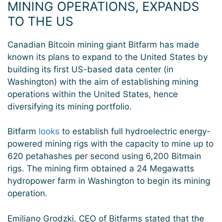
MINING OPERATIONS, EXPANDS
TO THE US
Canadian Bitcoin mining giant Bitfarm has made
known its plans to expand to the United States by
building its first US-based data center (in
Washington) with the aim of establishing mining
operations within the United States, hence
diversifying its mining portfolio.
Bitfarm
looks
to establish full hydroelectric energy-
powered mining rigs with the capacity to mine up to
620 petahashes per second using 6,200 Bitmain
rigs. The mining firm obtained a 24 Megawatts
hydropower farm in Washington to begin its mining
operation.
Emiliano Grodzki, CEO of Bitfarms stated that the