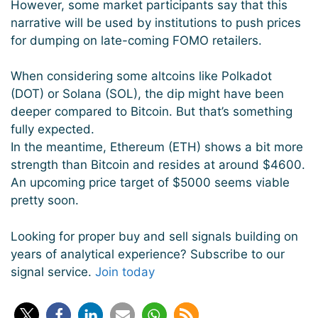
However, some market participants say that this
narrative will be used by institutions to push prices
for dumping on late-coming FOMO retailers.
When considering some altcoins like Polkadot
(DOT) or Solana (SOL), the dip might have been
deeper compared to Bitcoin. But that’s something
fully expected.
In the meantime, Ethereum (ETH) shows a bit more
strength than Bitcoin and resides at around $4600.
An upcoming price target of $5000 seems viable
pretty soon.
Looking for proper buy and sell signals building on
years of analytical experience? Subscribe to our
signal service.
Join today