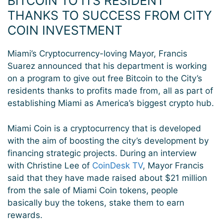
BITCOIN TO ITS RESIDENT
THANKS TO SUCCESS FROM CITY
COIN INVESTMENT
Miami’s Cryptocurrency-loving Mayor, Francis
Suarez announced that his department is working
on a program to give out free Bitcoin to the City’s
residents thanks to profits made from, all as part of
establishing Miami as America’s biggest crypto hub.
Miami Coin is a cryptocurrency that is developed
with the aim of boosting the city’s development by
financing strategic projects. During an interview
with Christine Lee of
CoinDesk TV
, Mayor Francis
said that they have made raised about $21 million
from the sale of Miami Coin tokens, people
basically buy the tokens, stake them to earn
rewards.