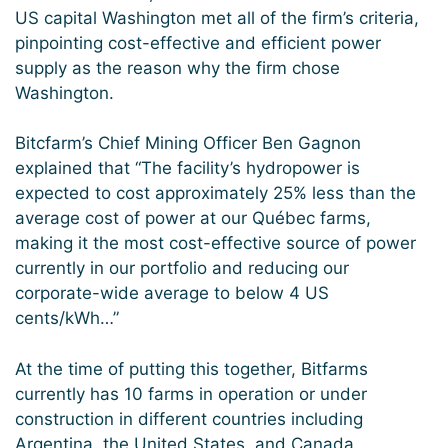
US capital Washington met all of the firm’s criteria,
pinpointing cost-effective and efficient power
supply as the reason why the firm chose
Washington.
Bitcfarm’s Chief Mining Officer Ben Gagnon
explained that “The facility’s hydropower is
expected to cost approximately 25% less than the
average cost of power at our Québec farms,
making it the most cost-effective source of power
currently in our portfolio and reducing our
corporate-wide average to below 4 US
cents/kWh…”
At the time of putting this together, Bitfarms
currently has 10 farms in operation or under
construction in different countries including
Argentina, the United States, and Canada.