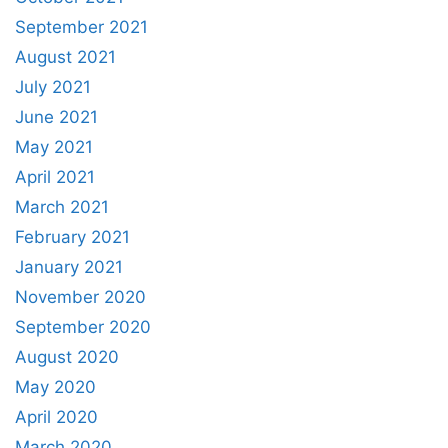
September 2021
August 2021
July 2021
June 2021
May 2021
April 2021
March 2021
February 2021
January 2021
November 2020
September 2020
August 2020
May 2020
April 2020
March 2020