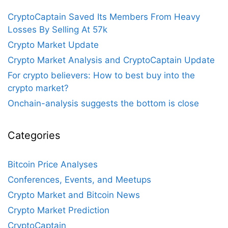
CryptoCaptain Saved Its Members From Heavy
Losses By Selling At 57k
Crypto Market Update
Crypto Market Analysis and CryptoCaptain Update
For crypto believers: How to best buy into the
crypto market?
Onchain-analysis suggests the bottom is close
Categories
Bitcoin Price Analyses
Conferences, Events, and Meetups
Crypto Market and Bitcoin News
Crypto Market Prediction
CryptoCaptain