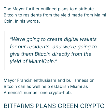
The Mayor further outlined plans to distribute
Bitcoin to residents from the yield made from Maimi
Coin. In his words,
“We’re going to create digital wallets
for our residents, and we’re going to
give them Bitcoin directly from the
yield of MiamiCoin.”
Mayor Francis’ enthusiasm and bullishness on
Bitcoin can as well help establish Miami as
America’s number one crypto-hub.
BITFARMS PLANS GREEN CRYPTO