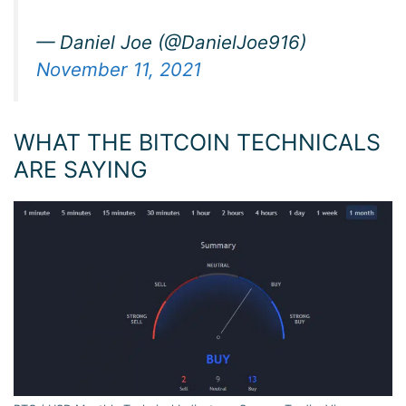
— Daniel Joe (@DanielJoe916)
November 11, 2021
WHAT THE BITCOIN TECHNICALS
ARE SAYING