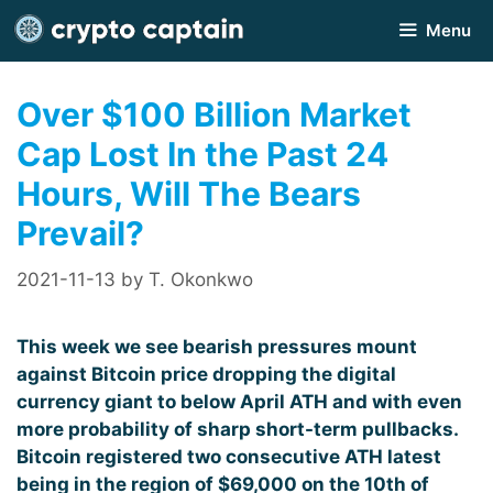
Skip
Menu
to
content
Over $100 Billion Market
Cap Lost In the Past 24
Hours, Will The Bears
Prevail?
2021-11-13
by
T. Okonkwo
This week we see bearish pressures mount
against Bitcoin price dropping the digital
currency giant to below April ATH and with even
more probability of sharp short-term pullbacks.
Bitcoin registered two consecutive ATH latest
being in the region of $69,000 on the 10th of