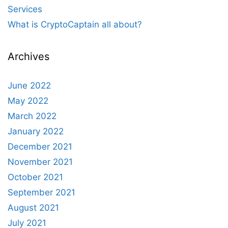
Services
What is CryptoCaptain all about?
Archives
June 2022
May 2022
March 2022
January 2022
December 2021
November 2021
October 2021
September 2021
August 2021
July 2021