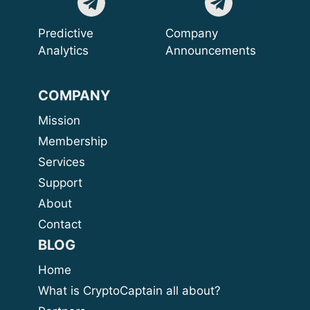
Predictive
Company
Analytics
Announcements
COMPANY
Mission
Membership
Services
Support
About
Contact
BLOG
Home
What is CryptoCaptain all about?