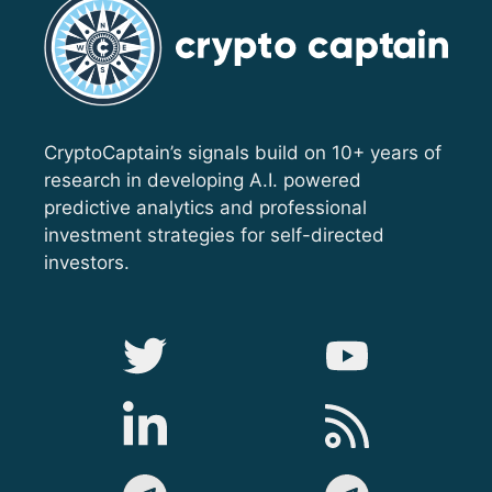
CryptoCaptain’s signals build on 10+ years of
research in developing A.I. powered
predictive analytics and professional
investment strategies for self-directed
investors.