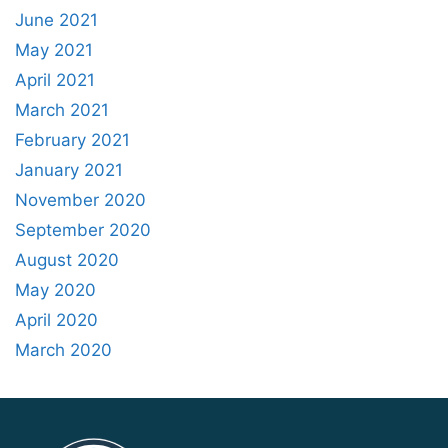
June 2021
May 2021
April 2021
March 2021
February 2021
January 2021
November 2020
September 2020
August 2020
May 2020
April 2020
March 2020