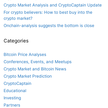
Crypto Market Analysis and CryptoCaptain Update
For crypto believers: How to best buy into the
crypto market?
Onchain-analysis suggests the bottom is close
Categories
Bitcoin Price Analyses
Conferences, Events, and Meetups
Crypto Market and Bitcoin News
Crypto Market Prediction
CryptoCaptain
Educational
Investing
Partners