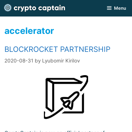
Skip
Menu
to
content
accelerator
BLOCKROCKET PARTNERSHIP
2020-08-31
by
Lyubomir Kirilov