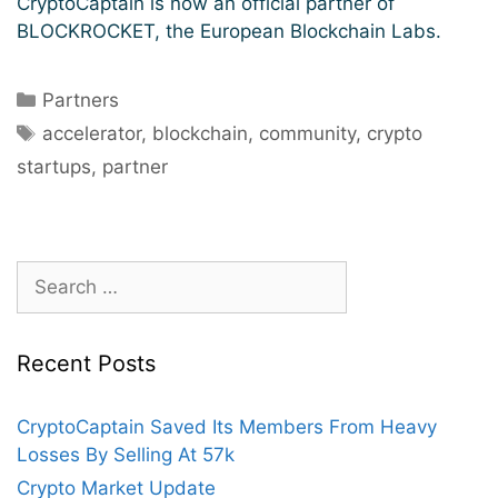
CryptoCaptain is now an official partner of
BLOCKROCKET, the European Blockchain Labs.
Categories
Partners
Tags
accelerator
,
blockchain
,
community
,
crypto
startups
,
partner
Search
for:
Recent Posts
CryptoCaptain Saved Its Members From Heavy
Losses By Selling At 57k
Crypto Market Update