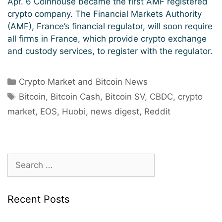
Apr. 6 Coinhouse became the first AMF registered
crypto company. The Financial Markets Authority
(AMF), France’s financial regulator, will soon require
all firms in France, which provide crypto exchange
and custody services, to register with the regulator.
Categories
Crypto Market and Bitcoin News
Tags
Bitcoin
,
Bitcoin Cash
,
Bitcoin SV
,
CBDC
,
crypto
market
,
EOS
,
Huobi
,
news digest
,
Reddit
Search
for:
Recent Posts