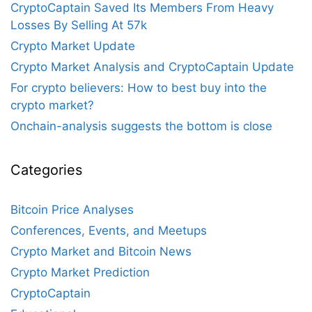
CryptoCaptain Saved Its Members From Heavy
Losses By Selling At 57k
Crypto Market Update
Crypto Market Analysis and CryptoCaptain Update
For crypto believers: How to best buy into the
crypto market?
Onchain-analysis suggests the bottom is close
Categories
Bitcoin Price Analyses
Conferences, Events, and Meetups
Crypto Market and Bitcoin News
Crypto Market Prediction
CryptoCaptain