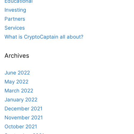
Educational
Investing
Partners
Services
What is CryptoCaptain all about?
Archives
June 2022
May 2022
March 2022
January 2022
December 2021
November 2021
October 2021