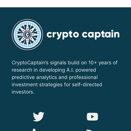
CryptoCaptain’s signals build on 10+ years of
research in developing A.I. powered
predictive analytics and professional
investment strategies for self-directed
investors.