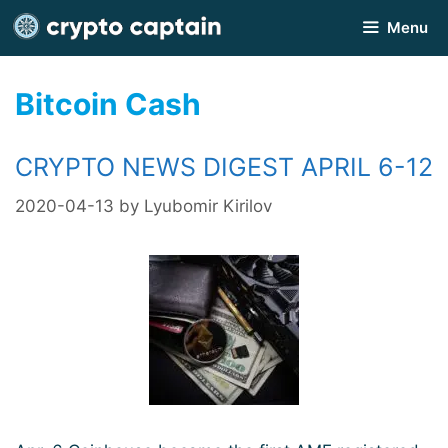
Skip
Menu
to
content
Bitcoin Cash
CRYPTO NEWS DIGEST APRIL 6-12
2020-04-13
by
Lyubomir Kirilov