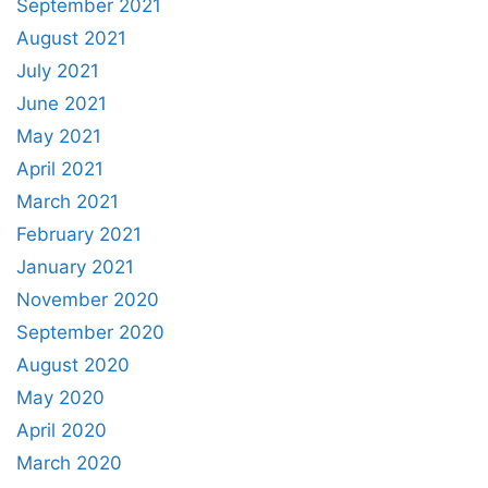
September 2021
August 2021
July 2021
June 2021
May 2021
April 2021
March 2021
February 2021
January 2021
November 2020
September 2020
August 2020
May 2020
April 2020
March 2020