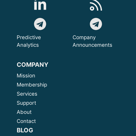
Predictive
Company
Analytics
Announcements
COMPANY
Mission
Membership
Services
Support
About
Contact
BLOG