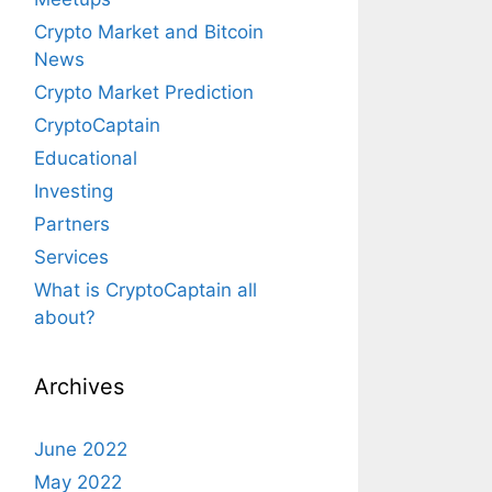
Crypto Market and Bitcoin
News
Crypto Market Prediction
CryptoCaptain
Educational
Investing
Partners
Services
What is CryptoCaptain all
about?
Archives
June 2022
May 2022