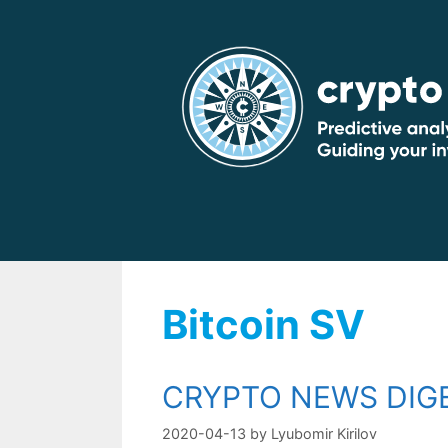
Skip
to
content
Bitcoin SV
CRYPTO NEWS DIGE
2020-04-13
by
Lyubomir Kirilov