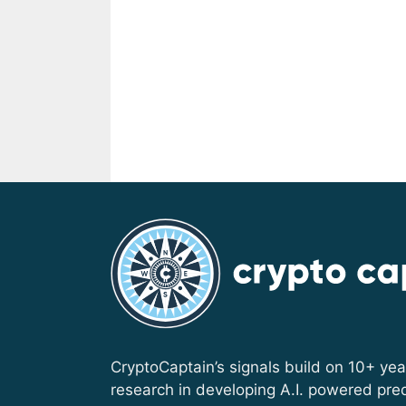
CryptoCaptain’s signals build on 10+ yea
research in developing A.I. powered pred