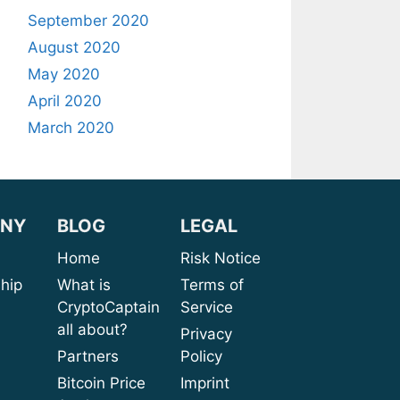
September 2020
August 2020
May 2020
April 2020
March 2020
NY
BLOG
LEGAL
sion
Home
Risk Notice
rship
What is
Terms of
CryptoCaptain
Service
ices
all about?
Privacy
port
Partners
Policy
bout
Bitcoin Price
Imprint