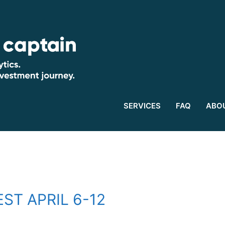
SERVICES
FAQ
ABO
ST APRIL 6-12