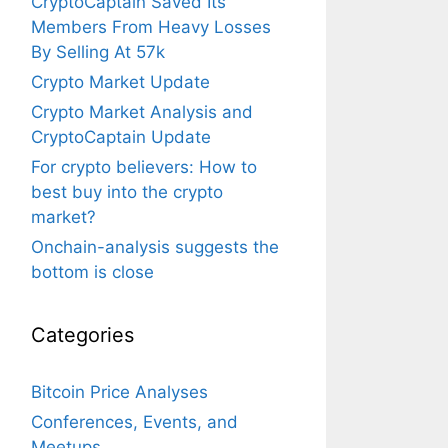
CryptoCaptain Saved Its
Members From Heavy Losses
By Selling At 57k
Crypto Market Update
Crypto Market Analysis and
CryptoCaptain Update
For crypto believers: How to
best buy into the crypto
market?
Onchain-analysis suggests the
bottom is close
Categories
Bitcoin Price Analyses
Conferences, Events, and
Meetups