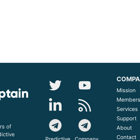
COMPA
Mis
Membe
Serv
Sup
rs of
A
ictive
Contact
Predictive
Company