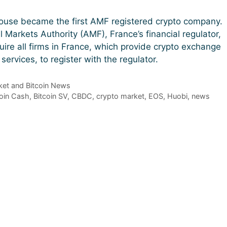
ouse became the first AMF registered crypto company.
l Markets Authority (AMF), France’s financial regulator,
quire all firms in France, which provide crypto exchange
ervices, to register with the regulator.
et and Bitcoin News
coin Cash
,
Bitcoin SV
,
CBDC
,
crypto market
,
EOS
,
Huobi
,
news