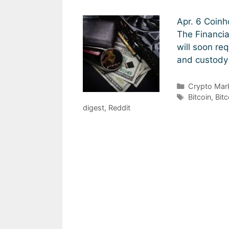
Apr. 6 Coinh
The Financia
will soon re
and custody s
Categories
Crypto Mark
Tags
Bitcoin
,
Bit
digest
,
Reddit