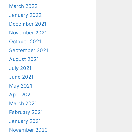
March 2022
January 2022
December 2021
November 2021
October 2021
September 2021
August 2021
July 2021
June 2021
May 2021
April 2021
March 2021
February 2021
January 2021
November 2020