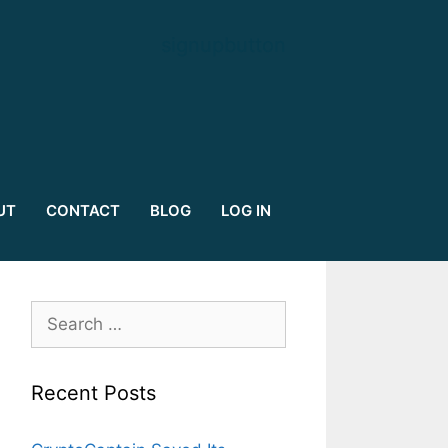
signupbutton
UT
CONTACT
BLOG
LOG IN
Search
for:
Recent Posts