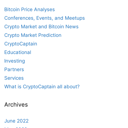
Bitcoin Price Analyses
Conferences, Events, and Meetups
Crypto Market and Bitcoin News
Crypto Market Prediction
CryptoCaptain
Educational
Investing
Partners
Services
What is CryptoCaptain all about?
Archives
June 2022