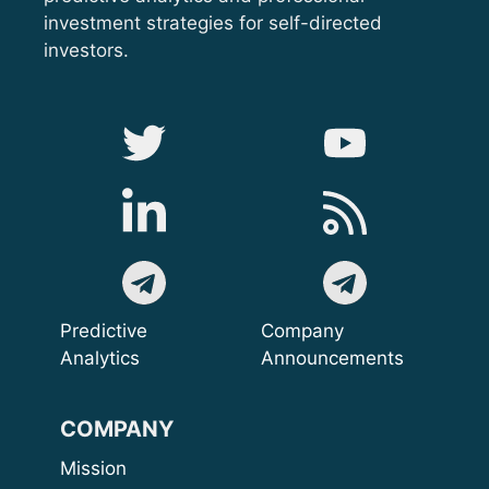
investment strategies for self-directed
investors.
Predictive
Company
Analytics
Announcements
COMPANY
Mission