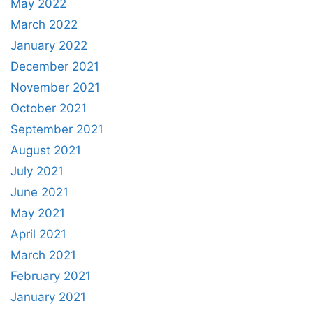
May 2022
March 2022
January 2022
December 2021
November 2021
October 2021
September 2021
August 2021
July 2021
June 2021
May 2021
April 2021
March 2021
February 2021
January 2021