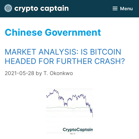
Skip
Menu
to
content
Chinese Government
MARKET ANALYSIS: IS BITCOIN
HEADED FOR FURTHER CRASH?
2021-05-28
by
T. Okonkwo