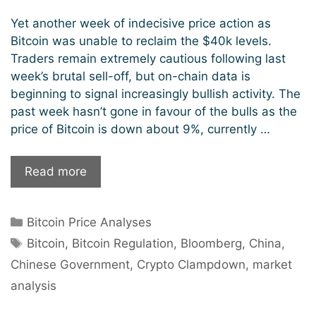
Yet another week of indecisive price action as
Bitcoin was unable to reclaim the $40k levels.
Traders remain extremely cautious following last
week’s brutal sell-off, but on-chain data is
beginning to signal increasingly bullish activity. The
past week hasn’t gone in favour of the bulls as the
price of Bitcoin is down about 9%, currently …
Market
Read more
Analysis:
Is
Categories
Bitcoin Price Analyses
Bitcoin
Tags
Headed
Bitcoin
,
Bitcoin Regulation
,
Bloomberg
,
China
,
For
Chinese Government
,
Crypto Clampdown
,
market
Further
analysis
Crash?