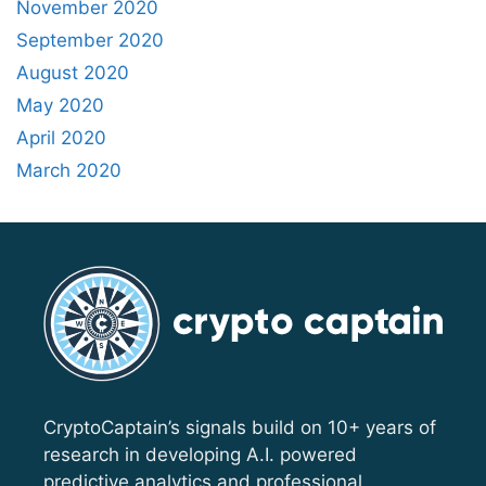
November 2020
September 2020
August 2020
May 2020
April 2020
March 2020
CryptoCaptain’s signals build on 10+ years of
research in developing A.I. powered
predictive analytics and professional