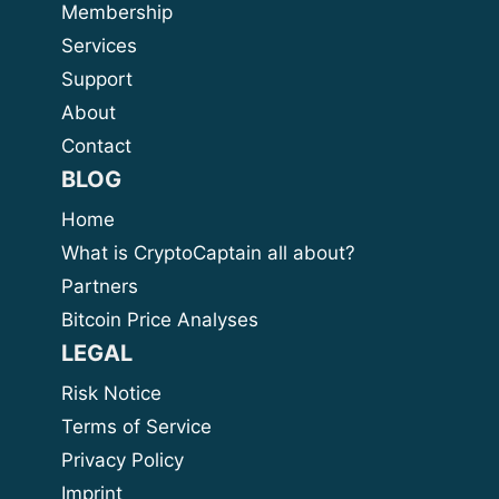
Membership
Services
Support
About
Contact
BLOG
Home
What is CryptoCaptain all about?
Partners
Bitcoin Price Analyses
LEGAL
Risk Notice
Terms of Service
Privacy Policy
Imprint