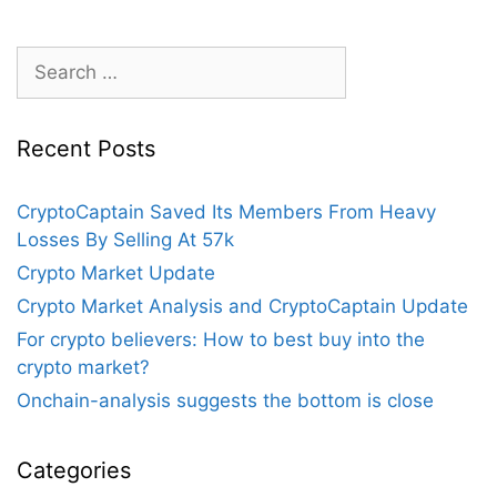
Search
for:
Recent Posts
CryptoCaptain Saved Its Members From Heavy
Losses By Selling At 57k
Crypto Market Update
Crypto Market Analysis and CryptoCaptain Update
For crypto believers: How to best buy into the
crypto market?
Onchain-analysis suggests the bottom is close
Categories