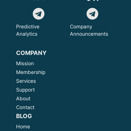
Predictive
Company
Analytics
Announcements
COMPANY
Mission
Membership
Services
Support
About
Contact
BLOG
Home