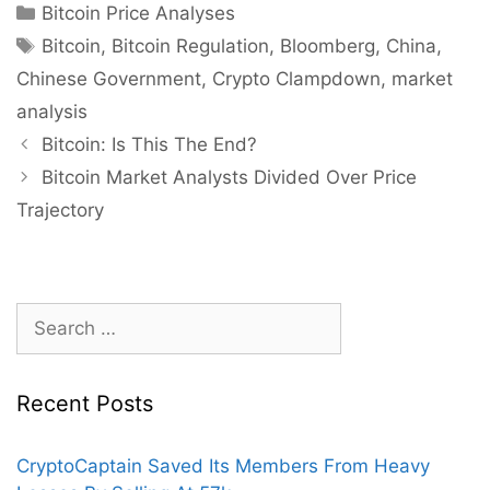
Categories
Bitcoin Price Analyses
Tags
Bitcoin
,
Bitcoin Regulation
,
Bloomberg
,
China
,
Chinese Government
,
Crypto Clampdown
,
market
analysis
Post
Bitcoin: Is This The End?
navigation
Bitcoin Market Analysts Divided Over Price
Trajectory
Search
for:
Recent Posts
CryptoCaptain Saved Its Members From Heavy