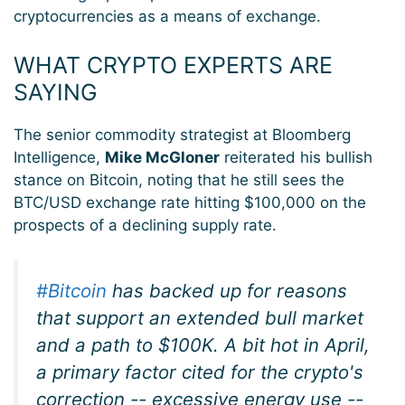
cryptocurrencies as a means of exchange.
WHAT CRYPTO EXPERTS ARE
SAYING
The senior commodity strategist at Bloomberg
Intelligence,
Mike McGloner
reiterated his bullish
stance on Bitcoin, noting that he still sees the
BTC/USD exchange rate hitting $100,000 on the
prospects of a declining supply rate.
#Bitcoin
has backed up for reasons
that support an extended bull market
and a path to $100K. A bit hot in April,
a primary factor cited for the crypto's
correction -- excessive energy use --