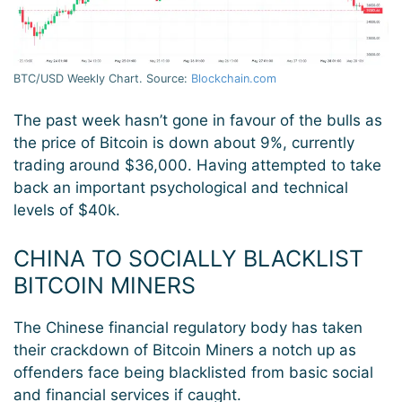
BTC/USD Weekly Chart. Source:
Blockchain.com
The past week hasn’t gone in favour of the bulls as
the price of Bitcoin is down about 9%, currently
trading around $36,000. Having attempted to take
back an important psychological and technical
levels of $40k.
CHINA TO SOCIALLY BLACKLIST
BITCOIN MINERS
The Chinese financial regulatory body has taken
their crackdown of Bitcoin Miners a notch up as
offenders face being blacklisted from basic social
and financial services if caught.