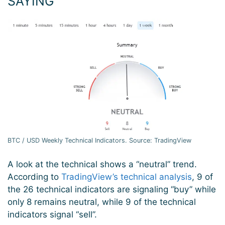
SAYING
BTC / USD Weekly Technical Indicators. Source: TradingView
A look at the technical shows a “neutral” trend.
According to
TradingView’s technical analysis
, 9 of
the 26 technical indicators are signaling “buy” while
only 8 remains neutral, while 9 of the technical
indicators signal “sell”.