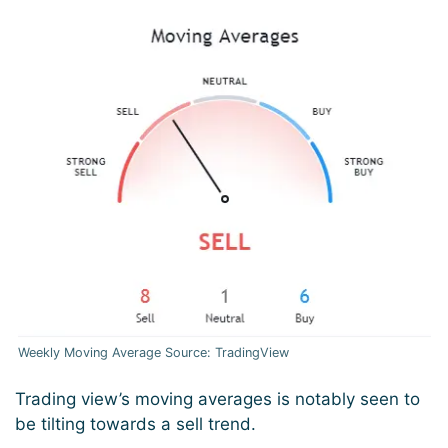
Weekly Moving Average Source: TradingView
Trading view’s moving averages is notably seen to
be tilting towards a sell trend.