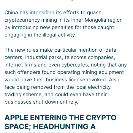
China has
intensified
its efforts to quash
cryptocurrency mining in its Inner Mongolia region
by introducing new penalties for those caught
engaging in the illegal activity.
The new rules make particular mention of data
centers, industrial parks, telecoms companies,
internet firms and even cybercafes, noting that any
such offenders found operating mining equipment
would have their business license revoked. Also
face being removed from the local electricity
trading scheme, and could even have their
businesses shut down entirely.
APPLE ENTERING THE CRYPTO
SPACE; HEADHUNTING A