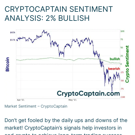
CRYPTOCAPTAIN SENTIMENT
ANALYSIS: 2% BULLISH
Market Sentiment – CryptoCaptain
Don’t get fooled by the daily ups and downs of the
market! CryptoCaptain’s signals help investors in