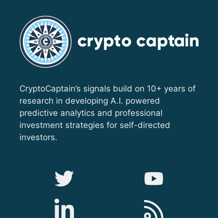
CryptoCaptain’s signals build on 10+ years of
research in developing A.I. powered
predictive analytics and professional
investment strategies for self-directed
investors.