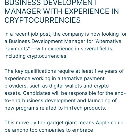
BUSINESS DEVELOPMENT
MANAGER WITH EXPERIENCE IN
CRYPTOCURRENCIES
In a recent job post, the company is now looking for
a Business Development Manager for “Alternative
Payments” —with experience in several fields,
including cryptocurrencies.
The key qualifications require at least five years of
experience working in alternative payment
providers, such as digital wallets and crypto-
assets. Candidates will be responsible for the end-
to-end business development and launching of
new programs related to FinTech products.
This move by the gadget giant means Apple could
be among top companies to embrace