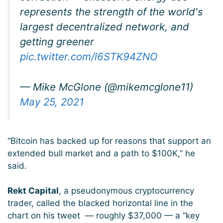
represents the strength of the world's
largest decentralized network, and
getting greener
pic.twitter.com/l6STK94ZNO
— Mike McGlone (@mikemcglone11)
May 25, 2021
“Bitcoin has backed up for reasons that support an
extended bull market and a path to $100K,” he
said.
Rekt Capital
, a pseudonymous cryptocurrency
trader, called the blacked horizontal line in the
chart on his tweet — roughly $37,000 — a “key