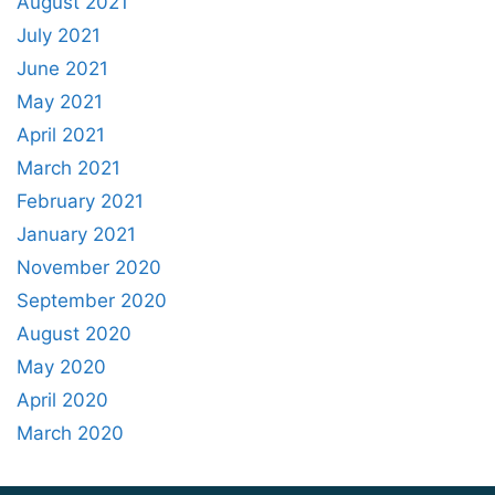
August 2021
July 2021
June 2021
May 2021
April 2021
March 2021
February 2021
January 2021
November 2020
September 2020
August 2020
May 2020
April 2020
March 2020