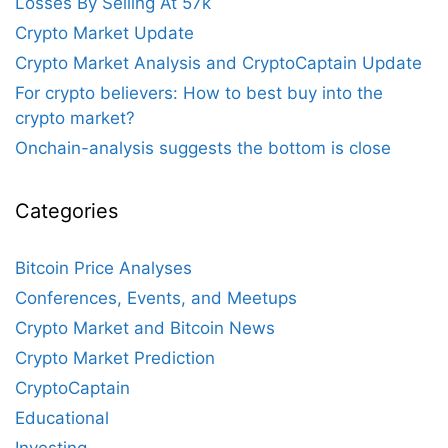
Losses By Selling At 57k
Crypto Market Update
Crypto Market Analysis and CryptoCaptain Update
For crypto believers: How to best buy into the
crypto market?
Onchain-analysis suggests the bottom is close
Categories
Bitcoin Price Analyses
Conferences, Events, and Meetups
Crypto Market and Bitcoin News
Crypto Market Prediction
CryptoCaptain
Educational