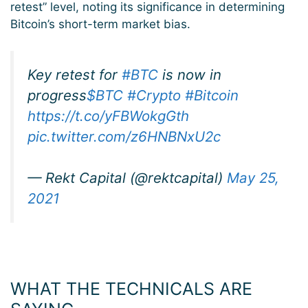
retest” level, noting its significance in determining
Bitcoin’s short-term market bias.
Key retest for
#BTC
is now in
progress
$BTC
#Crypto
#Bitcoin
https://t.co/yFBWokgGth
pic.twitter.com/z6HNBNxU2c
— Rekt Capital (@rektcapital)
May 25,
2021
WHAT THE TECHNICALS ARE