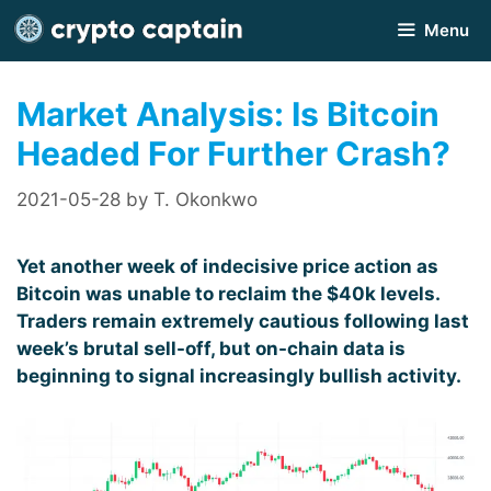
Skip
Menu
to
content
Market Analysis: Is Bitcoin
Headed For Further Crash?
2021-05-28
by
T. Okonkwo
Yet another week of indecisive price action as
Bitcoin was unable to reclaim the $40k levels.
Traders remain extremely cautious following last
week’s brutal sell-off, but on-chain data is
beginning to signal increasingly bullish activity.