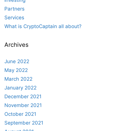
Investing
Partners
Services
What is CryptoCaptain all about?
Archives
June 2022
May 2022
March 2022
January 2022
December 2021
November 2021
October 2021
September 2021