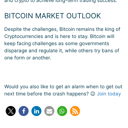
and
crypto
to achieve long-term
trading
success
.
BITCOIN MARKET OUTLOOK
Despite the challenges, Bitcoin remains the king of
Cryptocurrencies and is here to stay. Bitcoin will
keep facing challenges as some governments
disparage and regulate it, while others try bans of
one form or another.
Would you also like to get an alarm when to get out
next time before the crash happens? 😉
Join today