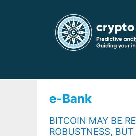
Skip
to
content
e-Bank
BITCOIN MAY BE R
ROBUSTNESS, BUT 