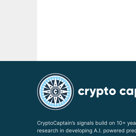
CryptoCaptain’s signals build on 10+ yea
research in developing A.I. powered pred