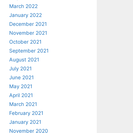
March 2022
January 2022
December 2021
November 2021
October 2021
September 2021
August 2021
July 2021
June 2021
May 2021
April 2021
March 2021
February 2021
January 2021
November 2020