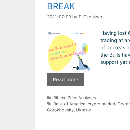
BREAK
2021-07-09
by
T. Okonkwo
Having lost 6
trading at a
of decreasin
the Bulls ha
support yet s
Bitcoin
Read more
May
Be
Categories
Bitcoin Price Analyses
Ready
Tags
Bank of America
,
crypto market
,
Crypt
For
Gorokhovsky
,
Ukraine
A
Show