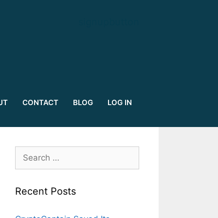
signupbutton
UT
CONTACT
BLOG
LOG IN
Search
for:
Recent Posts