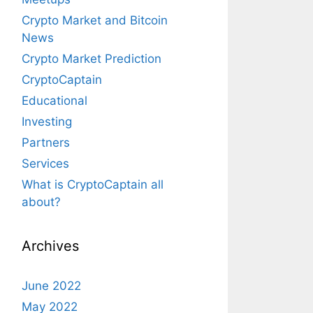
Crypto Market and Bitcoin
News
Crypto Market Prediction
CryptoCaptain
Educational
Investing
Partners
Services
What is CryptoCaptain all
about?
Archives
June 2022
May 2022