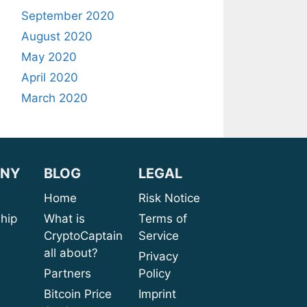
September 2020
August 2020
May 2020
April 2020
March 2020
NY
BLOG
LEGAL
sion
Home
Risk Notice
rship
What is
Terms of
CryptoCaptain
Service
ices
all about?
Privacy
port
Partners
Policy
bout
Bitcoin Price
Imprint