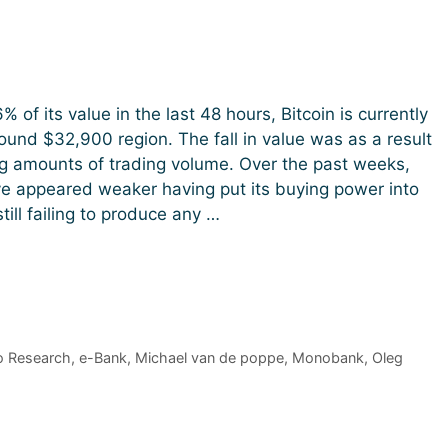
% of its value in the last 48 hours, Bitcoin is currently
round $32,900 region. The fall in value was as a result
g amounts of trading volume. Over the past weeks,
ve appeared weaker having put its buying power into
till failing to produce any …
o Research
,
e-Bank
,
Michael van de poppe
,
Monobank
,
Oleg