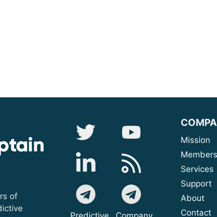
COMPA
Mis
Membe
Serv
Sup
rs of
A
ictive
Contact
Predictive
Company