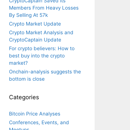
CryptoCaptain Saved Its
Members From Heavy Losses
By Selling At 57k
Crypto Market Update
Crypto Market Analysis and
CryptoCaptain Update
For crypto believers: How to
best buy into the crypto
market?
Onchain-analysis suggests the
bottom is close
Categories
Bitcoin Price Analyses
Conferences, Events, and
Meetups