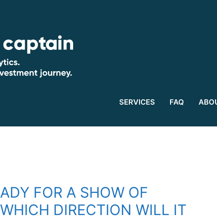
SERVICES
FAQ
ABO
EADY FOR A SHOW OF
WHICH DIRECTION WILL IT