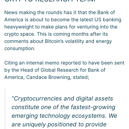
News making the rounds has it that the Bank of
America is about to become the latest US banking
heavyweight to make plans for venturing into the
crypto space. This is coming months after its
comments about Bitcoin’s volatility and energy
consumption.
Citing an internal memo reported to have been sent
by the Head of Global Research for Bank of
America, Candace Browning, stated;
“Cryptocurrencies and digital assets
constitute one of the fastest-growing
emerging technology ecosystems. We
are uniquely positioned to provide