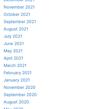
November 2021
October 2021
September 2021
August 2021
July 2021
June 2021
May 2021
April 2021
March 2021
February 2021
January 2021
November 2020
September 2020
August 2020