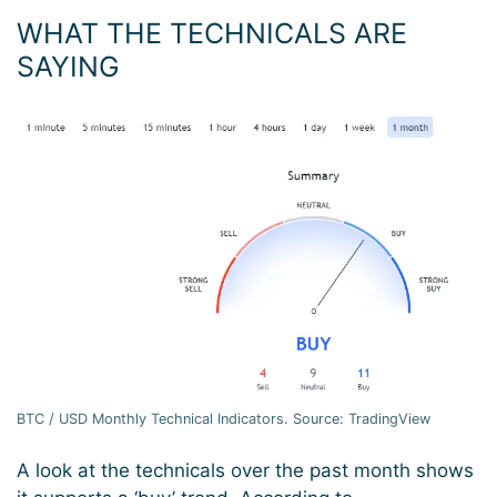
WHAT THE TECHNICALS ARE
SAYING
BTC / USD Monthly Technical Indicators. Source: TradingView
A look at the technicals over the past month shows