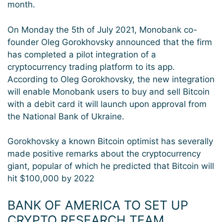
month.
On Monday the 5th of July 2021, Monobank co-
founder Oleg Gorokhovsky announced that the firm
has completed a pilot integration of a
cryptocurrency trading platform to its app.
According to Oleg Gorokhovsky, the new integration
will enable Monobank users to buy and sell Bitcoin
with a debit card it will launch upon approval from
the National Bank of Ukraine.
Gorokhovsky a known Bitcoin optimist has severally
made positive remarks about the cryptocurrency
giant, popular of which he predicted that Bitcoin will
hit $100,000 by 2022
BANK OF AMERICA TO SET UP
CRYPTO RESEARCH TEAM