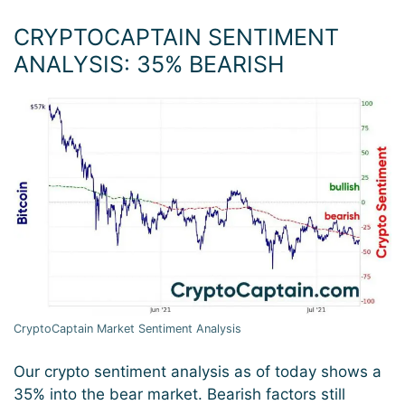
CRYPTOCAPTAIN SENTIMENT
ANALYSIS: 35
%
BEARISH
CryptoCaptain Market Sentiment Analysis
Our crypto sentiment analysis as of today shows a
35% into the bear market. Bearish factors still