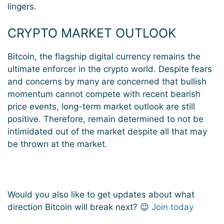
lingers.
CRYPTO MARKET OUTLOOK
Bitcoin, the flagship digital currency remains the
ultimate enforcer in the crypto world. Despite fears
and concerns by many are concerned that bullish
momentum cannot compete with recent bearish
price events, long-term market outlook are still
positive. Therefore, remain determined to not be
intimidated out of the market despite all that may
be thrown at the market.
Would you also like to get updates about what
direction Bitcoin will break next? 😉
Join today