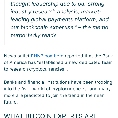
thought leadership due to our strong
industry research analysis, market-
leading global payments platform, and
our blockchain expertise.” – the memo
purportedly reads.
News outlet
BNNBloomberg
reported that the Bank
of America has “established a new dedicated team
to research cryptocurrencies…”
Banks and financial institutions have been trooping
into the “wild world of cryptocurrencies” and many
more are predicted to join the trend in the near
future.
WHAT BITCOIN EXPERTS ARE