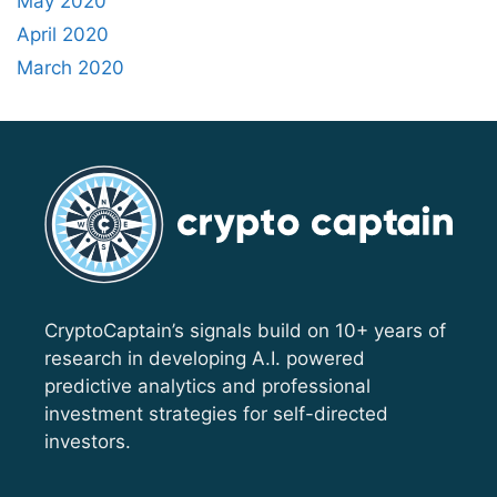
May 2020
April 2020
March 2020
CryptoCaptain’s signals build on 10+ years of
research in developing A.I. powered
predictive analytics and professional
investment strategies for self-directed
investors.