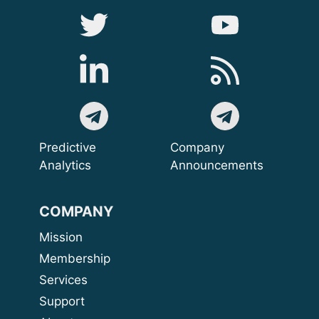
Predictive
Company
Analytics
Announcements
COMPANY
Mission
Membership
Services
Support