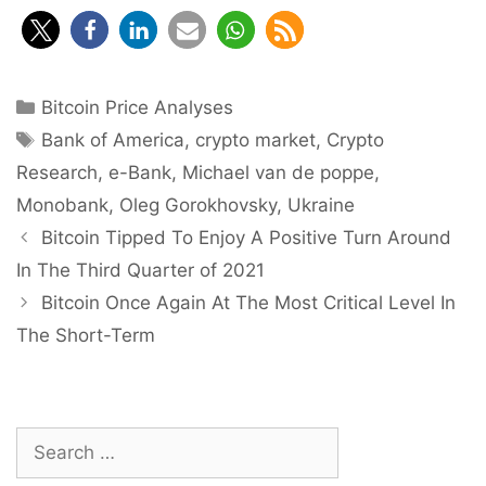
Categories
Bitcoin Price Analyses
Tags
Bank of America
,
crypto market
,
Crypto
Research
,
e-Bank
,
Michael van de poppe
,
Monobank
,
Oleg Gorokhovsky
,
Ukraine
Post
Bitcoin Tipped To Enjoy A Positive Turn Around
navigation
In The Third Quarter of 2021
Bitcoin Once Again At The Most Critical Level In
The Short-Term
Search
for: