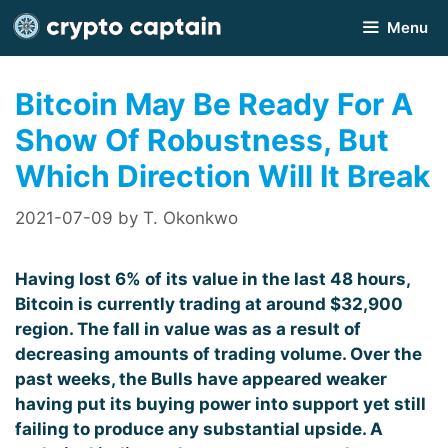
Skip
Menu
to
content
Bitcoin May Be Ready For A
Show Of Robustness, But
Which Direction Will It Break
2021-07-09
by
T. Okonkwo
Having lost 6% of its value in the last 48 hours,
Bitcoin is currently trading at around $32,900
region. The fall in value was as a result of
decreasing amounts of trading volume. Over the
past weeks, the Bulls have appeared weaker
having put its buying power into support yet still
failing to produce any substantial upside. A