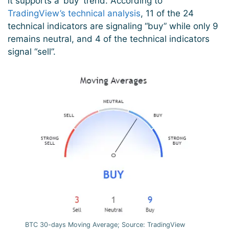
it supports a ‘buy’ trend. According to
TradingView’s technical analysis
, 11 of the 24
technical indicators are signaling “buy” while only 9
remains neutral, and 4 of the technical indicators
signal “sell”.
BTC 30-days Moving Average; Source: TradingView