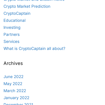
Crypto Market Prediction
CryptoCaptain
Educational
Investing
Partners
Services
What is CryptoCaptain all about?
Archives
June 2022
May 2022
March 2022
January 2022
December 2021