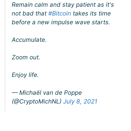
Remain calm and stay patient as it's
not bad that
#Bitcoin
takes its time
before a new impulse wave starts.
Accumulate.
Zoom out.
Enjoy life.
— Michaël van de Poppe
(@CryptoMichNL)
July 8, 2021