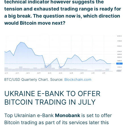
technical indicator however suggests the
tension and exhausted trading range is ready for
a big break. The question now is, which direction
would Bitcoin move next?
BTC/USD Quarterly Chart. Source:
Blockchain.com
UKRAINE E-BANK TO OFFER
BITCOIN TRADING IN JULY
Top Ukrainian e-Bank
Monobank
is set to offer
Bitcoin trading as part of its services later this