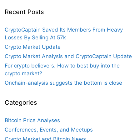
Recent Posts
CryptoCaptain Saved Its Members From Heavy
Losses By Selling At 57k
Crypto Market Update
Crypto Market Analysis and CryptoCaptain Update
For crypto believers: How to best buy into the
crypto market?
Onchain-analysis suggests the bottom is close
Categories
Bitcoin Price Analyses
Conferences, Events, and Meetups
Crypto Market and Bitcoin News