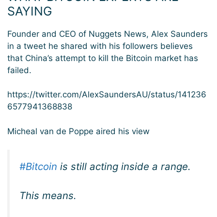
SAYING
Founder and CEO of Nuggets News, Alex Saunders
in a tweet he shared with his followers believes
that China’s attempt to kill the Bitcoin market has
failed.
https://twitter.com/AlexSaundersAU/status/141236
6577941368838
Micheal van de Poppe aired his view
#Bitcoin
is still acting inside a range.
This means.