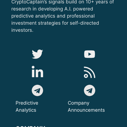
CryptoCaptain’s signals build on 10+ years of
research in developing A.I. powered
predictive analytics and professional
investment strategies for self-directed
investors.
Predictive
Company
Analytics
Announcements