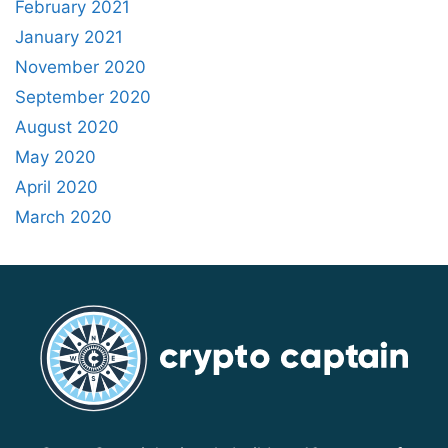
February 2021
January 2021
November 2020
September 2020
August 2020
May 2020
April 2020
March 2020