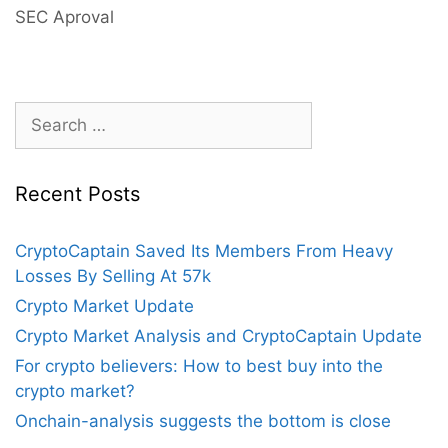
Of
SEC Aproval
Bitcoin
Futures
ETF
Approval
Search
Helps
for:
Price
Surge
Recent Posts
CryptoCaptain Saved Its Members From Heavy
Losses By Selling At 57k
Crypto Market Update
Crypto Market Analysis and CryptoCaptain Update
For crypto believers: How to best buy into the
crypto market?
Onchain-analysis suggests the bottom is close