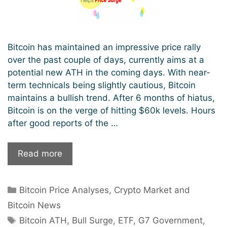
Bitcoin has maintained an impressive price rally
over the past couple of days, currently aims at a
potential new ATH in the coming days. With near-
term technicals being slightly cautious, Bitcoin
maintains a bullish trend. After 6 months of hiatus,
Bitcoin is on the verge of hitting $60k levels. Hours
after good reports of the …
Inches
Read more
Towards
A
Categories
Bitcoin Price Analyses
,
Crypto Market and
New
ATH:
Bitcoin News
Reports
Tags
Bitcoin ATH
,
Bull Surge
,
ETF
,
G7 Government
,