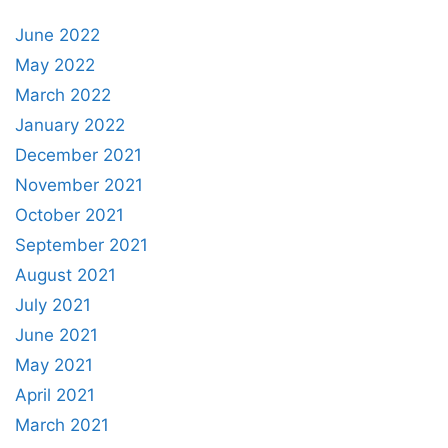
June 2022
May 2022
March 2022
January 2022
December 2021
November 2021
October 2021
September 2021
August 2021
July 2021
June 2021
May 2021
April 2021
March 2021