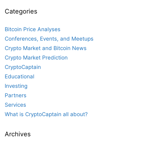
Categories
Bitcoin Price Analyses
Conferences, Events, and Meetups
Crypto Market and Bitcoin News
Crypto Market Prediction
CryptoCaptain
Educational
Investing
Partners
Services
What is CryptoCaptain all about?
Archives