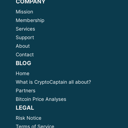
COMPANY
Mission
Membership
Services
Support
About
Contact
BLOG
Home
What is CryptoCaptain all about?
Partners
Bitcoin Price Analyses
LEGAL
Risk Notice
Terms of Service