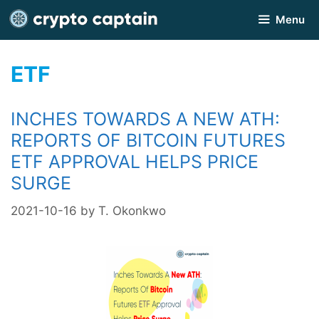
Skip
Menu
to
content
ETF
INCHES TOWARDS A NEW ATH:
REPORTS OF BITCOIN FUTURES
ETF APPROVAL HELPS PRICE
SURGE
2021-10-16
by
T. Okonkwo