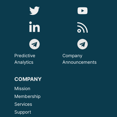
Predictive
Company
Analytics
Announcements
COMPANY
Mission
Membership
Services
Support