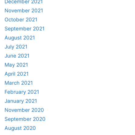
December 2021
November 2021
October 2021
September 2021
August 2021
July 2021
June 2021
May 2021
April 2021
March 2021
February 2021
January 2021
November 2020
September 2020
August 2020