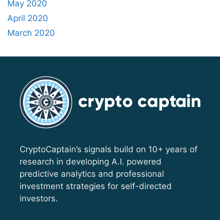
May 2020
April 2020
March 2020
CryptoCaptain’s signals build on 10+ years of
research in developing A.I. powered
predictive analytics and professional
investment strategies for self-directed
investors.