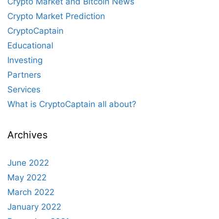
Crypto Market and Bitcoin News
Crypto Market Prediction
CryptoCaptain
Educational
Investing
Partners
Services
What is CryptoCaptain all about?
Archives
June 2022
May 2022
March 2022
January 2022