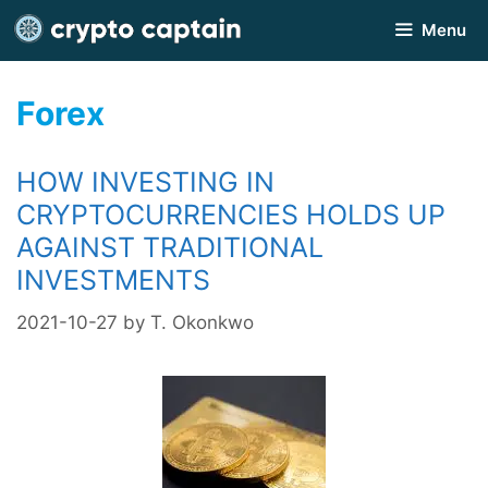
Skip
Menu
to
content
Forex
HOW INVESTING IN
CRYPTOCURRENCIES HOLDS UP
AGAINST TRADITIONAL
INVESTMENTS
2021-10-27
by
T. Okonkwo