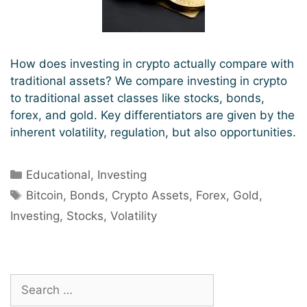
How does investing in crypto actually compare with
traditional assets? We compare investing in crypto
to traditional asset classes like stocks, bonds,
forex, and gold. Key differentiators are given by the
inherent volatility, regulation, but also opportunities.
Categories
Educational
,
Investing
Tags
Bitcoin
,
Bonds
,
Crypto Assets
,
Forex
,
Gold
,
Investing
,
Stocks
,
Volatility
Search
for: