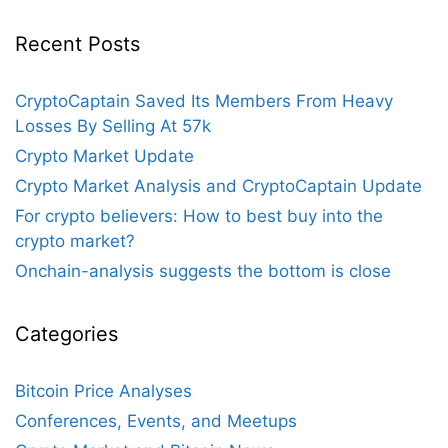
Recent Posts
CryptoCaptain Saved Its Members From Heavy
Losses By Selling At 57k
Crypto Market Update
Crypto Market Analysis and CryptoCaptain Update
For crypto believers: How to best buy into the
crypto market?
Onchain-analysis suggests the bottom is close
Categories
Bitcoin Price Analyses
Conferences, Events, and Meetups