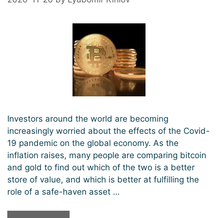
Investors around the world are becoming
increasingly worried about the effects of the Covid-
19 pandemic on the global economy. As the
inflation raises, many people are comparing bitcoin
and gold to find out which of the two is a better
store of value, and which is better at fulfilling the
role of a safe-haven asset …