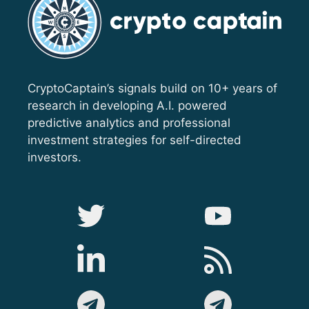
CryptoCaptain’s signals build on 10+ years of
research in developing A.I. powered
predictive analytics and professional
investment strategies for self-directed
investors.