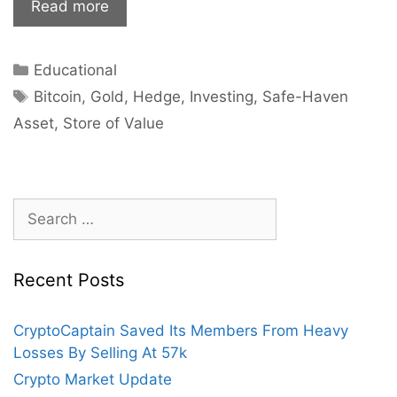
Is
Read more
Bitcoin
the
Categories
Educational
New
Tags
Gold?
Bitcoin
,
Gold
,
Hedge
,
Investing
,
Safe-Haven
Asset
,
Store of Value
Search
for:
Recent Posts
CryptoCaptain Saved Its Members From Heavy
Losses By Selling At 57k
Crypto Market Update