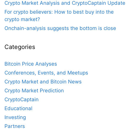
Crypto Market Analysis and CryptoCaptain Update
For crypto believers: How to best buy into the
crypto market?
Onchain-analysis suggests the bottom is close
Categories
Bitcoin Price Analyses
Conferences, Events, and Meetups
Crypto Market and Bitcoin News
Crypto Market Prediction
CryptoCaptain
Educational
Investing
Partners