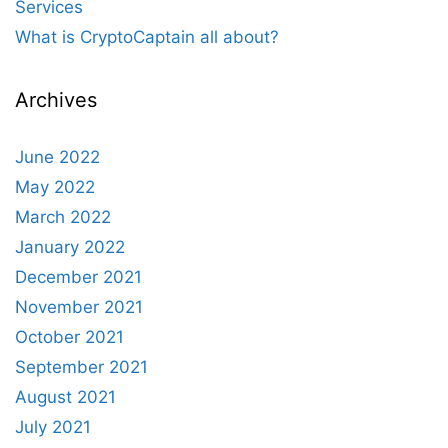
Services
What is CryptoCaptain all about?
Archives
June 2022
May 2022
March 2022
January 2022
December 2021
November 2021
October 2021
September 2021
August 2021
July 2021