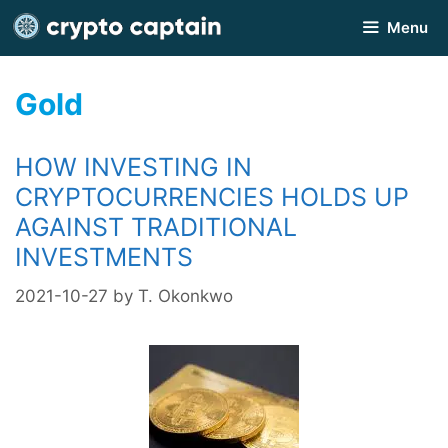
Skip
Menu
to
content
Gold
HOW INVESTING IN
CRYPTOCURRENCIES HOLDS UP
AGAINST TRADITIONAL
INVESTMENTS
2021-10-27
by
T. Okonkwo