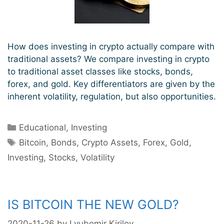
How does investing in crypto actually compare with
traditional assets? We compare investing in crypto
to traditional asset classes like stocks, bonds,
forex, and gold. Key differentiators are given by the
inherent volatility, regulation, but also opportunities.
Categories
Educational
,
Investing
Tags
Bitcoin
,
Bonds
,
Crypto Assets
,
Forex
,
Gold
,
Investing
,
Stocks
,
Volatility
IS BITCOIN THE NEW GOLD?
2020-11-26
by
Lyubomir Kirilov