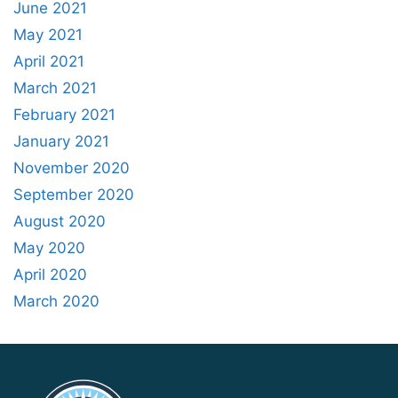
June 2021
May 2021
April 2021
March 2021
February 2021
January 2021
November 2020
September 2020
August 2020
May 2020
April 2020
March 2020