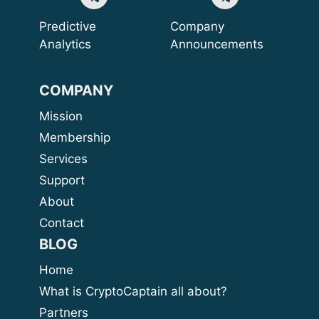
Predictive
Company
Analytics
Announcements
COMPANY
Mission
Membership
Services
Support
About
Contact
BLOG
Home
What is CryptoCaptain all about?
Partners