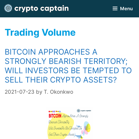
Skip
Menu
to
content
Trading Volume
BITCOIN APPROACHES A
STRONGLY BEARISH TERRITORY;
WILL INVESTORS BE TEMPTED TO
SELL THEIR CRYPTO ASSETS?
2021-07-23
by
T. Okonkwo