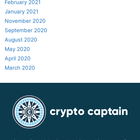
February 2021
January 2021
November 2020
September 2020
August 2020
May 2020
April 2020
March 2020