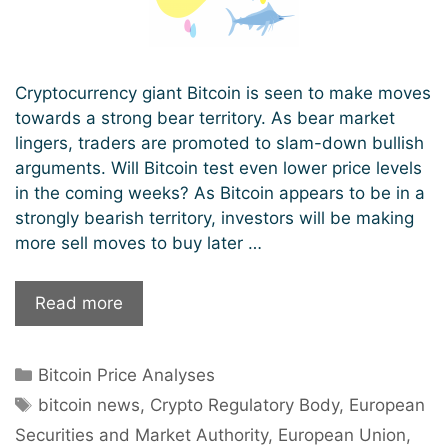
Cryptocurrency giant Bitcoin is seen to make moves
towards a strong bear territory. As bear market
lingers, traders are promoted to slam-down bullish
arguments. Will Bitcoin test even lower price levels
in the coming weeks? As Bitcoin appears to be in a
strongly bearish territory, investors will be making
more sell moves to buy later …
Bitcoin
Read more
Approaches
A
Categories
Bitcoin Price Analyses
Strongly
Tags
Bearish
bitcoin news
,
Crypto Regulatory Body
,
European
Territory;
Securities and Market Authority
,
European Union
,