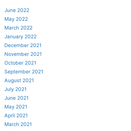
June 2022
May 2022
March 2022
January 2022
December 2021
November 2021
October 2021
September 2021
August 2021
July 2021
June 2021
May 2021
April 2021
March 2021