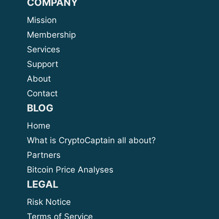
COMPANY
Mission
Membership
Services
Support
About
Contact
BLOG
Home
What is CryptoCaptain all about?
Partners
Bitcoin Price Analyses
LEGAL
Risk Notice
Terms of Service