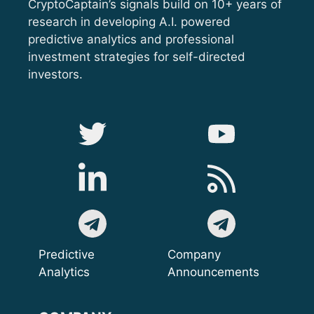
CryptoCaptain’s signals build on 10+ years of
research in developing A.I. powered
predictive analytics and professional
investment strategies for self-directed
investors.
Predictive
Company
Analytics
Announcements