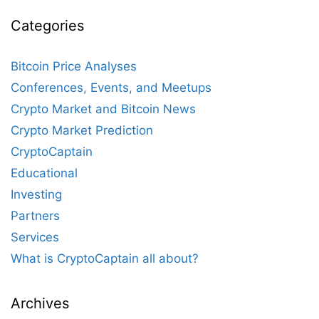
Categories
Bitcoin Price Analyses
Conferences, Events, and Meetups
Crypto Market and Bitcoin News
Crypto Market Prediction
CryptoCaptain
Educational
Investing
Partners
Services
What is CryptoCaptain all about?
Archives