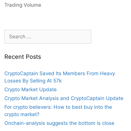
Will
Trading Volume
Investors
Be
Tempted
To
Search
Sell
for:
Their
Crypto
Recent Posts
Assets?
CryptoCaptain Saved Its Members From Heavy
Losses By Selling At 57k
Crypto Market Update
Crypto Market Analysis and CryptoCaptain Update
For crypto believers: How to best buy into the
crypto market?
Onchain-analysis suggests the bottom is close