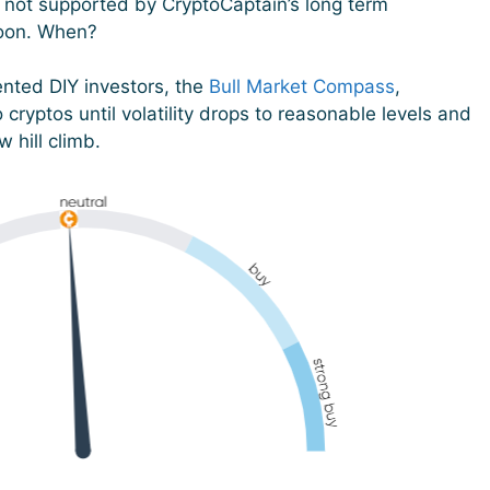
is not supported by CryptoCaptain’s long term
soon. When?
ented DIY investors, the
Bull Market Compass
,
o cryptos until volatility drops to reasonable levels and
 hill climb.