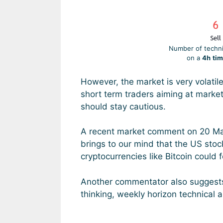
Number of technic
on a
4h
tim
However, the market is very volatil
short term traders aiming at marke
should stay cautious.
A recent market comment on 20 Marc
brings to our mind that the US stoc
cryptocurrencies like Bitcoin could 
Another commentator also suggest
thinking, weekly horizon technical an