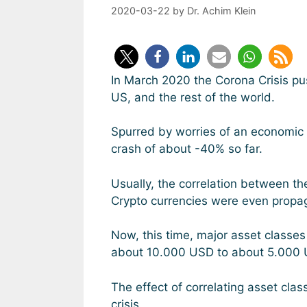
2020-03-22
by
Dr. Achim Klein
In March 2020 the Corona Crisis pus
US, and the rest of the world.
Spurred by worries of an economic 
crash of about -40% so far.
Usually, the correlation between th
Crypto currencies were even propaga
Now, this time, major asset classes
about 10.000 USD to about 5.000 
The effect of correlating asset cla
crisis.