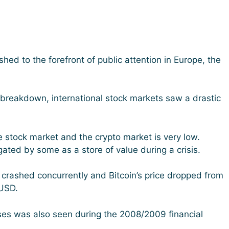
hed to the forefront of public attention in Europe, the
breakdown, international stock markets saw a drastic
e stock market and the crypto market is very low.
ted by some as a store of value during a crisis.
 crashed concurrently and Bitcoin’s price dropped from
USD.
sses was also seen during the 2008/2009 financial