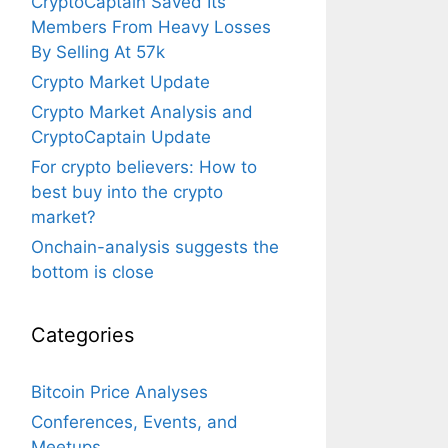
CryptoCaptain Saved Its
Members From Heavy Losses
By Selling At 57k
Crypto Market Update
Crypto Market Analysis and
CryptoCaptain Update
For crypto believers: How to
best buy into the crypto
market?
Onchain-analysis suggests the
bottom is close
Categories
Bitcoin Price Analyses
Conferences, Events, and
Meetups