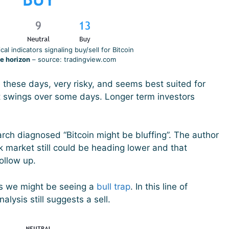
al indicators signaling buy/sell for Bitcoin
e horizon
– source: tradingview.com
e these days, very risky, and seems best suited for
t swings over some days. Longer term investors
h diagnosed “Bitcoin might be bluffing”. The author
k market still could be heading lower and that
follow up.
s we might be seeing a
bull trap
. In this line of
alysis still suggests a sell.