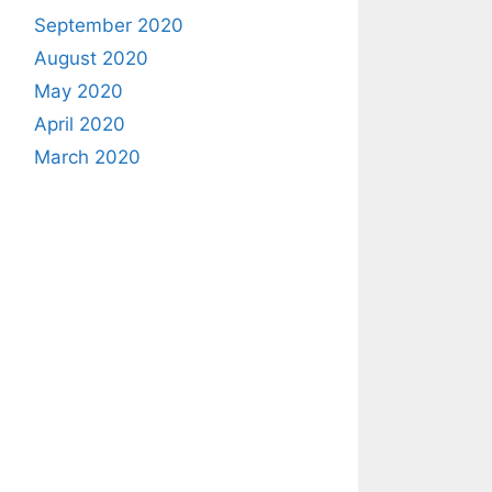
September 2020
August 2020
May 2020
April 2020
March 2020