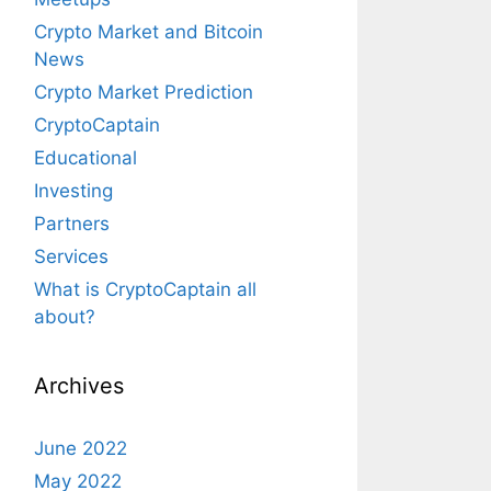
Crypto Market and Bitcoin
News
Crypto Market Prediction
CryptoCaptain
Educational
Investing
Partners
Services
What is CryptoCaptain all
about?
Archives
June 2022
May 2022