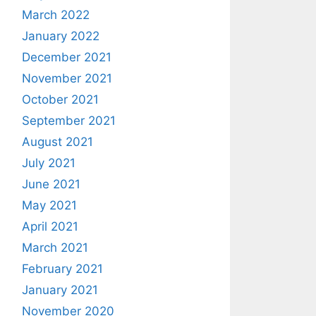
March 2022
January 2022
December 2021
November 2021
October 2021
September 2021
August 2021
July 2021
June 2021
May 2021
April 2021
March 2021
February 2021
January 2021
November 2020