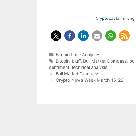
CryptoCaptain’s long 
Categories
Bitcoin Price Analyses
Tags
Bitcoin
,
bluff
,
Bull Market Compass
,
bul
sentiment
,
technical analysis
Post
Bull Market Compass
navigation
Crypto News Week March 16-22