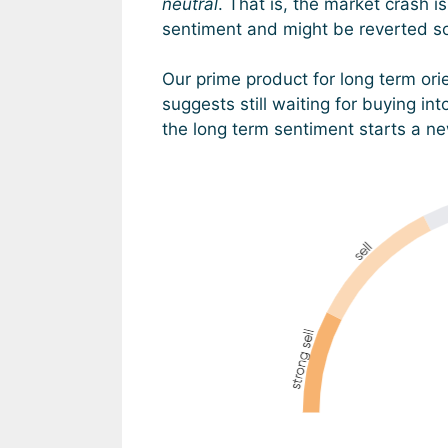
neutral
. That is, the market crash 
sentiment and might be reverted 
Our prime product for long term ori
suggests still waiting for buying int
the long term sentiment starts a new