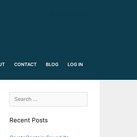
signupbutton
UT
CONTACT
BLOG
LOG IN
Search
for:
Recent Posts