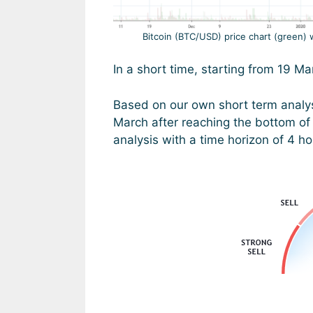
Bitcoin (BTC/USD) price chart (green) 
In a short time, starting from 19 
Based on our own short term analy
March after reaching the bottom of 
analysis with a time horizon of 4 h