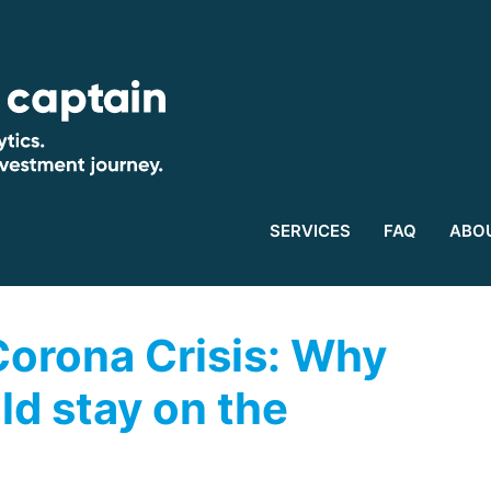
SERVICES
FAQ
ABO
 Corona Crisis: Why
ld stay on the