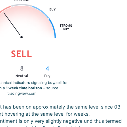
nical indicators signaling buy/sell for
on a
1 week time horizon
– source:
tradingview.com
t has been on approximately the same level since 03
t hovering at the same level for weeks,
ntiment is only very slightly negative und thus termed