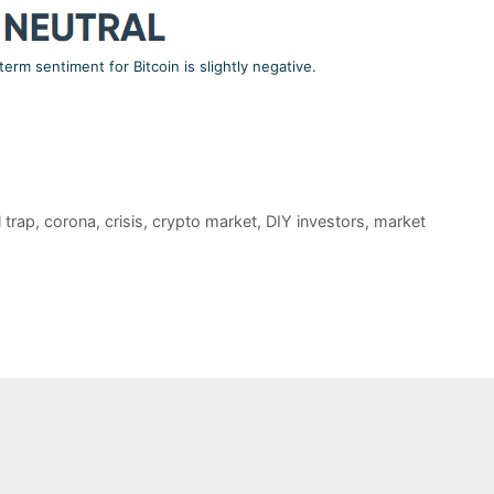
term sentiment for Bitcoin is slightly negative.
l trap
,
corona
,
crisis
,
crypto market
,
DIY investors
,
market
COMPA
Mis