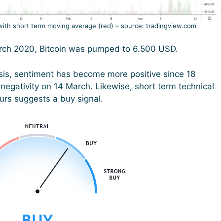
with short term moving average (red) – source: tradingview.com
March 2020, Bitcoin was pumped to 6.500 USD.
sis, sentiment has become more positive since 18
negativity on 14 March. Likewise, short term technical
ours suggests a buy signal.