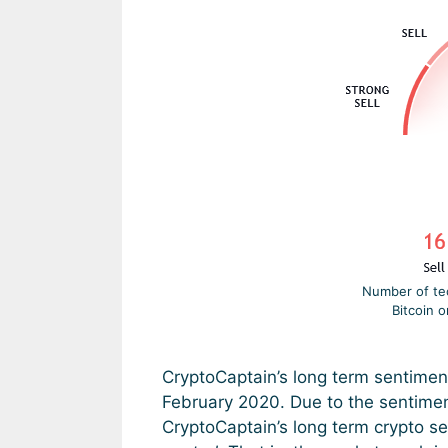
Number of tech
Bitcoin 
CryptoCaptain’s long term sentimen
February 2020. Due to the sentimen
CryptoCaptain’s long term crypto se