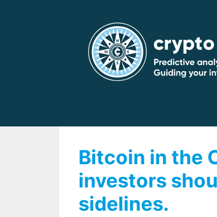
Skip
to
content
Bitcoin in the
investors shou
sidelines.