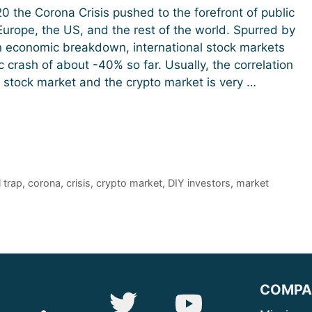
0 the Corona Crisis pushed to the forefront of public
 Europe, the US, and the rest of the world. Spurred by
n economic breakdown, international stock markets
c crash of about -40% so far. Usually, the correlation
stock market and the crypto market is very …
l trap
,
corona
,
crisis
,
crypto market
,
DIY investors
,
market
COMPA