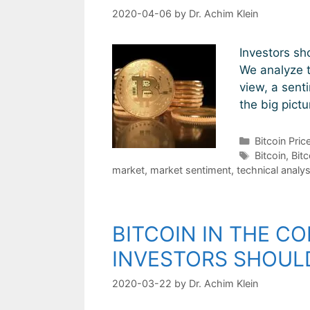
2020-04-06
by
Dr. Achim Klein
Investors sh
We analyze t
view, a sent
the big pict
Categories
Bitcoin Pric
Tags
Bitcoin
,
Bitc
market
,
market sentiment
,
technical analys
BITCOIN IN THE CO
INVESTORS SHOULD
2020-03-22
by
Dr. Achim Klein