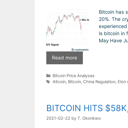
Bitcoin has 
20%. The cry
experienced 
Is bitcoin in
May Have Jus
Bitcoin:
Read more
Is
This
Categories
Bitcoin Price Analyses
The
Tags
Altcoin
,
Bitcoin
,
China Regulation
,
Elon
End?
BITCOIN HITS $58K
2021-02-22
by
T. Okonkwo