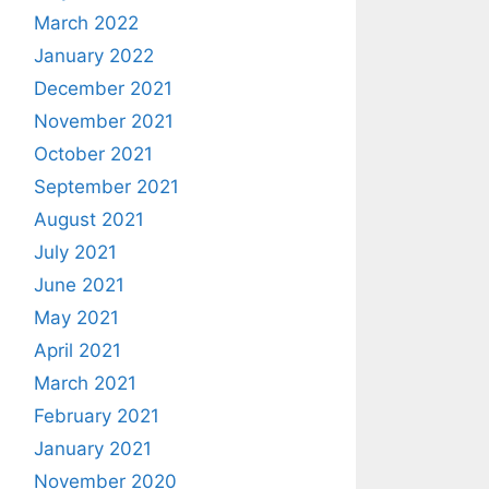
March 2022
January 2022
December 2021
November 2021
October 2021
September 2021
August 2021
July 2021
June 2021
May 2021
April 2021
March 2021
February 2021
January 2021
November 2020