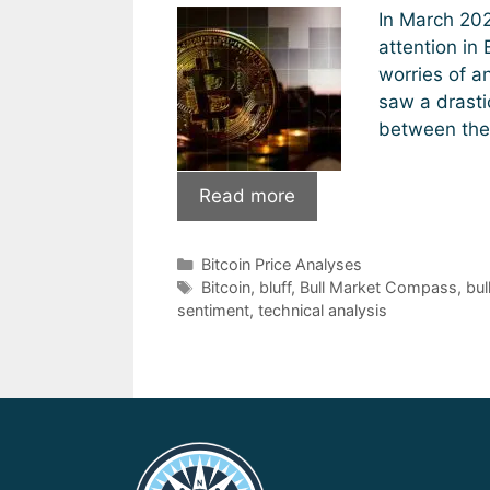
In March 202
attention in
worries of a
saw a drasti
between the 
Bitcoin
Read more
in
the
Categories
Bitcoin Price Analyses
Corona
Tags
Bitcoin
,
bluff
,
Bull Market Compass
,
bul
Crisis:
sentiment
,
technical analysis
Why
investors
should
stay
on
the