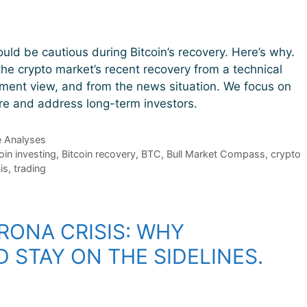
ould be cautious during Bitcoin’s recovery. Here’s why.
he crypto market’s recent recovery from a technical
iment view, and from the news situation. We focus on
ure and address long-term investors.
e Analyses
oin investing
,
Bitcoin recovery
,
BTC
,
Bull Market Compass
,
crypto
is
,
trading
RONA CRISIS: WHY
 STAY ON THE SIDELINES.