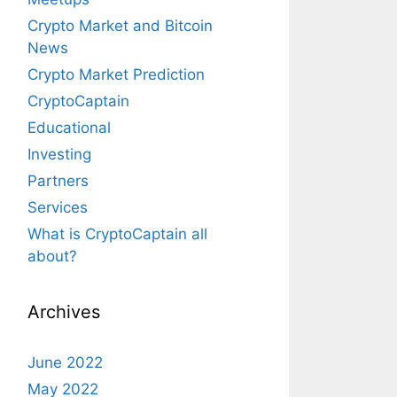
Crypto Market and Bitcoin
News
Crypto Market Prediction
CryptoCaptain
Educational
Investing
Partners
Services
What is CryptoCaptain all
about?
Archives
June 2022
May 2022