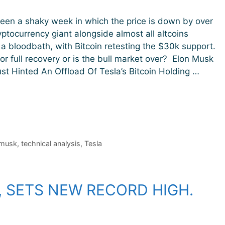
seen a shaky week in which the price is down by over
ptocurrency giant alongside almost all altcoins
a bloodbath, with Bitcoin retesting the $30k support.
 for full recovery or is the bull market over? Elon Musk
t Hinted An Offload Of Tesla’s Bitcoin Holding …
 musk
,
technical analysis
,
Tesla
, SETS NEW RECORD HIGH.