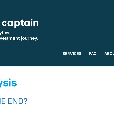
SERVICES
FAQ
ABO
ysis
HE END?