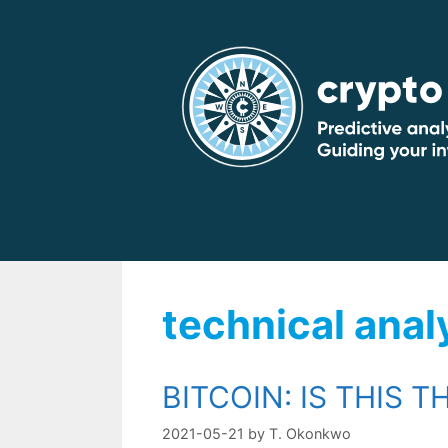
Skip
to
content
technical anal
BITCOIN: IS THIS T
2021-05-21
by
T. Okonkwo