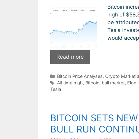
Bitcoin incr
high of $58,
be attributed
Tesla invest
would accep
Bitcoin
Read more
hits
$58k,
Categories
Bitcoin Price Analyses
,
Crypto Market 
sets
Tags
All time high
,
Bitcoin
,
bull market
,
Elon
new
Tesla
record
high.
BITCOIN SETS NEW
BULL RUN CONTIN