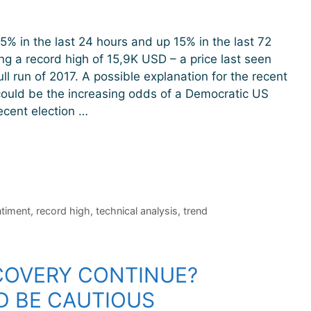
 5% in the last 24 hours and up 15% in the last 72
ng a record high of 15,9K USD – a price last seen
ll run of 2017. A possible explanation for the recent
could be the increasing odds of a Democratic US
ecent election …
timent
,
record high
,
technical analysis
,
trend
ECOVERY CONTINUE?
D BE CAUTIOUS