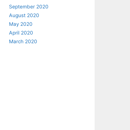
September 2020
August 2020
May 2020
April 2020
March 2020