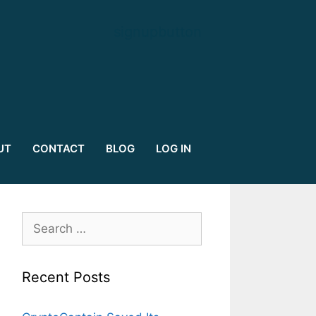
signupbutton
UT
CONTACT
BLOG
LOG IN
Search
for:
Recent Posts