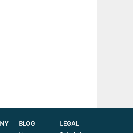
NY
BLOG
LEGAL