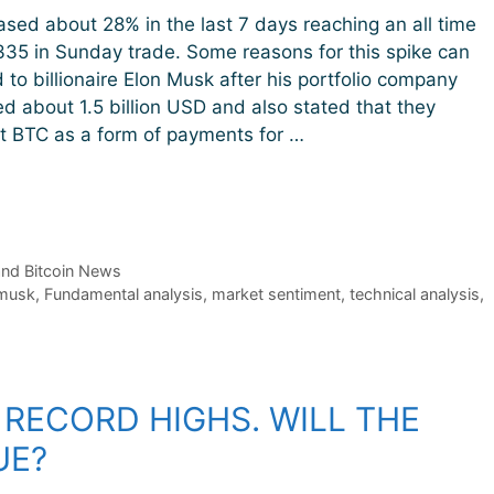
eased about 28% in the last 7 days reaching an all time
335 in Sunday trade. Some reasons for this spike can
 to billionaire Elon Musk after his portfolio company
ed about 1.5 billion USD and also stated that they
t BTC as a form of payments for …
and Bitcoin News
 musk
,
Fundamental analysis
,
market sentiment
,
technical analysis
,
 RECORD HIGHS. WILL THE
UE?