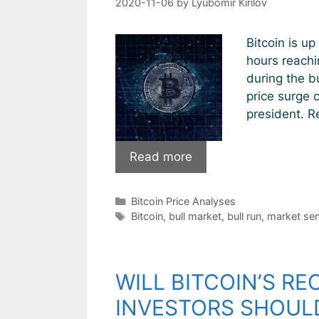
2020-11-06
by
Lyubomir Kirilov
Bitcoin is up
hours reachi
during the bu
price surge 
president. R
Bitcoin
Read more
sets
new
Categories
Bitcoin Price Analyses
record
Tags
Bitcoin
,
bull market
,
bull run
,
market sen
highs.
Will
the
WILL BITCOIN’S R
bull
run
INVESTORS SHOUL
continue?