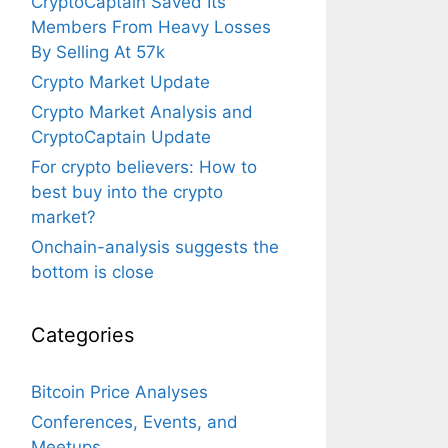
CryptoCaptain Saved Its
Members From Heavy Losses
By Selling At 57k
Crypto Market Update
Crypto Market Analysis and
CryptoCaptain Update
For crypto believers: How to
best buy into the crypto
market?
Onchain-analysis suggests the
bottom is close
Categories
Bitcoin Price Analyses
Conferences, Events, and
Meetups