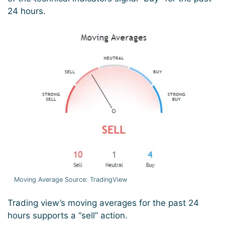
24 hours.
Moving Average Source: TradingView
Trading view’s moving averages for the past 24
hours supports a “sell” action.