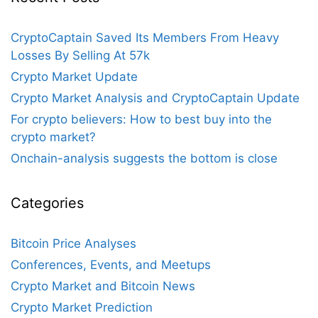
CryptoCaptain Saved Its Members From Heavy
Losses By Selling At 57k
Crypto Market Update
Crypto Market Analysis and CryptoCaptain Update
For crypto believers: How to best buy into the
crypto market?
Onchain-analysis suggests the bottom is close
Categories
Bitcoin Price Analyses
Conferences, Events, and Meetups
Crypto Market and Bitcoin News
Crypto Market Prediction