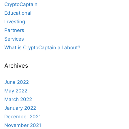
CryptoCaptain
Educational
Investing
Partners
Services
What is CryptoCaptain all about?
Archives
June 2022
May 2022
March 2022
January 2022
December 2021
November 2021