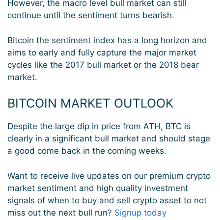
However, the macro level bull market can still
continue until the sentiment turns bearish.
Bitcoin the sentiment index has a long horizon and
aims to early and fully capture the major market
cycles like the 2017 bull market or the 2018 bear
market.
BITCOIN MARKET OUTLOOK
Despite the large dip in price from ATH, BTC is
clearly in a significant bull market and should stage
a good come back in the coming weeks.
Want to receive live updates on our premium crypto
market sentiment and high quality investment
signals of when to buy and sell crypto asset to not
miss out the next bull run?
Signup today