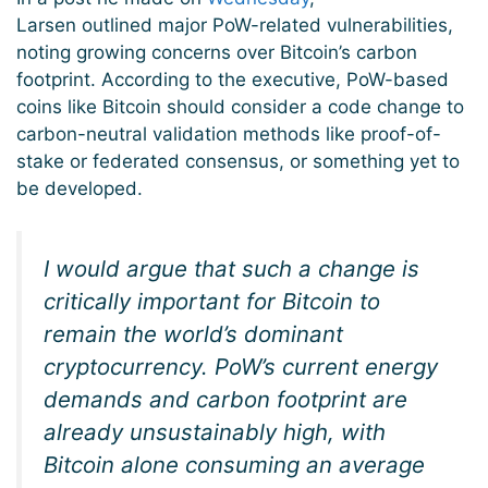
Larsen outlined major PoW-related vulnerabilities,
noting growing concerns over Bitcoin’s carbon
footprint. According to the executive, PoW-based
coins like Bitcoin should consider a code change to
carbon-neutral validation methods like proof-of-
stake or federated consensus, or something yet to
be developed.
I would argue that such a change is
critically important for Bitcoin to
remain the world’s dominant
cryptocurrency. PoW’s current energy
demands and carbon footprint are
already unsustainably high, with
Bitcoin alone consuming an average