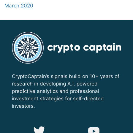
March 2020
CryptoCaptain’s signals build on 10+ years of
research in developing A.I. powered
predictive analytics and professional
investment strategies for self-directed
investors.