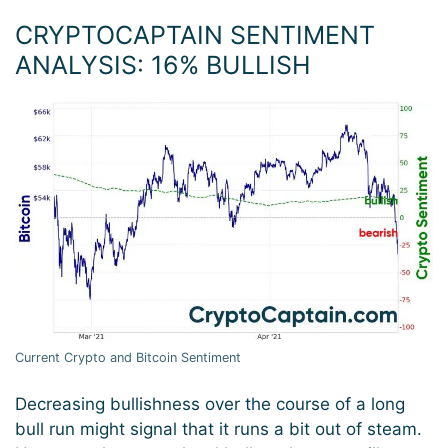
CRYPTOCAPTAIN SENTIMENT
ANALYSIS: 16% BULLISH
Current Crypto and Bitcoin Sentiment
Decreasing bullishness over the course of a long
bull run might signal that it runs a bit out of steam.