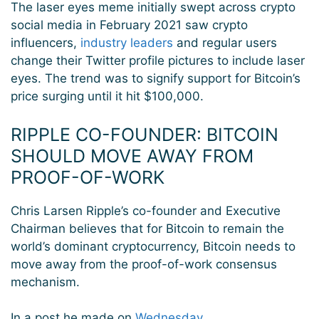
The laser eyes meme initially swept across crypto
social media in February 2021 saw crypto
influencers,
industry leaders
and regular users
change their Twitter profile pictures to include laser
eyes. The trend was to signify support for Bitcoin’s
price surging until it hit $100,000.
RIPPLE CO-FOUNDER: BITCOIN
SHOULD MOVE AWAY FROM
PROOF-OF-WORK
Chris Larsen Ripple’s co-founder and Executive
Chairman believes that for Bitcoin to remain the
world’s dominant cryptocurrency, Bitcoin needs to
move away from the proof-of-work consensus
mechanism.
In a post he made on
Wednesday
,