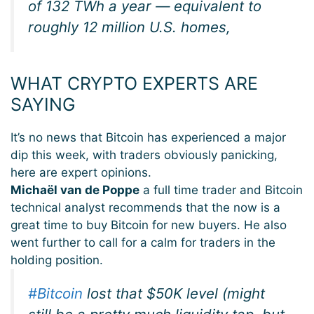
of 132 TWh a year — equivalent to
roughly 12 million U.S. homes,
WHAT CRYPTO EXPERTS ARE
SAYING
It’s no news that Bitcoin has experienced a major
dip this week, with traders obviously panicking,
here are expert opinions.
Michaël van de Poppe
a full time trader and Bitcoin
technical analyst recommends that the now is a
great time to buy Bitcoin for new buyers. He also
went further to call for a calm for traders in the
holding position.
#Bitcoin
lost that $50K level (might