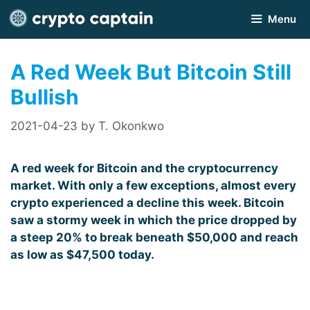
Skip
Menu
to
content
A Red Week But Bitcoin Still
Bullish
2021-04-23
by
T. Okonkwo
A red week for Bitcoin and the cryptocurrency
market. With only a few exceptions, almost every
crypto experienced a decline this week. Bitcoin
saw a stormy week in which the price dropped by
a steep 20% to break beneath $50,000 and reach
as low as $47,500 today.