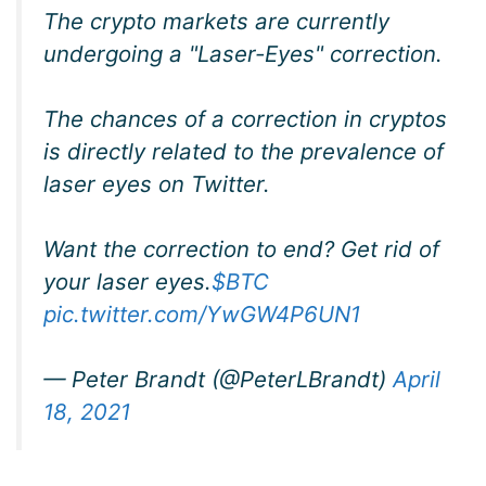
The crypto markets are currently
undergoing a "Laser-Eyes" correction.
The chances of a correction in cryptos
is directly related to the prevalence of
laser eyes on Twitter.
Want the correction to end? Get rid of
your laser eyes.
$BTC
pic.twitter.com/YwGW4P6UN1
— Peter Brandt (@PeterLBrandt)
April
18, 2021