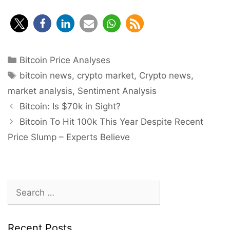
Categories
Bitcoin Price Analyses
Tags
bitcoin news
,
crypto market
,
Crypto news
,
market analysis
,
Sentiment Analysis
Post
Bitcoin: Is $70k in Sight?
navigation
Bitcoin To Hit 100k This Year Despite Recent
Price Slump – Experts Believe
Search
for:
Recent Posts