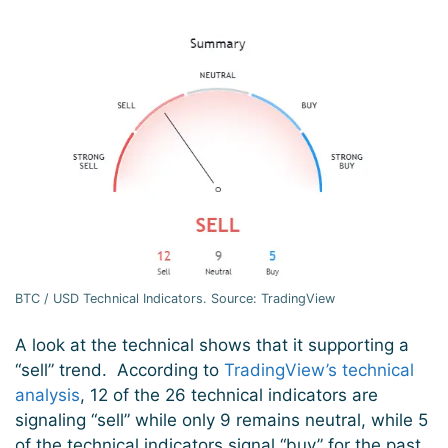
BTC / USD Technical Indicators. Source: TradingView
A look at the technical shows that it supporting a
“sell” trend. According to
TradingView’s technical
analysis
, 12 of the 26 technical indicators are
signaling “sell” while only 9 remains neutral, while 5
of the technical indicators signal “buy” for the past