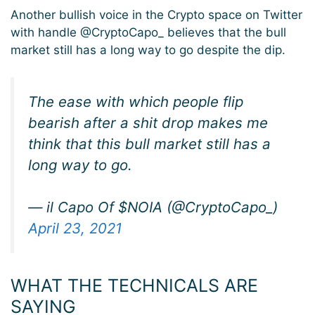
Another bullish voice in the Crypto space on Twitter
with handle @CryptoCapo_ believes that the bull
market still has a long way to go despite the dip.
The ease with which people flip
bearish after a shit drop makes me
think that this bull market still has a
long way to go.
— il Capo Of $NOIA (@CryptoCapo_)
April 23, 2021
WHAT THE TECHNICALS ARE
SAYING