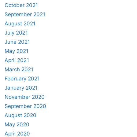
October 2021
September 2021
August 2021
July 2021
June 2021
May 2021
April 2021
March 2021
February 2021
January 2021
November 2020
September 2020
August 2020
May 2020
April 2020