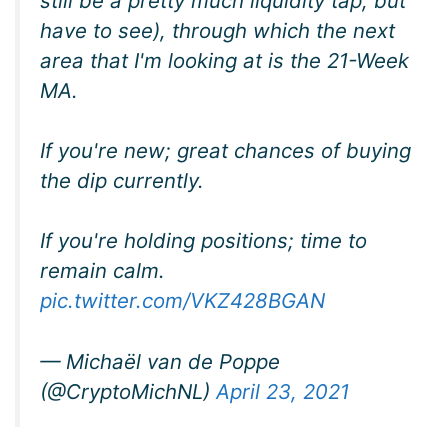
still be a pretty much liquidity tap, but
have to see), through which the next
area that I'm looking at is the 21-Week
MA.
If you're new; great chances of buying
the dip currently.
If you're holding positions; time to
remain calm.
pic.twitter.com/VKZ428BGAN
— Michaël van de Poppe
(@CryptoMichNL)
April 23, 2021