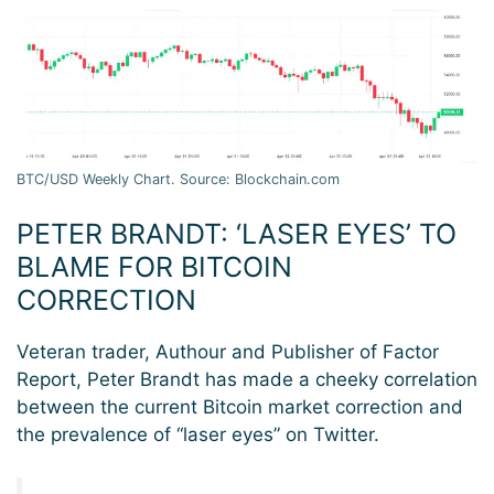
BTC/USD Weekly Chart. Source: Blockchain.com
PETER BRANDT: ‘LASER EYES’ TO
BLAME FOR BITCOIN
CORRECTION
Veteran trader, Authour and Publisher of Factor
Report, Peter Brandt has made a cheeky correlation
between the current Bitcoin market correction and
the prevalence of “laser eyes” on Twitter.