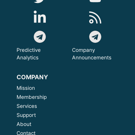
Predictive
Company
Analytics
Announcements
COMPANY
Mission
Membership
Services
Support
About
Contact