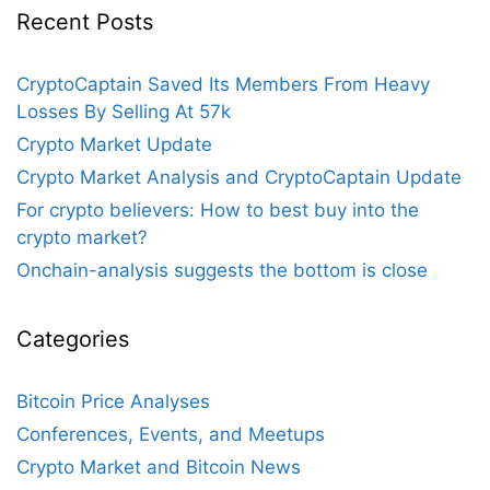
Recent Posts
CryptoCaptain Saved Its Members From Heavy
Losses By Selling At 57k
Crypto Market Update
Crypto Market Analysis and CryptoCaptain Update
For crypto believers: How to best buy into the
crypto market?
Onchain-analysis suggests the bottom is close
Categories
Bitcoin Price Analyses
Conferences, Events, and Meetups
Crypto Market and Bitcoin News