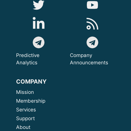
Predictive
Company
Analytics
Announcements
COMPANY
Mission
Membership
Services
Support
About