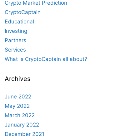
Crypto Market Prediction
CryptoCaptain
Educational
Investing
Partners
Services
What is CryptoCaptain all about?
Archives
June 2022
May 2022
March 2022
January 2022
December 2021