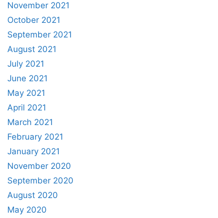
November 2021
October 2021
September 2021
August 2021
July 2021
June 2021
May 2021
April 2021
March 2021
February 2021
January 2021
November 2020
September 2020
August 2020
May 2020