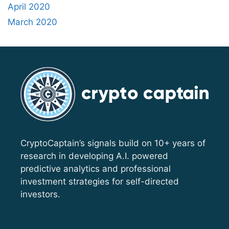
April 2020
March 2020
CryptoCaptain’s signals build on 10+ years of
research in developing A.I. powered
predictive analytics and professional
investment strategies for self-directed
investors.