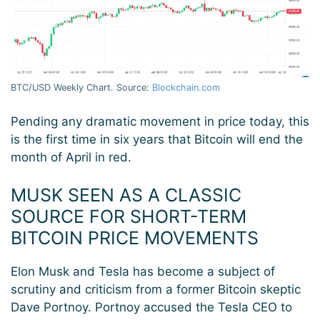
BTC/USD Weekly Chart. Source:
Blockchain.com
Pending any dramatic movement in price today, this
is the first time in six years that Bitcoin will end the
month of April in red.
MUSK SEEN AS A CLASSIC
SOURCE FOR SHORT-TERM
BITCOIN PRICE MOVEMENTS
Elon Musk and Tesla has become a subject of
scrutiny and criticism from a former Bitcoin skeptic
Dave Portnoy. Portnoy accused the Tesla CEO to