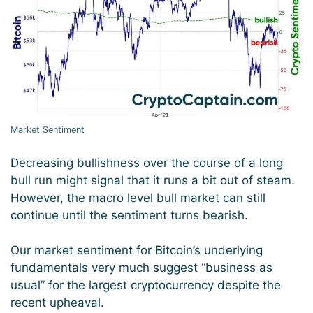
Market Sentiment
Decreasing bullishness over the course of a long
bull run might signal that it runs a bit out of steam.
However, the macro level bull market can still
continue until the sentiment turns bearish.
Our market sentiment for Bitcoin’s underlying
fundamentals very much suggest “business as
usual” for the largest cryptocurrency despite the
recent upheaval.