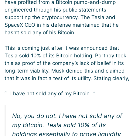
have profited from a Bitcoin pump-and-dump
engineered through his public statements
supporting the cryptocurrency. The Tesla and
SpaceX CEO in his defense maintained that he
hasn’t sold any of his Bitcoin.
This is coming just after it was announced that
Tesla sold 10% of its Bitcoin holding. Portnoy took
this as proof of the company’s lack of belief in its
long-term viability. Musk denied this and claimed
that it was in fact a test of its utility. Stating clearly,
“…I have not sold any of my Bitcoin…”
No, you do not. I have not sold any of
my Bitcoin. Tesla sold 10% of its
holdings essentially to prove liquidity