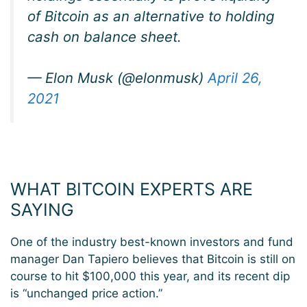
of Bitcoin as an alternative to holding
cash on balance sheet.
— Elon Musk (@elonmusk)
April 26,
2021
WHAT BITCOIN EXPERTS ARE
SAYING
One of the industry best-known investors and fund
manager Dan Tapiero believes that Bitcoin is still on
course to hit $100,000 this year, and its recent dip
is “unchanged price action.”