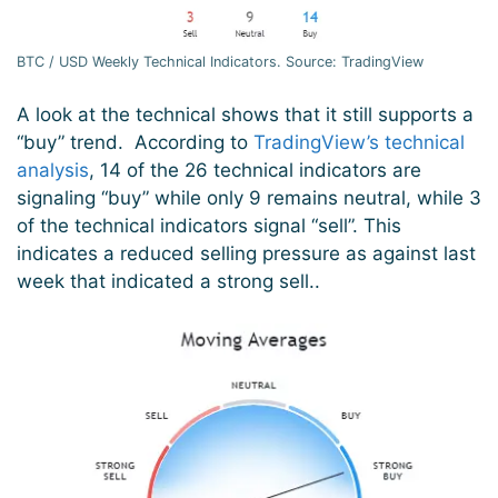
BTC / USD Weekly Technical Indicators. Source: TradingView
A look at the technical shows that it still supports a
“buy” trend. According to
TradingView’s technical
analysis
, 14 of the 26 technical indicators are
signaling “buy” while only 9 remains neutral, while 3
of the technical indicators signal “sell”. This
indicates a reduced selling pressure as against last
week that indicated a strong sell..