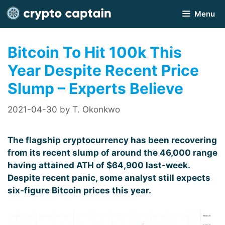
Skip
Menu
to
content
Bitcoin To Hit 100k This
Year Despite Recent Price
Slump – Experts Believe
2021-04-30
by
T. Okonkwo
The flagship cryptocurrency has been recovering
from its recent slump of around the 46,000 range
having attained ATH of $64,900 last-week.
Despite recent panic, some analyst still expects
six-figure Bitcoin prices this year.