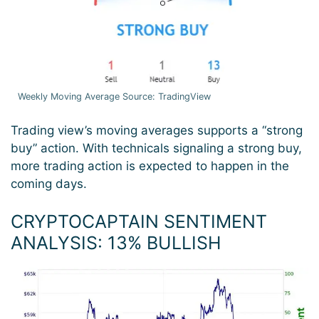
Weekly Moving Average Source: TradingView
Trading view’s moving averages supports a “strong
buy” action. With technicals signaling a strong buy,
more trading action is expected to happen in the
coming days.
CRYPTOCAPTAIN SENTIMENT
ANALYSIS: 13% BULLISH