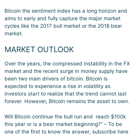
Bitcoin the sentiment index has a long horizon and
aims to early and fully capture the major market
cycles like the 2017 bull market or the 2018 bear
market.
MARKET OUTLOOK
Over the years, the compressed instability in the FX
market and the recent surge in money supply have
been two main drivers of bitcoin. Bitcoin is
expected to experience a rise in volatility as
investors start to realize that the trend cannot last
forever. However, Bitcoin remains the asset to own.
Will Bitcoin continue the bull run and reach $100k
this year or is a bear market beginning?” – To be
one of the first to know the answer, subscribe here