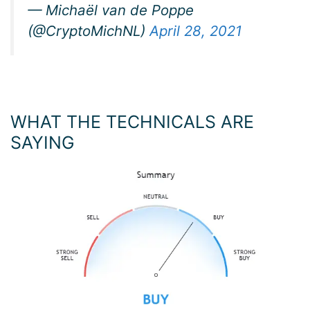
— Michaël van de Poppe
(@CryptoMichNL)
April 28, 2021
WHAT THE TECHNICALS ARE
SAYING