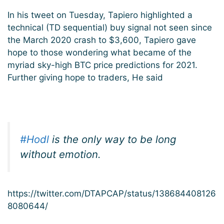
In his tweet on Tuesday, Tapiero highlighted a
technical (TD sequential) buy signal not seen since
the March 2020 crash to $3,600, Tapiero gave
hope to those wondering what became of the
myriad sky-high BTC price predictions for 2021.
Further giving hope to traders, He said
#Hodl
is the only way to be long
without emotion.
https://twitter.com/DTAPCAP/status/138684408126
8080644/