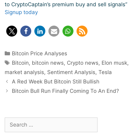
to CryptoCaptain’s premium buy and sell signals”
Signup today
Categories
Bitcoin Price Analyses
Tags
Bitcoin
,
bitcoin news
,
Crypto news
,
Elon musk
,
market analysis
,
Sentiment Analysis
,
Tesla
Post
A Red Week But Bitcoin Still Bullish
navigation
Bitcoin Bull Run Finally Coming To An End?
Search
for: