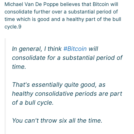
Michael Van De Poppe believes that Bitcoin will
consolidate further over a substantial period of
time which is good and a healthy part of the bull
cycle.9
In general, I think
#Bitcoin
will
consolidate for a substantial period of
time.
That's essentially quite good, as
healthy consolidative periods are part
of a bull cycle.
You can't throw six all the time.