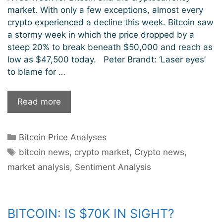
market. With only a few exceptions, almost every
crypto experienced a decline this week. Bitcoin saw
a stormy week in which the price dropped by a
steep 20% to break beneath $50,000 and reach as
low as $47,500 today. Peter Brandt: ‘Laser eyes’
to blame for …
A
Read more
Red
Week
Categories
Bitcoin Price Analyses
But
Tags
Bitcoin
bitcoin news
,
crypto market
,
Crypto news
,
Still
market analysis
,
Sentiment Analysis
Bullish
BITCOIN: IS $70K IN SIGHT?