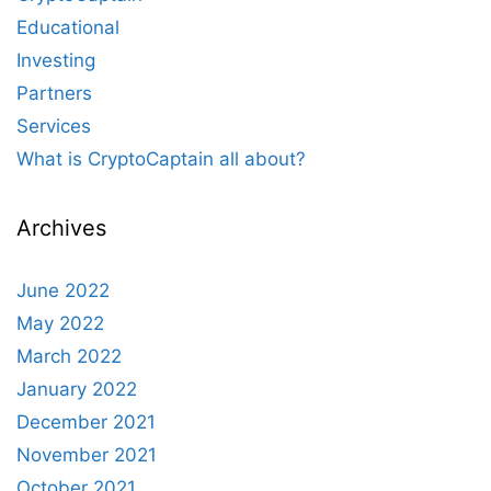
Educational
Investing
Partners
Services
What is CryptoCaptain all about?
Archives
June 2022
May 2022
March 2022
January 2022
December 2021
November 2021
October 2021