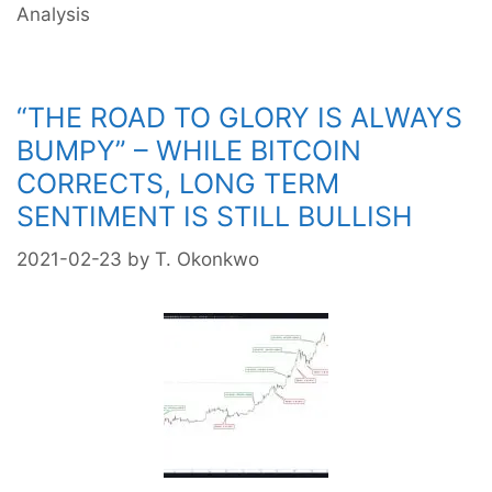
Analysis
“THE ROAD TO GLORY IS ALWAYS
BUMPY” – WHILE BITCOIN
CORRECTS, LONG TERM
SENTIMENT IS STILL BULLISH
2021-02-23
by
T. Okonkwo