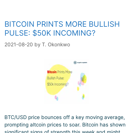
Another
Healthy
Correction
BITCOIN PRINTS MORE BULLISH
PULSE: $50K INCOMING?
2021-08-20
by
T. Okonkwo
BTC/USD price bounces off a key moving average,
prompting altcoin prices to soar. Bitcoin has shown
significant signs of strength this week and might