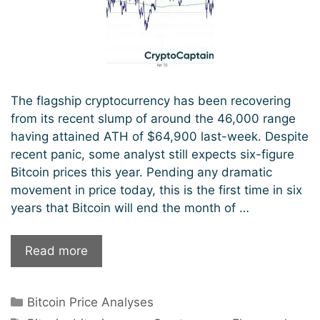
The flagship cryptocurrency has been recovering
from its recent slump of around the 46,000 range
having attained ATH of $64,900 last-week. Despite
recent panic, some analyst still expects six-figure
Bitcoin prices this year. Pending any dramatic
movement in price today, this is the first time in six
years that Bitcoin will end the month of …
Bitcoin
Read more
To
Hit
Categories
Bitcoin Price Analyses
100k