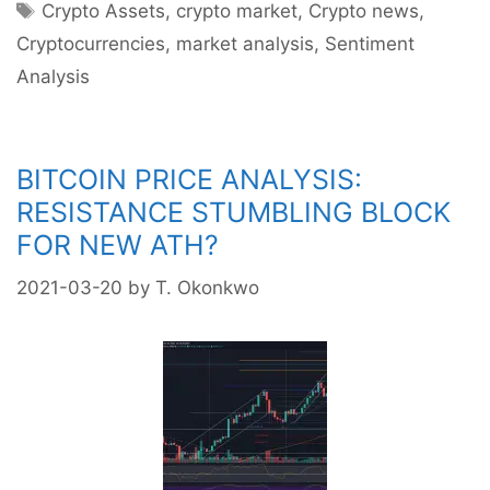
Tags
Crypto Assets
,
crypto market
,
Crypto news
,
Cryptocurrencies
,
market analysis
,
Sentiment
Analysis
BITCOIN PRICE ANALYSIS:
RESISTANCE STUMBLING BLOCK
FOR NEW ATH?
2021-03-20
by
T. Okonkwo