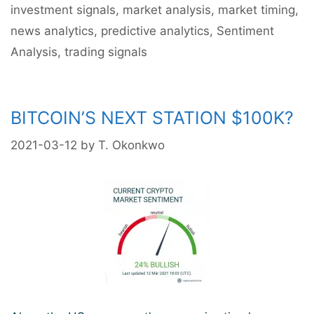
investment signals
,
market analysis
,
market timing
,
ATH?
news analytics
,
predictive analytics
,
Sentiment
Analysis
,
trading signals
BITCOIN’S NEXT STATION $100K?
2021-03-12
by
T. Okonkwo