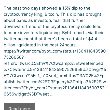
The past two days showed a 15% dip to the
cryptocurrency king, Bitcoin. This dip has brought
about panic as investors fear that further
downward trend of the cryptocurrency could lead
to more investors liquidating. Bybt reports via their
twitter account that there’s been a total of $4.4
billion liquidated in the past 24hours.
https://twitter.com/bybt_com/status/136411843590
7526656?
ref_src=twsrc%5Etfw%7Ctwcamp%5Etweetembed
%7Ctwterm%5E1364118435907526656%7Ctwgr%5
E%7Ctwcon%5Es1_c10&ref_url=https%3A%2F%2Fp
ublish.twitter.com%2F%3Fquery%3Dhttps3A2F2Ftw
itter.com2Fbybt_com2Fstatus2F136411843590752
6656widget%3DTweet …
“The
Read more