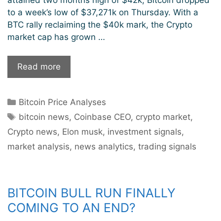
to a week’s low of $37,271k on Thursday. With a
BTC rally reclaiming the $40k mark, the Crypto
market cap has grown …
Crypto
Read more
Market
Sees
Categories
Bitcoin Price Analyses
A
Tags
$100
bitcoin news
,
Coinbase CEO
,
crypto market
,
Billion
Crypto news
,
Elon musk
,
investment signals
,
Boost
market analysis
,
news analytics
,
trading signals
In
Market
Cap
As
BITCOIN BULL RUN FINALLY
Bitcoin
COMING TO AN END?
Surges