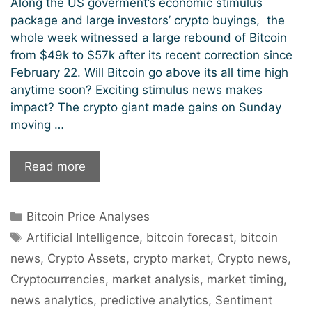
Along the US goverment’s economic stimulus
package and large investors’ crypto buyings, the
whole week witnessed a large rebound of Bitcoin
from $49k to $57k after its recent correction since
February 22. Will Bitcoin go above its all time high
anytime soon? Exciting stimulus news makes
impact? The crypto giant made gains on Sunday
moving …
Bitcoin’s
Read more
Next
Station
Categories
Bitcoin Price Analyses
$100k?
Tags
Artificial Intelligence
,
bitcoin forecast
,
bitcoin
news
,
Crypto Assets
,
crypto market
,
Crypto news
,
Cryptocurrencies
,
market analysis
,
market timing
,
news analytics
,
predictive analytics
,
Sentiment