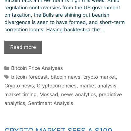
Bitcoin taps a three months high this week. Amid
regulation controversies from the US government
on taxation, the Bulls are shining but bearish
divergence is seen to have formed, and short-term
correction looms. Having backtested the …
Bitcoin
Read more
Aiming
To
Categories
Bitcoin Price Analyses
Pierce
Tags
Through
bitcoin forecast
,
bitcoin news
,
crypto market
,
To
Crypto news
,
Cryptocurrencies
,
market analysis
,
$50k
market timing
,
Mossad
,
news analytics
,
predictive
Levels
analytics
,
Sentiment Analysis
But
Near-
Term
Correction
CRYPTO MARKET SEES A $100