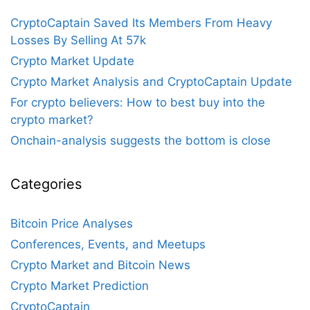
CryptoCaptain Saved Its Members From Heavy
Losses By Selling At 57k
Crypto Market Update
Crypto Market Analysis and CryptoCaptain Update
For crypto believers: How to best buy into the
crypto market?
Onchain-analysis suggests the bottom is close
Categories
Bitcoin Price Analyses
Conferences, Events, and Meetups
Crypto Market and Bitcoin News
Crypto Market Prediction
CryptoCaptain