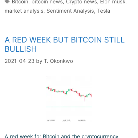
Tags
This
Bitcoin
,
bitcoin news
,
Crypto news
,
Elon musk
,
Year
market analysis
,
Sentiment Analysis
,
Tesla
Despite
Recent
Price
A RED WEEK BUT BITCOIN STILL
Slump
–
BULLISH
Experts
2021-04-23
by
T. Okonkwo
Believe
A red week for Bitcoin and the cryptocurrency