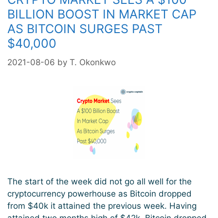
Is
BILLION BOOST IN MARKET CAP
Likely
AS BITCOIN SURGES PAST
As
$40,000
Bearish
Divergence
2021-08-06
by
T. Okonkwo
Is
Formed
The start of the week did not go all well for the
cryptocurrency powerhouse as Bitcoin dropped
from $40k it attained the previous week. Having
attained two months high of $42k, Bitcoin dropped