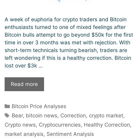
A week of euphoria for crypto traders and Bitcoin
enthusiasts turned to one of mixed feelings after
Bitcoin bulls attempt to go beyond $50k for the first
time in over 3 months was met with rejection. With
short-term technicals turning bearish, traders are
left wondering if this is a healthy correction. Bitcoin
lost over $3k …
Latest
Read more
Bitcoin
Correction:
Categories
Bitcoin Price Analyses
A
Tags
Bear
Bear
,
bitcoin news
,
Correction
,
crypto market
,
Surge
Crypto news
,
Cryptocurrencies
,
Healthy Correction
,
or
market analysis
,
Sentiment Analysis
Just