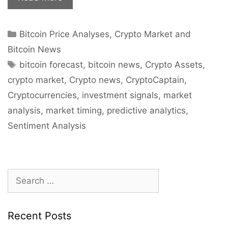
Road
To
Categories
Bitcoin Price Analyses
,
Crypto Market and
Glory
Is
Bitcoin News
Always
Tags
bitcoin forecast
,
bitcoin news
,
Crypto Assets
,
Bumpy”
crypto market
,
Crypto news
,
CryptoCaptain
,
–
Cryptocurrencies
,
investment signals
,
market
While
analysis
,
market timing
,
predictive analytics
,
Bitcoin
Corrects,
Sentiment Analysis
Long
Term
Sentiment
Search
Is
for:
Still
Bullish
Recent Posts