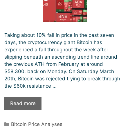
Taking about 10% fall in price in the past seven
days, the cryptocurrency giant Bitcoin has
experienced a fall throughout the week after
slipping beneath an ascending trend line around
the previous ATH from February at around
$58,300, back on Monday. On Saturday March
20th, Bitcoin was rejected trying to break through
the $60k resistance …
Bitcoin
Read more
Consolidating
Recent
Categories
Bitcoin Price Analyses
Gains