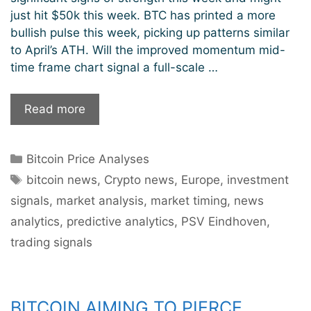
just hit $50k this week. BTC has printed a more
bullish pulse this week, picking up patterns similar
to April’s ATH. Will the improved momentum mid-
time frame chart signal a full-scale …
Bitcoin
Read more
Prints
More
Categories
Bitcoin Price Analyses
Bullish
Tags
Pulse:
bitcoin news
,
Crypto news
,
Europe
,
investment
$50k
signals
,
market analysis
,
market timing
,
news
Incoming?
analytics
,
predictive analytics
,
PSV Eindhoven
,
trading signals
BITCOIN AIMING TO PIERCE