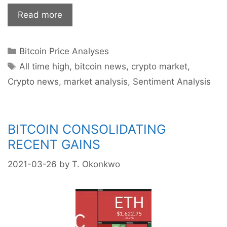
Bitcoin:
Read more
Is
$70k
Categories
Bitcoin Price Analyses
in
Tags
Sight?
All time high
,
bitcoin news
,
crypto market
,
Crypto news
,
market analysis
,
Sentiment Analysis
BITCOIN CONSOLIDATING
RECENT GAINS
2021-03-26
by
T. Okonkwo