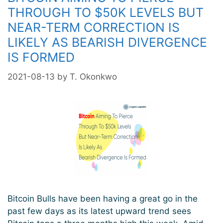
THROUGH TO $50K LEVELS BUT
NEAR-TERM CORRECTION IS
LIKELY AS BEARISH DIVERGENCE
IS FORMED
2021-08-13
by
T. Okonkwo
Bitcoin Bulls have been having a great go in the
past few days as its latest upward trend sees