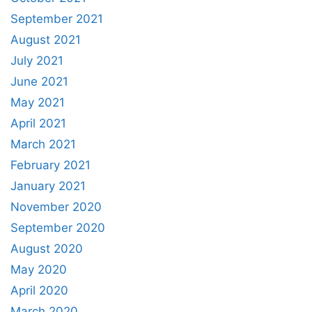
September 2021
August 2021
July 2021
June 2021
May 2021
April 2021
March 2021
February 2021
January 2021
November 2020
September 2020
August 2020
May 2020
April 2020
March 2020