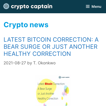
Skip
Menu
to
content
Crypto news
LATEST BITCOIN CORRECTION: A
BEAR SURGE OR JUST ANOTHER
HEALTHY CORRECTION
2021-08-27
by
T. Okonkwo