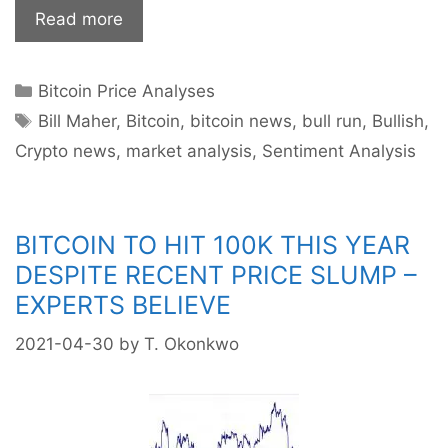
Bitcoin
Read more
Bull
Run
Categories
Bitcoin Price Analyses
Finally
Tags
Coming
Bill Maher
,
Bitcoin
,
bitcoin news
,
bull run
,
Bullish
,
To
Crypto news
,
market analysis
,
Sentiment Analysis
An
End?
BITCOIN TO HIT 100K THIS YEAR
DESPITE RECENT PRICE SLUMP –
EXPERTS BELIEVE
2021-04-30
by
T. Okonkwo