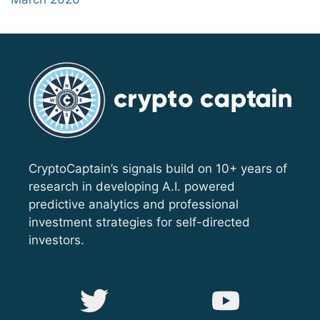
CryptoCaptain’s signals build on 10+ years of
research in developing A.I. powered
predictive analytics and professional
investment strategies for self-directed
investors.