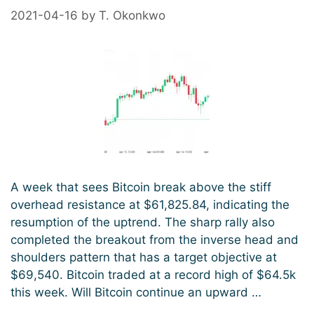
2021-04-16
by
T. Okonkwo
A week that sees Bitcoin break above the stiff
overhead resistance at $61,825.84, indicating the
resumption of the uptrend. The sharp rally also
completed the breakout from the inverse head and
shoulders pattern that has a target objective at
$69,540. Bitcoin traded at a record high of $64.5k
this week. Will Bitcoin continue an upward …