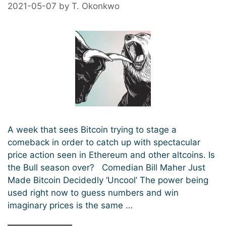
Past
2021-05-07
by
T. Okonkwo
$40,000
A week that sees Bitcoin trying to stage a
comeback in order to catch up with spectacular
price action seen in Ethereum and other altcoins. Is
the Bull season over? Comedian Bill Maher Just
Made Bitcoin Decidedly ‘Uncool’ The power being
used right now to guess numbers and win
imaginary prices is the same …