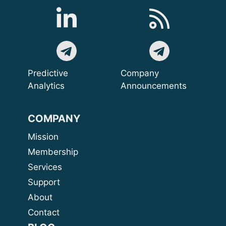
Predictive
Company
Analytics
Announcements
COMPANY
Mission
Membership
Services
Support
About
Contact