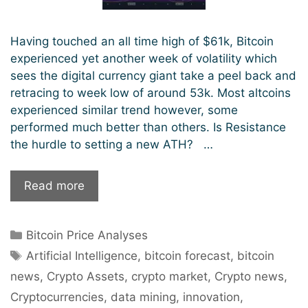
Having touched an all time high of $61k, Bitcoin
experienced yet another week of volatility which
sees the digital currency giant take a peel back and
retracing to week low of around 53k. Most altcoins
experienced similar trend however, some
performed much better than others. Is Resistance
the hurdle to setting a new ATH? …
Bitcoin
Read more
Price
Analysis:
Categories
Bitcoin Price Analyses
Resistance
Tags
Stumbling
Artificial Intelligence
,
bitcoin forecast
,
bitcoin
Block
news
,
Crypto Assets
,
crypto market
,
Crypto news
,
For
Cryptocurrencies
,
data mining
,
innovation
,
New