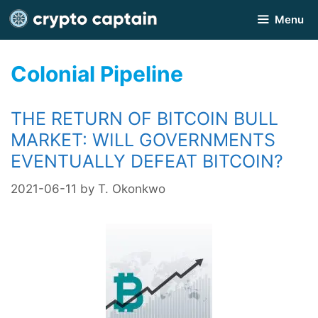
Skip
Menu
to
content
Colonial Pipeline
THE RETURN OF BITCOIN BULL
MARKET: WILL GOVERNMENTS
EVENTUALLY DEFEAT BITCOIN?
2021-06-11
by
T. Okonkwo