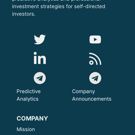
investment strategies for self-directed
investors.
Predictive
Company
Analytics
Announcements
COMPANY
Mission