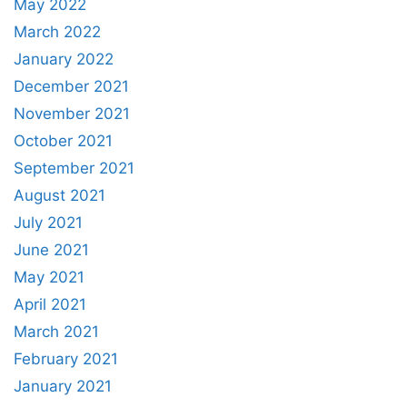
May 2022
March 2022
January 2022
December 2021
November 2021
October 2021
September 2021
August 2021
July 2021
June 2021
May 2021
April 2021
March 2021
February 2021
January 2021