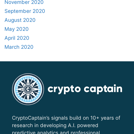
November 2020
September 2020
August 2020
May 2020
April 2020
March 2020
CryptoCaptain’s signals build on 10+ years of
research in developing A.I. powered
predictive analytics and professional