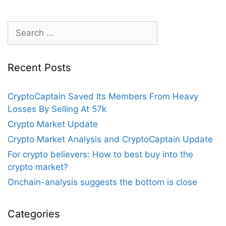
Eventually
Defeat
Search
Bitcoin?
for:
Recent Posts
CryptoCaptain Saved Its Members From Heavy
Losses By Selling At 57k
Crypto Market Update
Crypto Market Analysis and CryptoCaptain Update
For crypto believers: How to best buy into the
crypto market?
Onchain-analysis suggests the bottom is close
Categories