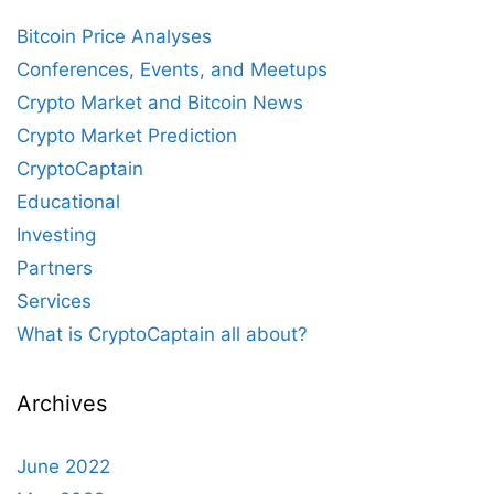
Bitcoin Price Analyses
Conferences, Events, and Meetups
Crypto Market and Bitcoin News
Crypto Market Prediction
CryptoCaptain
Educational
Investing
Partners
Services
What is CryptoCaptain all about?
Archives
June 2022