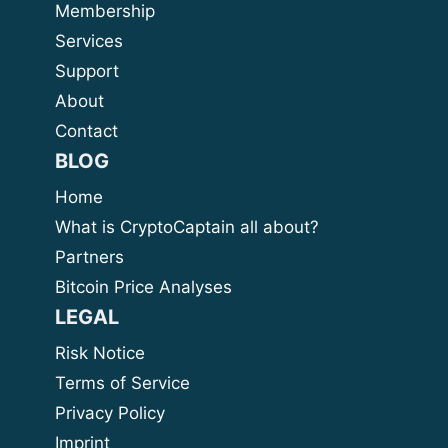
Membership
Services
Support
About
Contact
BLOG
Home
What is CryptoCaptain all about?
Partners
Bitcoin Price Analyses
LEGAL
Risk Notice
Terms of Service
Privacy Policy
Imprint