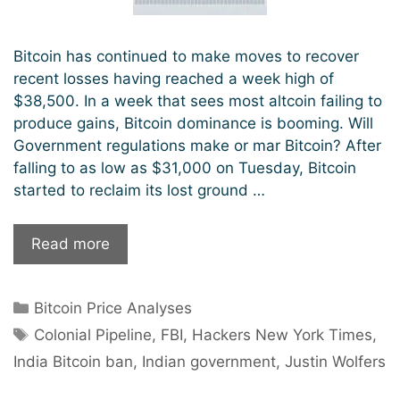
Bitcoin has continued to make moves to recover
recent losses having reached a week high of
$38,500. In a week that sees most altcoin failing to
produce gains, Bitcoin dominance is booming. Will
Government regulations make or mar Bitcoin? After
falling to as low as $31,000 on Tuesday, Bitcoin
started to reclaim its lost ground …
The
Read more
Return
of
Categories
Bitcoin Price Analyses
Bitcoin
Tags
Bull
Colonial Pipeline
,
FBI
,
Hackers New York Times
,
Market:
India Bitcoin ban
,
Indian government
,
Justin Wolfers
Will
Governments