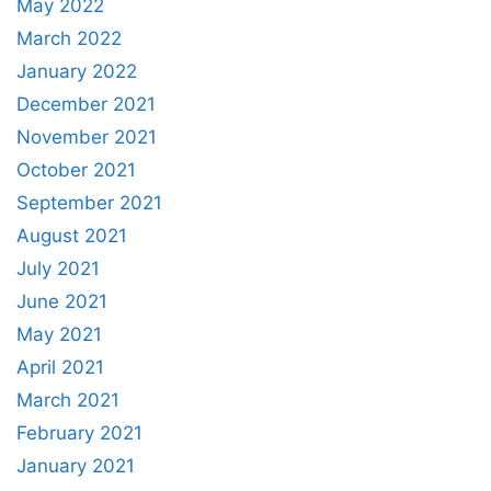
May 2022
March 2022
January 2022
December 2021
November 2021
October 2021
September 2021
August 2021
July 2021
June 2021
May 2021
April 2021
March 2021
February 2021
January 2021