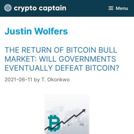
Skip
Menu
to
content
Justin Wolfers
THE RETURN OF BITCOIN BULL
MARKET: WILL GOVERNMENTS
EVENTUALLY DEFEAT BITCOIN?
2021-06-11
by
T. Okonkwo