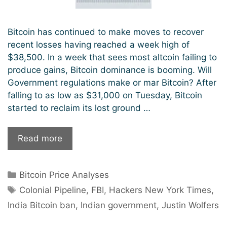
Bitcoin has continued to make moves to recover
recent losses having reached a week high of
$38,500. In a week that sees most altcoin failing to
produce gains, Bitcoin dominance is booming. Will
Government regulations make or mar Bitcoin? After
falling to as low as $31,000 on Tuesday, Bitcoin
started to reclaim its lost ground …
The
Read more
Return
of
Categories
Bitcoin Price Analyses
Bitcoin
Tags
Bull
Colonial Pipeline
,
FBI
,
Hackers New York Times
,
Market:
India Bitcoin ban
,
Indian government
,
Justin Wolfers
Will
Governments