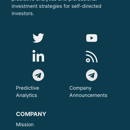
investment strategies for self-directed
investors.
Predictive
Company
Analytics
Announcements
COMPANY
Mission