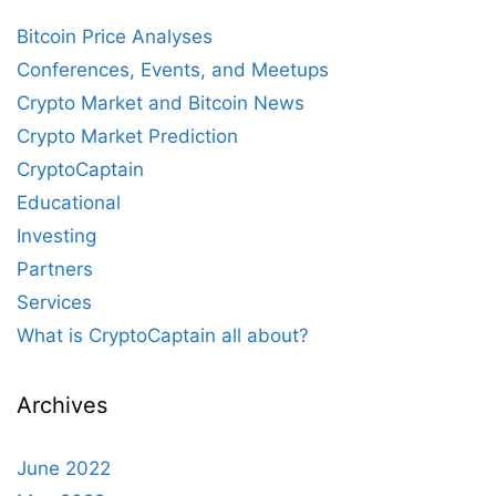
Bitcoin Price Analyses
Conferences, Events, and Meetups
Crypto Market and Bitcoin News
Crypto Market Prediction
CryptoCaptain
Educational
Investing
Partners
Services
What is CryptoCaptain all about?
Archives
June 2022