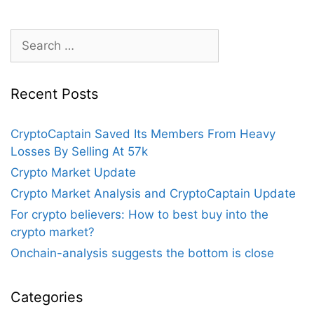
Eventually
Defeat
Search
Bitcoin?
for:
Recent Posts
CryptoCaptain Saved Its Members From Heavy
Losses By Selling At 57k
Crypto Market Update
Crypto Market Analysis and CryptoCaptain Update
For crypto believers: How to best buy into the
crypto market?
Onchain-analysis suggests the bottom is close
Categories