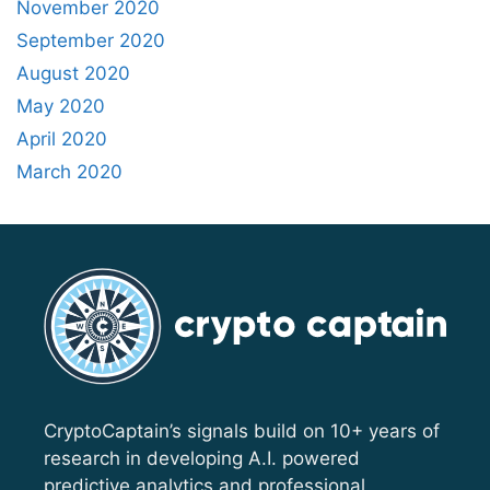
November 2020
September 2020
August 2020
May 2020
April 2020
March 2020
CryptoCaptain’s signals build on 10+ years of
research in developing A.I. powered
predictive analytics and professional