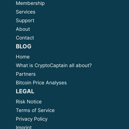
Membership
Services
Support
About
Contact
BLOG
Home
What is CryptoCaptain all about?
Partners
Bitcoin Price Analyses
LEGAL
Risk Notice
Terms of Service
Privacy Policy
Imprint