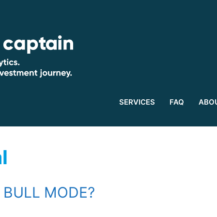
SERVICES
FAQ
ABO
l
N BULL MODE?