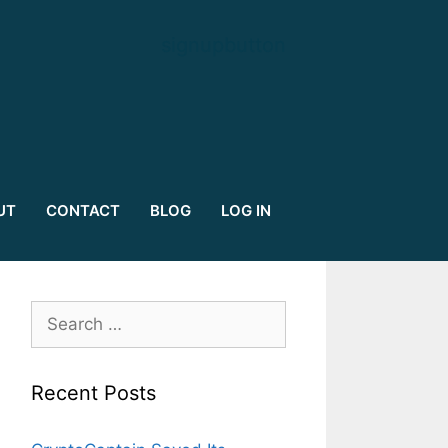
signupbutton
UT
CONTACT
BLOG
LOG IN
Search
for:
Recent Posts