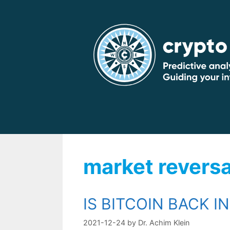
Skip
to
content
market reversa
IS BITCOIN BACK I
2021-12-24
by
Dr. Achim Klein