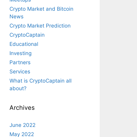
Crypto Market and Bitcoin
News
Crypto Market Prediction
CryptoCaptain
Educational
Investing
Partners
Services
What is CryptoCaptain all
about?
Archives
June 2022
May 2022