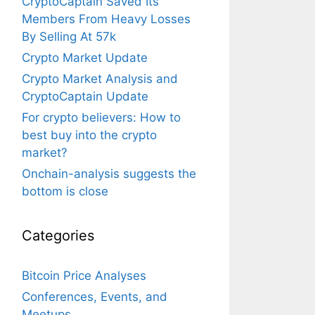
CryptoCaptain Saved Its
Members From Heavy Losses
By Selling At 57k
Crypto Market Update
Crypto Market Analysis and
CryptoCaptain Update
For crypto believers: How to
best buy into the crypto
market?
Onchain-analysis suggests the
bottom is close
Categories
Bitcoin Price Analyses
Conferences, Events, and
Meetups