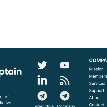
COMPA
Mis
Membe
Serv
Sup
rs of
A
ictive
Contact
Predictive
Company