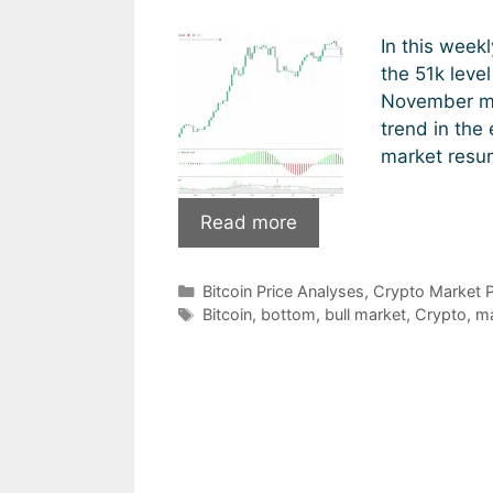
In this week
the 51k leve
November mi
trend in the
market resu
Is
Read more
Bitcoin
back
Categories
Bitcoin Price Analyses
,
Crypto Market P
in
Tags
Bitcoin
,
bottom
,
bull market
,
Crypto
,
ma
bull
mode?