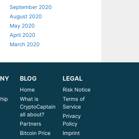
September 2020
August 2020
May 2020
April 2020
March 2020
NY
BLOG
LEGAL
sion
Home
Risk Notice
rship
What is
Terms of
CryptoCaptain
Service
ices
all about?
Privacy
port
Partners
Policy
bout
Bitcoin Price
Imprint