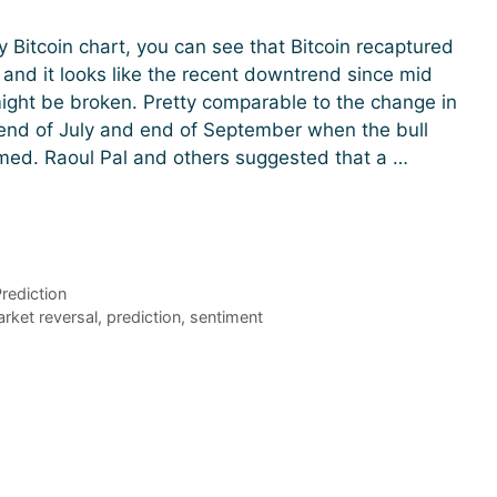
ly Bitcoin chart, you can see that Bitcoin recaptured
l and it looks like the recent downtrend since mid
ght be broken. Pretty comparable to the change in
 end of July and end of September when the bull
med. Raoul Pal and others suggested that a …
rediction
rket reversal
,
prediction
,
sentiment