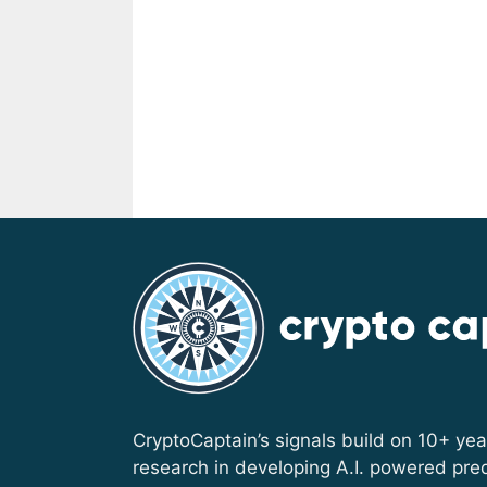
CryptoCaptain’s signals build on 10+ yea
research in developing A.I. powered pred