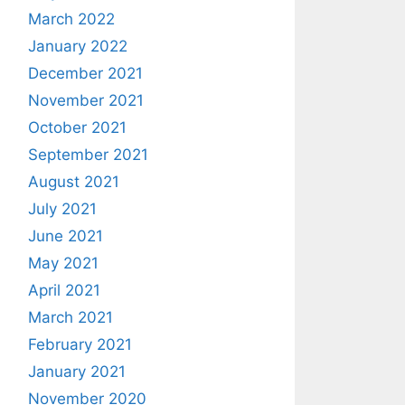
March 2022
January 2022
December 2021
November 2021
October 2021
September 2021
August 2021
July 2021
June 2021
May 2021
April 2021
March 2021
February 2021
January 2021
November 2020