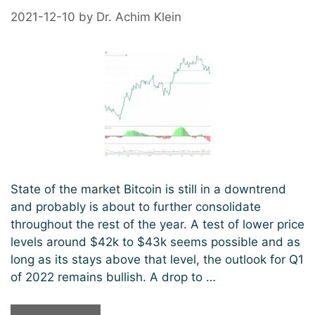
2021-12-10
by
Dr. Achim Klein
State of the market Bitcoin is still in a downtrend
and probably is about to further consolidate
throughout the rest of the year. A test of lower price
levels around $42k to $43k seems possible and as
long as its stays above that level, the outlook for Q1
of 2022 remains bullish. A drop to …