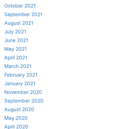
October 2021
September 2021
August 2021
July 2021
June 2021
May 2021
April 2021
March 2021
February 2021
January 2021
November 2020
September 2020
August 2020
May 2020
April 2020