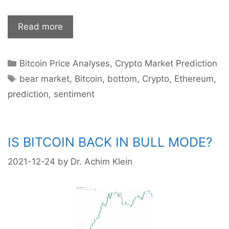
Cryptos
Read more
crashing:
Where
Categories
Bitcoin Price Analyses
,
Crypto Market Prediction
is
Tags
the
bear market
,
Bitcoin
,
bottom
,
Crypto
,
Ethereum
,
bottom?
prediction
,
sentiment
IS BITCOIN BACK IN BULL MODE?
2021-12-24
by
Dr. Achim Klein