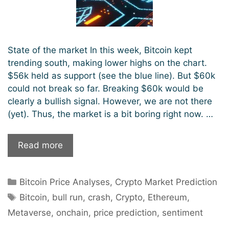
State of the market In this week, Bitcoin kept
trending south, making lower highs on the chart.
$56k held as support (see the blue line). But $60k
could not break so far. Breaking $60k would be
clearly a bullish signal. However, we are not there
(yet). Thus, the market is a bit boring right now. …
Best
Read more
coins
for
Categories
Bitcoin Price Analyses
,
Crypto Market Prediction
the
Tags
next
Bitcoin
,
bull run
,
crash
,
Crypto
,
Ethereum
,
crypto
Metaverse
,
onchain
,
price prediction
,
sentiment
bull