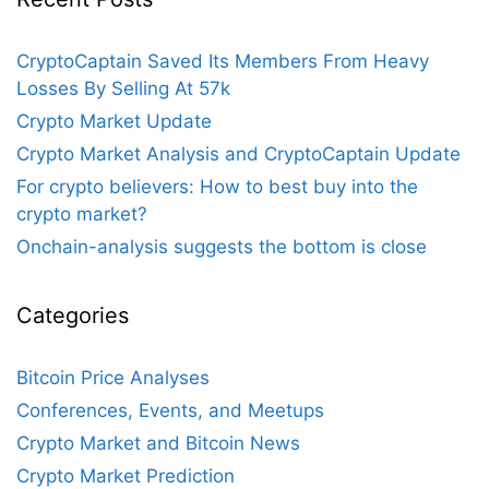
CryptoCaptain Saved Its Members From Heavy
Losses By Selling At 57k
Crypto Market Update
Crypto Market Analysis and CryptoCaptain Update
For crypto believers: How to best buy into the
crypto market?
Onchain-analysis suggests the bottom is close
Categories
Bitcoin Price Analyses
Conferences, Events, and Meetups
Crypto Market and Bitcoin News
Crypto Market Prediction