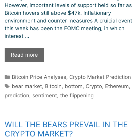
However, important levels of support held so far as
Bitcoin hovers still above $47k. Inflationary
environment and counter measures A cruicial event
this week has been the FOMC meeting, in which
interest …
Is
Read more
December
a
Categories
Bitcoin Price Analyses
,
Crypto Market Prediction
good
Tags
month
bear market
,
Bitcoin
,
bottom
,
Crypto
,
Ethereum
,
to
prediction
,
sentiment
,
the flippening
buy
crypto?
WILL THE BEARS PREVAIL IN THE
CRYPTO MARKET?