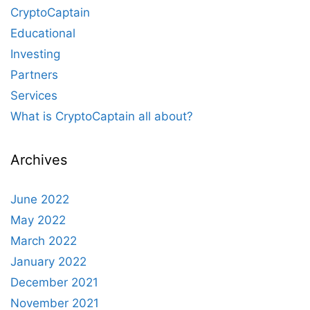
CryptoCaptain
Educational
Investing
Partners
Services
What is CryptoCaptain all about?
Archives
June 2022
May 2022
March 2022
January 2022
December 2021
November 2021