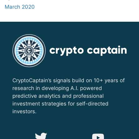
March 2020
CryptoCaptain’s signals build on 10+ years of
research in developing A.I. powered
predictive analytics and professional
investment strategies for self-directed
investors.