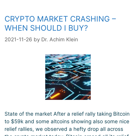
run
CRYPTO MARKET CRASHING –
WHEN SHOULD I BUY?
2021-11-26
by
Dr. Achim Klein
State of the market After a relief rally taking Bitcoin
to $59k and some altcoins showing also some nice
relief rallies, we observed a hefty drop all across