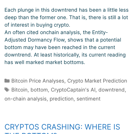
Each plunge in this downtrend has been a little less
deep than the former one. That is, there is still a lot
of interest in buying crypto.
An often cited onchain analysis, the Entity-
Adjusted Dormancy Flow, shows that a potential
bottom may have been reached in the current
downtrend. At least historically, its current reading
has well marked market bottoms.
Categories
Bitcoin Price Analyses
,
Crypto Market Prediction
Tags
Bitcoin
,
bottom
,
CryptoCaptain's AI
,
downtrend
,
on-chain analysis
,
prediction
,
sentiment
CRYPTOS CRASHING: WHERE IS