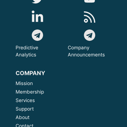
Predictive
Company
Analytics
Announcements
COMPANY
Mission
Membership
Services
Support
About
Contact