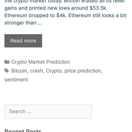
the crypto market today. Bitcoin erased all its relief
gains and printed new lows around $53.5k.
Ethereum dropped to $4k. Ethereum still looks a bit
stronger than …
Crypto
Read more
Market
Crashing
Categories
Crypto Market Prediction
–
Tags
When
Bitcoin
,
crash
,
Crypto
,
price prediction
,
Should
sentiment
I
Buy?
Search
for:
Recent Posts