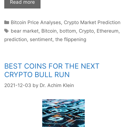
Will
Read more
the
bears
Categories
Bitcoin Price Analyses
,
Crypto Market Prediction
prevail
Tags
in
bear market
,
Bitcoin
,
bottom
,
Crypto
,
Ethereum
,
the
prediction
,
sentiment
,
the flippening
crypto
market?
BEST COINS FOR THE NEXT
CRYPTO BULL RUN
2021-12-03
by
Dr. Achim Klein