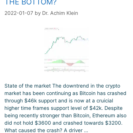
THE BOTTOM?
2022-01-07
by
Dr. Achim Klein
State of the market The downtrend in the crypto
market has been continuing as Bitcoin has crashed
through $46k support and is now at a cruicial
higher time frames support level of $42k. Despite
being recently stronger than Bitcoin, Ethereum also
did not hold $3600 and crashed towards $3200.
What caused the crash? A driver …