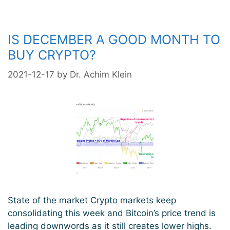
IS DECEMBER A GOOD MONTH TO
BUY CRYPTO?
2021-12-17
by
Dr. Achim Klein
State of the market Crypto markets keep
consolidating this week and Bitcoin’s price trend is
leading downwords as it still creates lower highs.