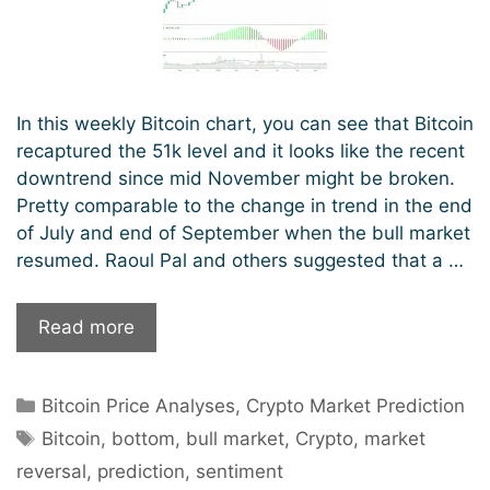
In this weekly Bitcoin chart, you can see that Bitcoin
recaptured the 51k level and it looks like the recent
downtrend since mid November might be broken.
Pretty comparable to the change in trend in the end
of July and end of September when the bull market
resumed. Raoul Pal and others suggested that a …
Is
Read more
Bitcoin
back
Categories
Bitcoin Price Analyses
,
Crypto Market Prediction
in
Tags
bull
Bitcoin
,
bottom
,
bull market
,
Crypto
,
market
mode?
reversal
,
prediction
,
sentiment