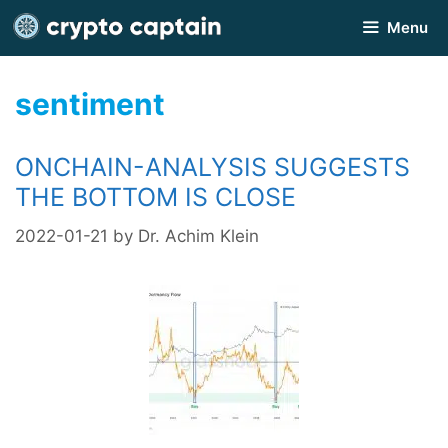
Skip
Menu
to
content
sentiment
ONCHAIN-ANALYSIS SUGGESTS
THE BOTTOM IS CLOSE
2022-01-21
by
Dr. Achim Klein