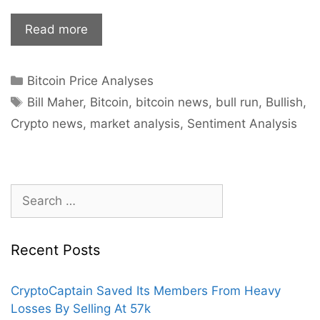
Bitcoin
Read more
Bull
Run
Categories
Bitcoin Price Analyses
Finally
Tags
Coming
Bill Maher
,
Bitcoin
,
bitcoin news
,
bull run
,
Bullish
,
To
Crypto news
,
market analysis
,
Sentiment Analysis
An
End?
Search
for:
Recent Posts
CryptoCaptain Saved Its Members From Heavy
Losses By Selling At 57k