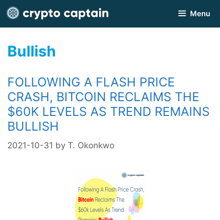
Skip
Menu
to
content
Bullish
FOLLOWING A FLASH PRICE
CRASH, BITCOIN RECLAIMS THE
$60K LEVELS AS TREND REMAINS
BULLISH
2021-10-31
by
T. Okonkwo