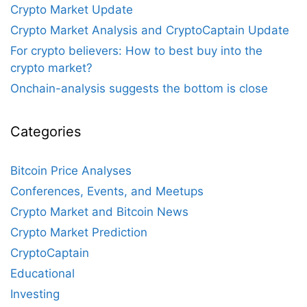
Crypto Market Update
Crypto Market Analysis and CryptoCaptain Update
For crypto believers: How to best buy into the
crypto market?
Onchain-analysis suggests the bottom is close
Categories
Bitcoin Price Analyses
Conferences, Events, and Meetups
Crypto Market and Bitcoin News
Crypto Market Prediction
CryptoCaptain
Educational
Investing