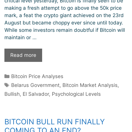
critical level yesterday, Bitcoin is finally seen to be
making a fresh attempt to go above the 50k price
mark, a feat the crypto giant achieved on the 23rd
August but became choppy ever since until today.
While some investors remain doubtful if Bitcoin will
maintain or …
Bitcoin
Read more
Overcomes
$50k
Categories
Bitcoin Price Analyses
Price;
Tags
Is
Belarus Government
,
Bitcoin Market Analysis
,
The
Bullish
,
El Salvador
,
Psychological Levels
60k
Psychological
Levels
BITCOIN BULL RUN FINALLY
Next?
COMING TO AN END?