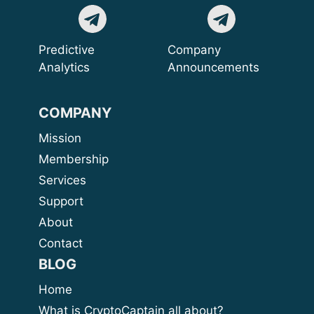
Predictive
Company
Analytics
Announcements
COMPANY
Mission
Membership
Services
Support
About
Contact
BLOG
Home
What is CryptoCaptain all about?