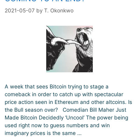
2021-05-07
by
T. Okonkwo
A week that sees Bitcoin trying to stage a
comeback in order to catch up with spectacular
price action seen in Ethereum and other altcoins. Is
the Bull season over? Comedian Bill Maher Just
Made Bitcoin Decidedly ‘Uncool’ The power being
used right now to guess numbers and win
imaginary prices is the same …