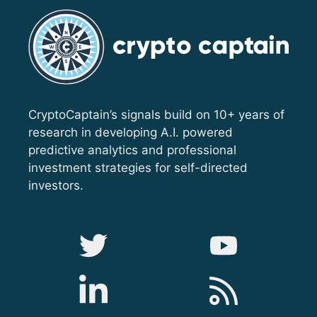
CryptoCaptain’s signals build on 10+ years of
research in developing A.I. powered
predictive analytics and professional
investment strategies for self-directed
investors.