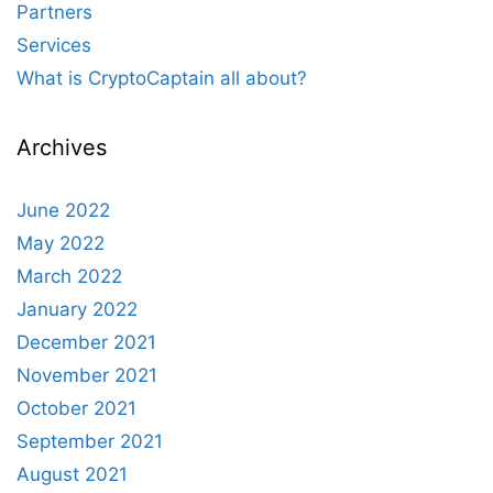
Partners
Services
What is CryptoCaptain all about?
Archives
June 2022
May 2022
March 2022
January 2022
December 2021
November 2021
October 2021
September 2021
August 2021