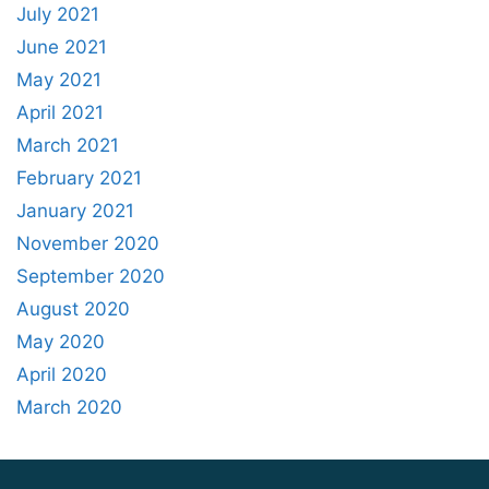
July 2021
June 2021
May 2021
April 2021
March 2021
February 2021
January 2021
November 2020
September 2020
August 2020
May 2020
April 2020
March 2020