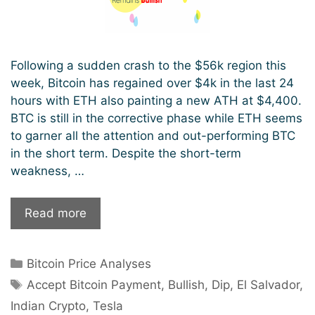
Following a sudden crash to the $56k region this
week, Bitcoin has regained over $4k in the last 24
hours with ETH also painting a new ATH at $4,400.
BTC is still in the corrective phase while ETH seems
to garner all the attention and out-performing BTC
in the short term. Despite the short-term
weakness, …
Following
Read more
A
Flash
Categories
Bitcoin Price Analyses
Price
Tags
Crash,
Accept Bitcoin Payment
,
Bullish
,
Dip
,
El Salvador
,
Bitcoin
Indian Crypto
,
Tesla