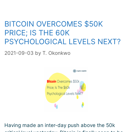
Reclaims
The
$60k
BITCOIN OVERCOMES $50K
Levels
As
PRICE; IS THE 60K
Trend
PSYCHOLOGICAL LEVELS NEXT?
Remains
Bullish
2021-09-03
by
T. Okonkwo
Having made an inter-day push above the 50k