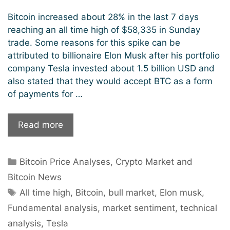
Bitcoin increased about 28% in the last 7 days
reaching an all time high of $58,335 in Sunday
trade. Some reasons for this spike can be
attributed to billionaire Elon Musk after his portfolio
company Tesla invested about 1.5 billion USD and
also stated that they would accept BTC as a form
of payments for …
Bitcoin
Read more
hits
$58k,
Categories
Bitcoin Price Analyses
,
Crypto Market and
sets
new
Bitcoin News
record
Tags
All time high
,
Bitcoin
,
bull market
,
Elon musk
,
high.
Fundamental analysis
,
market sentiment
,
technical
analysis
,
Tesla