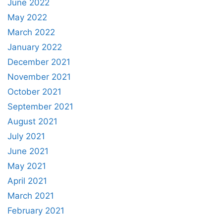
June 2022
May 2022
March 2022
January 2022
December 2021
November 2021
October 2021
September 2021
August 2021
July 2021
June 2021
May 2021
April 2021
March 2021
February 2021