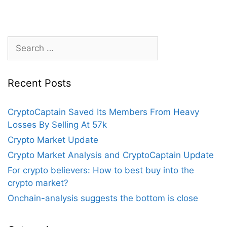
Search
for:
Recent Posts
CryptoCaptain Saved Its Members From Heavy
Losses By Selling At 57k
Crypto Market Update
Crypto Market Analysis and CryptoCaptain Update
For crypto believers: How to best buy into the
crypto market?
Onchain-analysis suggests the bottom is close