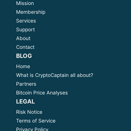
Mission
Membership
Services
Support
About
Contact
BLOG
Home
What is CryptoCaptain all about?
Partners
Bitcoin Price Analyses
LEGAL
Risk Notice
Terms of Service
Privacy Policy