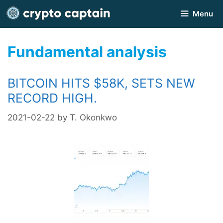
Skip
Menu
to
content
Fundamental analysis
BITCOIN HITS $58K, SETS NEW
RECORD HIGH.
2021-02-22
by
T. Okonkwo