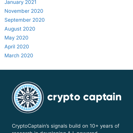
January 2021
November 2020
September 2020
August 2020
May 2020
April 2020
March 2020
CryptoCaptain’s signals build on 10+ years of