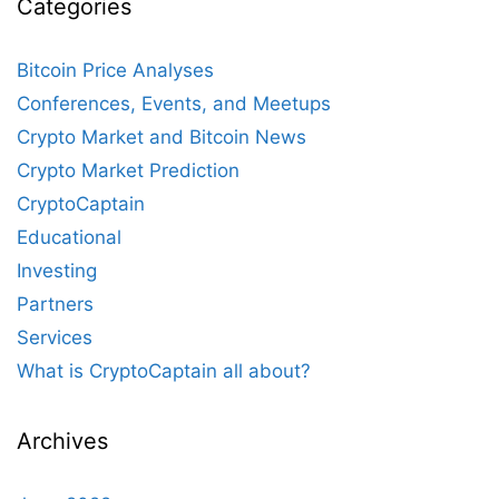
Categories
Bitcoin Price Analyses
Conferences, Events, and Meetups
Crypto Market and Bitcoin News
Crypto Market Prediction
CryptoCaptain
Educational
Investing
Partners
Services
What is CryptoCaptain all about?
Archives