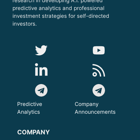
research in developing A.I. powered
predictive analytics and professional
investment strategies for self-directed
investors.
Predictive
Company
Analytics
Announcements
COMPANY