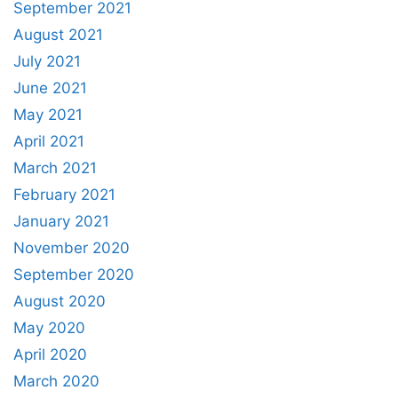
September 2021
August 2021
July 2021
June 2021
May 2021
April 2021
March 2021
February 2021
January 2021
November 2020
September 2020
August 2020
May 2020
April 2020
March 2020