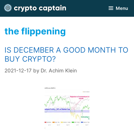
Skip
Menu
to
content
the flippening
IS DECEMBER A GOOD MONTH TO
BUY CRYPTO?
2021-12-17
by
Dr. Achim Klein