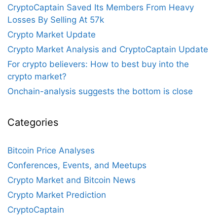
CryptoCaptain Saved Its Members From Heavy
Losses By Selling At 57k
Crypto Market Update
Crypto Market Analysis and CryptoCaptain Update
For crypto believers: How to best buy into the
crypto market?
Onchain-analysis suggests the bottom is close
Categories
Bitcoin Price Analyses
Conferences, Events, and Meetups
Crypto Market and Bitcoin News
Crypto Market Prediction
CryptoCaptain