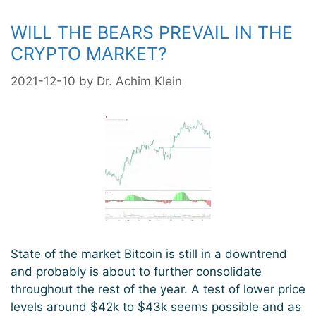
WILL THE BEARS PREVAIL IN THE
CRYPTO MARKET?
2021-12-10
by
Dr. Achim Klein
State of the market Bitcoin is still in a downtrend
and probably is about to further consolidate
throughout the rest of the year. A test of lower price
levels around $42k to $43k seems possible and as