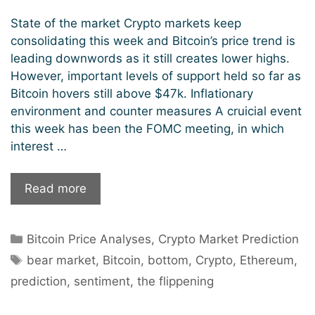
State of the market Crypto markets keep
consolidating this week and Bitcoin’s price trend is
leading downwords as it still creates lower highs.
However, important levels of support held so far as
Bitcoin hovers still above $47k. Inflationary
environment and counter measures A cruicial event
this week has been the FOMC meeting, in which
interest …
Is
Read more
December
a
Categories
Bitcoin Price Analyses
,
Crypto Market Prediction
good
Tags
month
bear market
,
Bitcoin
,
bottom
,
Crypto
,
Ethereum
,
to
prediction
,
sentiment
,
the flippening
buy
crypto?