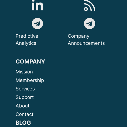
Predictive
Company
Analytics
Announcements
COMPANY
Mission
Membership
Services
Support
About
Contact
BLOG