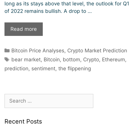
long as its stays above that level, the outlook for Q1
of 2022 remains bullish. A drop to …
Will
Read more
the
bears
Categories
Bitcoin Price Analyses
,
Crypto Market Prediction
prevail
Tags
in
bear market
,
Bitcoin
,
bottom
,
Crypto
,
Ethereum
,
the
prediction
,
sentiment
,
the flippening
crypto
market?
Search
for:
Recent Posts