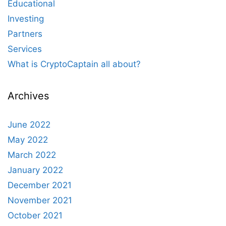
Educational
Investing
Partners
Services
What is CryptoCaptain all about?
Archives
June 2022
May 2022
March 2022
January 2022
December 2021
November 2021
October 2021