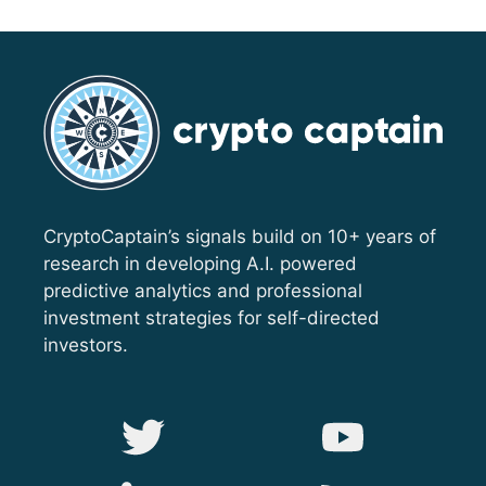
CryptoCaptain’s signals build on 10+ years of
research in developing A.I. powered
predictive analytics and professional
investment strategies for self-directed
investors.