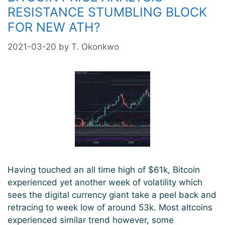
RESISTANCE STUMBLING BLOCK
FOR NEW ATH?
2021-03-20
by
T. Okonkwo
Having touched an all time high of $61k, Bitcoin
experienced yet another week of volatility which
sees the digital currency giant take a peel back and
retracing to week low of around 53k. Most altcoins
experienced similar trend however, some