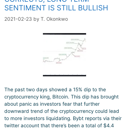
SENTIMENT IS STILL BULLISH
2021-02-23
by
T. Okonkwo
The past two days showed a 15% dip to the
cryptocurrency king, Bitcoin. This dip has brought
about panic as investors fear that further
downward trend of the cryptocurrency could lead
to more investors liquidating. Bybt reports via their
twitter account that there’s been a total of $4.4