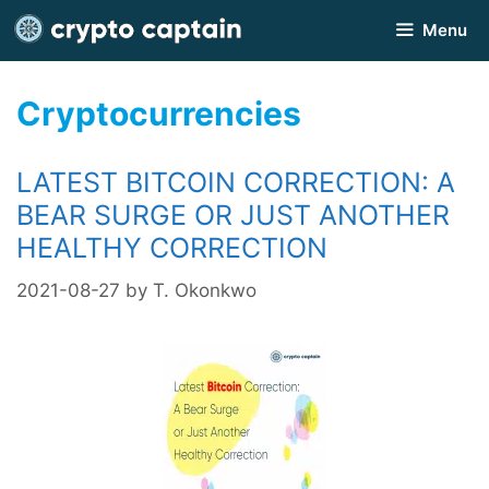
Skip
Menu
to
content
Cryptocurrencies
LATEST BITCOIN CORRECTION: A
BEAR SURGE OR JUST ANOTHER
HEALTHY CORRECTION
2021-08-27
by
T. Okonkwo