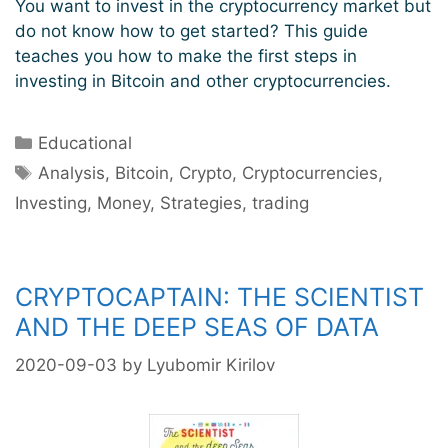
You want to invest in the cryptocurrency market but
do not know how to get started? This guide
teaches you how to make the first steps in
investing in Bitcoin and other cryptocurrencies.
Categories
Educational
Tags
Analysis
,
Bitcoin
,
Crypto
,
Cryptocurrencies
,
Investing
,
Money
,
Strategies
,
trading
CRYPTOCAPTAIN: THE SCIENTIST
AND THE DEEP SEAS OF DATA
2020-09-03
by
Lyubomir Kirilov