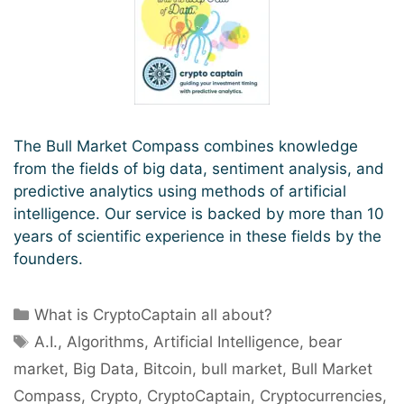
The Bull Market Compass combines knowledge
from the fields of big data, sentiment analysis, and
predictive analytics using methods of artificial
intelligence. Our service is backed by more than 10
years of scientific experience in these fields by the
founders.
Categories
What is CryptoCaptain all about?
Tags
A.I.
,
Algorithms
,
Artificial Intelligence
,
bear
market
,
Big Data
,
Bitcoin
,
bull market
,
Bull Market
Compass
,
Crypto
,
CryptoCaptain
,
Cryptocurrencies
,