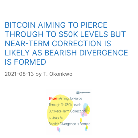
Another
Healthy
Correction
BITCOIN AIMING TO PIERCE
THROUGH TO $50K LEVELS BUT
NEAR-TERM CORRECTION IS
LIKELY AS BEARISH DIVERGENCE
IS FORMED
2021-08-13
by
T. Okonkwo