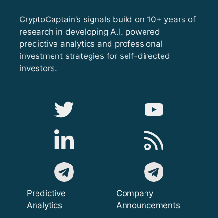
CryptoCaptain’s signals build on 10+ years of
research in developing A.I. powered
predictive analytics and professional
investment strategies for self-directed
investors.
Predictive
Company
Analytics
Announcements