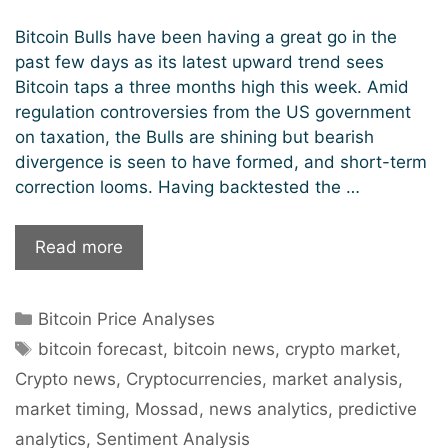
Bitcoin Bulls have been having a great go in the
past few days as its latest upward trend sees
Bitcoin taps a three months high this week. Amid
regulation controversies from the US government
on taxation, the Bulls are shining but bearish
divergence is seen to have formed, and short-term
correction looms. Having backtested the …
Bitcoin
Read more
Aiming
To
Categories
Bitcoin Price Analyses
Pierce
Tags
Through
bitcoin forecast
,
bitcoin news
,
crypto market
,
To
Crypto news
,
Cryptocurrencies
,
market analysis
,
$50k
market timing
,
Mossad
,
news analytics
,
predictive
Levels
analytics
,
Sentiment Analysis
But