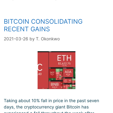
Near-
Term
Correction
BITCOIN CONSOLIDATING
Is
RECENT GAINS
Likely
As
2021-03-26
by
T. Okonkwo
Bearish
Divergence
Is
Formed
Taking about 10% fall in price in the past seven
days, the cryptocurrency giant Bitcoin has