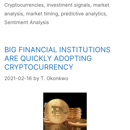
Cryptocurrencies
,
investment signals
,
market
While
analysis
,
market timing
,
predictive analytics
,
Bitcoin
Corrects,
Sentiment Analysis
Long
Term
Sentiment
BIG FINANCIAL INSTITUTIONS
Is
ARE QUICKLY ADOPTING
Still
Bullish
CRYPTOCURRENCY
2021-02-16
by
T. Okonkwo