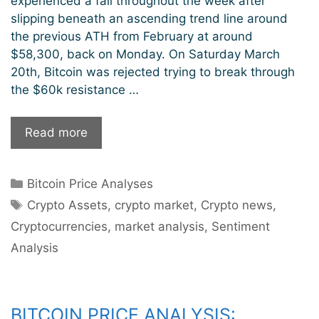
experienced a fall throughout the week after
slipping beneath an ascending trend line around
the previous ATH from February at around
$58,300, back on Monday. On Saturday March
20th, Bitcoin was rejected trying to break through
the $60k resistance …
Bitcoin
Read more
Consolidating
Recent
Categories
Bitcoin Price Analyses
Gains
Tags
Crypto Assets
,
crypto market
,
Crypto news
,
Cryptocurrencies
,
market analysis
,
Sentiment
Analysis
BITCOIN PRICE ANALYSIS: