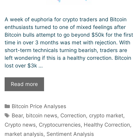
A week of euphoria for crypto traders and Bitcoin
enthusiasts turned to one of mixed feelings after
Bitcoin bulls attempt to go beyond $50k for the first
time in over 3 months was met with rejection. With
short-term technicals turning bearish, traders are
left wondering if this is a healthy correction. Bitcoin
lost over $3k …
Latest
Read more
Bitcoin
Correction:
Categories
Bitcoin Price Analyses
A
Tags
Bear
Bear
,
bitcoin news
,
Correction
,
crypto market
,
Surge
Crypto news
,
Cryptocurrencies
,
Healthy Correction
,
or
market analysis
,
Sentiment Analysis
Just