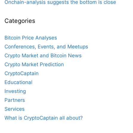
Onchain-analysis suggests the bottom is close
Categories
Bitcoin Price Analyses
Conferences, Events, and Meetups
Crypto Market and Bitcoin News
Crypto Market Prediction
CryptoCaptain
Educational
Investing
Partners
Services
What is CryptoCaptain all about?