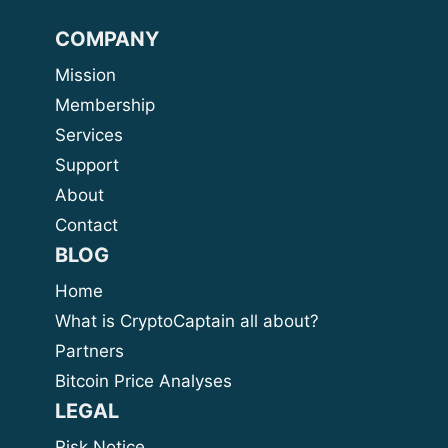
COMPANY
Mission
Membership
Services
Support
About
Contact
BLOG
Home
What is CryptoCaptain all about?
Partners
Bitcoin Price Analyses
LEGAL
Risk Notice