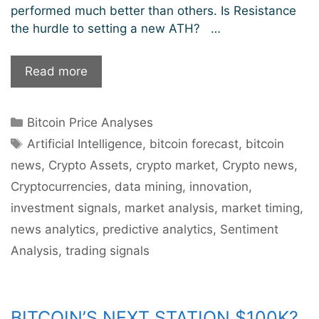
performed much better than others. Is Resistance
the hurdle to setting a new ATH? …
Bitcoin
Read more
Price
Analysis:
Categories
Bitcoin Price Analyses
Resistance
Tags
Stumbling
Artificial Intelligence
,
bitcoin forecast
,
bitcoin
Block
news
,
Crypto Assets
,
crypto market
,
Crypto news
,
For
Cryptocurrencies
,
data mining
,
innovation
,
New
investment signals
,
market analysis
,
market timing
,
ATH?
news analytics
,
predictive analytics
,
Sentiment
Analysis
,
trading signals
BITCOIN’S NEXT STATION $100K?