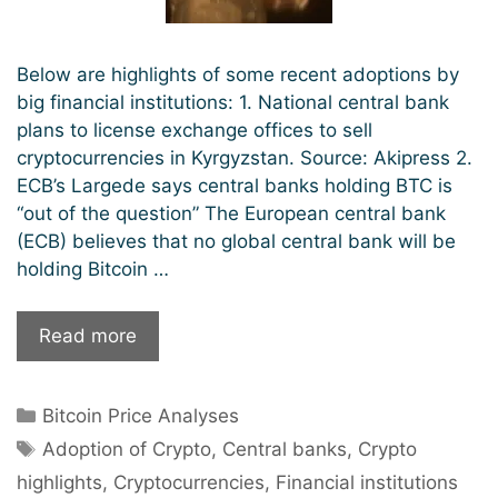
Below are highlights of some recent adoptions by
big financial institutions: 1. National central bank
plans to license exchange offices to sell
cryptocurrencies in Kyrgyzstan. Source: Akipress 2.
ECB’s Largede says central banks holding BTC is
“out of the question” The European central bank
(ECB) believes that no global central bank will be
holding Bitcoin …
Big
Read more
Financial
Institutions
Categories
Bitcoin Price Analyses
Are
Tags
Quickly
Adoption of Crypto
,
Central banks
,
Crypto
Adopting
highlights
,
Cryptocurrencies
,
Financial institutions