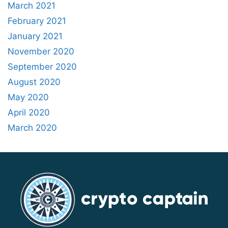
March 2021
February 2021
January 2021
November 2020
September 2020
August 2020
May 2020
April 2020
March 2020