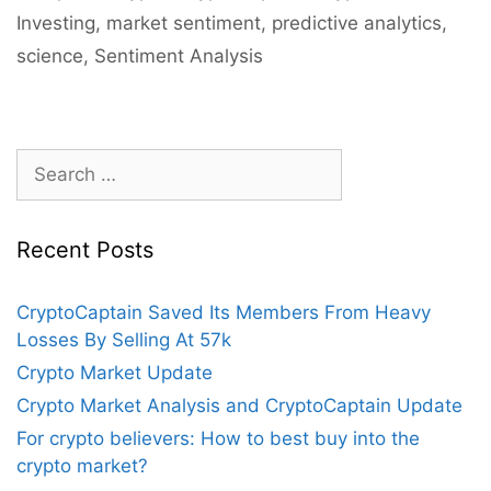
Investing
,
market sentiment
,
predictive analytics
,
science
,
Sentiment Analysis
Search
for:
Recent Posts
CryptoCaptain Saved Its Members From Heavy
Losses By Selling At 57k
Crypto Market Update
Crypto Market Analysis and CryptoCaptain Update
For crypto believers: How to best buy into the
crypto market?