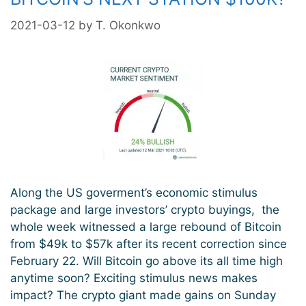
2021-03-12
by
T. Okonkwo
Along the US goverment’s economic stimulus
package and large investors’ crypto buyings, the
whole week witnessed a large rebound of Bitcoin
from $49k to $57k after its recent correction since
February 22. Will Bitcoin go above its all time high
anytime soon? Exciting stimulus news makes
impact? The crypto giant made gains on Sunday