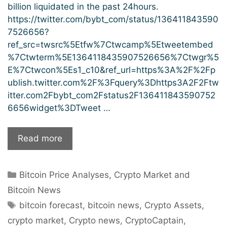
billion liquidated in the past 24hours.
https://twitter.com/bybt_com/status/136411843590
7526656?
ref_src=twsrc%5Etfw%7Ctwcamp%5Etweetembed
%7Ctwterm%5E1364118435907526656%7Ctwgr%5
E%7Ctwcon%5Es1_c10&ref_url=https%3A%2F%2Fp
ublish.twitter.com%2F%3Fquery%3Dhttps3A2F2Ftw
itter.com2Fbybt_com2Fstatus2F136411843590752
6656widget%3DTweet …
“The
Read more
Road
To
Categories
Bitcoin Price Analyses
,
Crypto Market and
Glory
Is
Bitcoin News
Always
Tags
bitcoin forecast
,
bitcoin news
,
Crypto Assets
,
Bumpy”
crypto market
,
Crypto news
,
CryptoCaptain
,
–