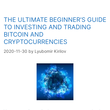
Cryptocurrency
THE ULTIMATE BEGINNER’S GUIDE
TO INVESTING AND TRADING
BITCOIN AND
CRYPTOCURRENCIES
2020-11-30
by
Lyubomir Kirilov