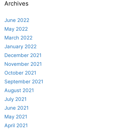
Archives
June 2022
May 2022
March 2022
January 2022
December 2021
November 2021
October 2021
September 2021
August 2021
July 2021
June 2021
May 2021
April 2021