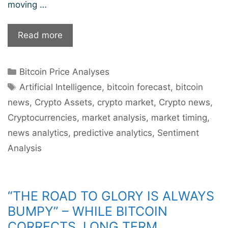
moving …
Bitcoin’s
Read more
Next
Station
Categories
Bitcoin Price Analyses
$100k?
Tags
Artificial Intelligence
,
bitcoin forecast
,
bitcoin
news
,
Crypto Assets
,
crypto market
,
Crypto news
,
Cryptocurrencies
,
market analysis
,
market timing
,
news analytics
,
predictive analytics
,
Sentiment
Analysis
“THE ROAD TO GLORY IS ALWAYS
BUMPY” – WHILE BITCOIN
CORRECTS, LONG TERM